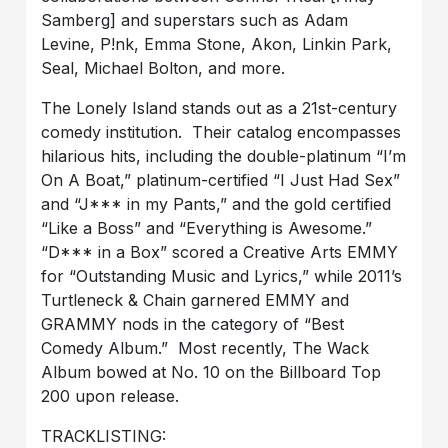
Samberg] and superstars such as Adam
Levine, P!nk, Emma Stone, Akon, Linkin Park,
Seal, Michael Bolton, and more.
The Lonely Island stands out as a 21st-century
comedy institution. Their catalog encompasses
hilarious hits, including the double-platinum “I’m
On A Boat,” platinum-certified “I Just Had Sex”
and “J*** in my Pants,” and the gold certified
“Like a Boss” and “Everything is Awesome.”
“D*** in a Box” scored a Creative Arts EMMY
for “Outstanding Music and Lyrics,” while 2011’s
Turtleneck & Chain garnered EMMY and
GRAMMY nods in the category of “Best
Comedy Album.” Most recently, The Wack
Album bowed at No. 10 on the Billboard Top
200 upon release.
TRACKLISTING: