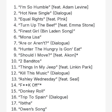
“I’m So Humble” [feat. Adam Levine]
“Hot New Single” (Dialogue)
“Equal Rights” [feat. P!nk]
“Turn Up The Beef” [feat. Emma Stone]
“Finest Girl (Bin Laden Song)”
“Mona Lisa”
“Are or Aren’t?” (Dialogue)
“Hunter The Hungry Is Gon’ Eat”
“Should I Move?” [feat. Akon]*
“2 Banditos”
“Things In My Jeep” [feat. Linkin Park]
“Kill This Music” (Dialogue)
“Ashley Wednesday” [feat. Seal]
“F**K Off”*
“Donkey Roll”
“Trip To Spain” (Dialogue)
“Ibitha”
“Owen’s Song”