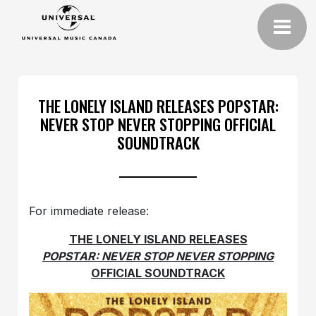
THE LONELY ISLAND RELEASES POPSTAR:
NEVER STOP NEVER STOPPING OFFICIAL
SOUNDTRACK
For immediate release:
THE LONELY ISLAND RELEASES
POPSTAR: NEVER STOP NEVER STOPPING
OFFICIAL SOUNDTRACK