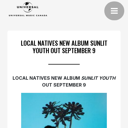
LOCAL NATIVES NEW ALBUM SUNLIT
YOUTH OUT SEPTEMBER 9
LOCAL NATIVES NEW ALBUM
SUNLIT YOUTH
OUT
SEPTEMBER 9