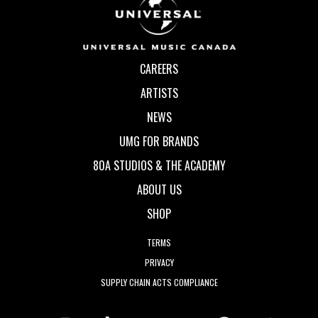
CAREERS
ARTISTS
NEWS
UMG FOR BRANDS
80A STUDIOS & THE ACADEMY
ABOUT US
SHOP
TERMS
PRIVACY
SUPPLY CHAIN ACTS COMPLIANCE