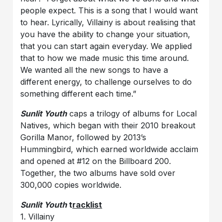
people expect. This is a song that I would want
to hear. Lyrically, Villainy is about realising that
you have the ability to change your situation,
that you can start again everyday. We applied
that to how we made music this time around.
We wanted all the new songs to have a
different energy, to challenge ourselves to do
something different each time.”
Sunlit Youth
caps a trilogy of albums for Local
Natives, which began with their 2010 breakout
Gorilla Manor, followed by 2013
’
s
Hummingbird, which earned worldwide acclaim
and opened at #12 on the Billboard 200.
Together, the two albums have sold over
300,000
copies
worldwide.
Sunlit Youth
t
racklist
1. Villainy