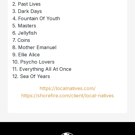
2. Past Lives
3. Dark Days
4. Fountain Of Youth
5. Masters
6. Jellyfish
7. Coins
8. Mother Emanuel
9. Ellie Alice
10. Psycho Lovers
11. Everything All At Once
12. Sea Of Years
https://localnatives.com/
https://shorefire.com/client/local-natives