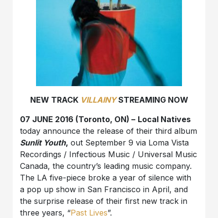
NEW TRACK
VILLAINY
STREAMING NOW
07 JUNE 2016 (Toronto, ON)
–
Local Natives
today announce the release of their third album
Sunlit Youth
,
out
September 9
via
Loma Vista
Recordings /
Infectious Music
/ Universal Music
Canada, the country’s leading music company.
The LA five-piece broke a year of silence with
a pop up show in San Francisco in April, and
the surprise release of their first new track in
three years, “
Past Lives
”
.