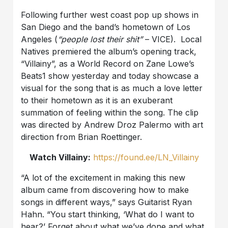
Following further west coast pop up shows in
San Diego and the band’s hometown of Los
Angeles
(
“
people lost their shit
”
–
VICE).
Local
Natives premiered the album
’
s opening track,
“Villainy”, as a World Record on Zane Lowe
’
s
Beats1 show yesterday and today showcase a
visual for the song that is as much a love letter
to their hometown as it is an exuberant
summation of feeling within the song. The clip
was directed by Andrew Droz Palermo with art
direction from Brian Roettinger.
Watch Villainy:
https://found.ee/LN_Villainy
“A lot of the excitement in making this new
album came from discovering how to make
songs in different ways,” says Guitarist
Ryan
Hahn.
“You start thinking, ‘What do I want to
hear?’ Forget about what we’ve done and what