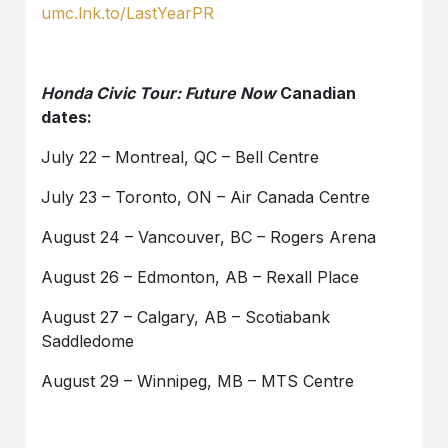
umc.lnk.to/LastYearPR
Honda Civic Tour: Future Now
Canadian
dates:
July 22 – Montreal, QC – Bell Centre
July 23 – Toronto, ON – Air Canada Centre
August 24 – Vancouver, BC – Rogers Arena
August 26 – Edmonton, AB – Rexall Place
August 27 – Calgary, AB – Scotiabank
Saddledome
August 29 – Winnipeg, MB – MTS Centre