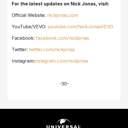
For the latest updates on Nick Jonas, visit:
Official Website:
nickjonas.com
YouTube/VEVO:
youtube.com/NickJonasVEVO
Facebook:
facebook.com/nickjonas
Twitter:
twitter.com/nickjonas
Instagram:
instagram.com/nickjonas
-30-