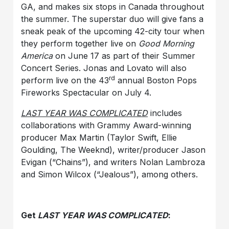
GA, and makes six stops in Canada throughout
the summer. The superstar duo will give fans a
sneak peak of the upcoming 42-city tour when
they perform together live on
Good Morning
America
on June 17 as part of their Summer
Concert Series. Jonas and Lovato will also
rd
perform live on the 43
annual Boston Pops
Fireworks Spectacular on July 4.
LAST YEAR WAS COMPLICATED
includes
collaborations with Grammy Award-winning
producer Max Martin (Taylor Swift, Ellie
Goulding, The Weeknd), writer/producer Jason
Evigan (“Chains”), and writers Nolan Lambroza
and Simon Wilcox (“Jealous”), among others.
Get
LAST YEAR WAS COMPLICATED
: