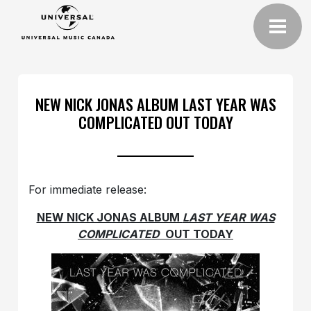
NEW NICK JONAS ALBUM LAST YEAR WAS
COMPLICATED OUT TODAY
For immediate release:
NEW NICK JONAS ALBUM
LAST YEAR WAS
COMPLICATED
OUT TODAY