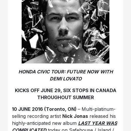
HONDA CIVIC TOUR: FUTURE NOW WITH
DEMI LOVATO
KICKS OFF JUNE 29, SIX STOPS IN CANADA
THROUGHOUT SUMMER
10 JUNE 2016 (Toronto, ON)
– Multi-platinum-
selling recording artist
Nick Jonas
released his
highly-anticipated new album
LAST YEAR WAS
COMPLICATED
today on Safehouse / Island /