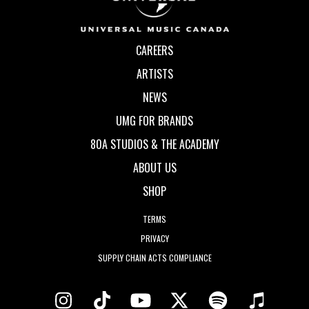
CAREERS
ARTISTS
NEWS
UMG FOR BRANDS
80A STUDIOS & THE ACADEMY
ABOUT US
SHOP
TERMS
PRIVACY
SUPPLY CHAIN ACTS COMPLIANCE