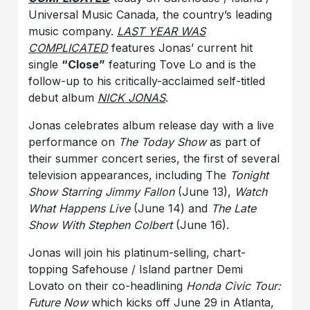
Universal Music Canada, the country’s leading
music company.
LAST YEAR WAS
COMPLICATED
features Jonas’ current hit
single
“Close”
featuring Tove Lo and is the
follow-up to his critically-acclaimed self-titled
debut album
NICK JONAS
.
Jonas celebrates album release day with a live
performance on
The Today Show
as part of
their summer concert series, the first of several
television appearances, including The
Tonight
Show Starring Jimmy Fallon
(June 13),
Watch
What Happens Live
(June 14) and
The Late
Show With Stephen Colbert
(June 16).
Jonas will join his platinum-selling, chart-
topping Safehouse / Island partner Demi
Lovato on their co-headlining
Honda Civic Tour:
Future Now
which kicks off June 29 in Atlanta,