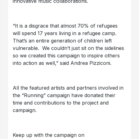
innovative music collaborations.
“It is a disgrace that almost 70% of refugees
will spend 17 years living in a refugee camp.
That’s an entire generation of children left
vulnerable. We couldn’t just sit on the sidelines
so we created this campaign to inspire others
into action as well,” said Andrea Pizziconi.
All the featured artists and partners involved in
the “Running” campaign have donated their
time and contributions to the project and
campaign.
Keep up with the campaign on