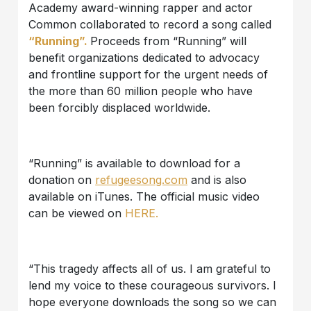
Academy award-winning rapper and actor
Common collaborated to record a song called
“Running”.
Proceeds from “Running” will
benefit organizations dedicated to advocacy
and frontline support for the urgent needs of
the more than 60 million people who have
been forcibly displaced worldwide.
“Running” is available to download for a
donation on
refugeesong.com
and is also
available on iTunes. The official music video
can be viewed on
HERE.
“This tragedy affects all of us. I am grateful to
lend my voice to these courageous survivors. I
hope everyone downloads the song so we can