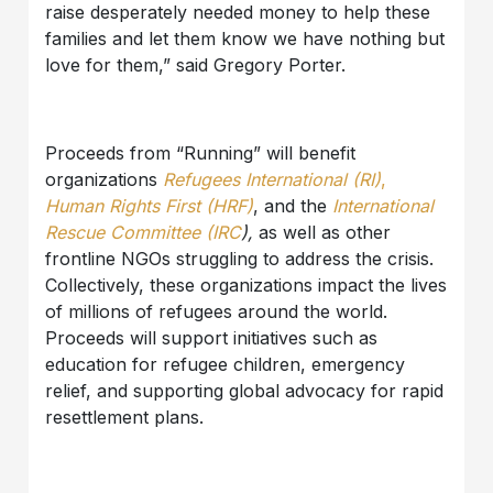
raise desperately needed money to help these
families and let them know we have nothing but
love for them,” said Gregory Porter.
Proceeds from “Running” will benefit
organizations
Refugees International (RI)
,
Human Rights First (HRF)
, and the
International
Rescue Committee (IRC
),
as well as other
frontline NGOs struggling to address the crisis.
Collectively, these organizations impact the lives
of millions of refugees around the world.
Proceeds will support initiatives such as
education for refugee children, emergency
relief, and supporting global advocacy for rapid
resettlement plans.