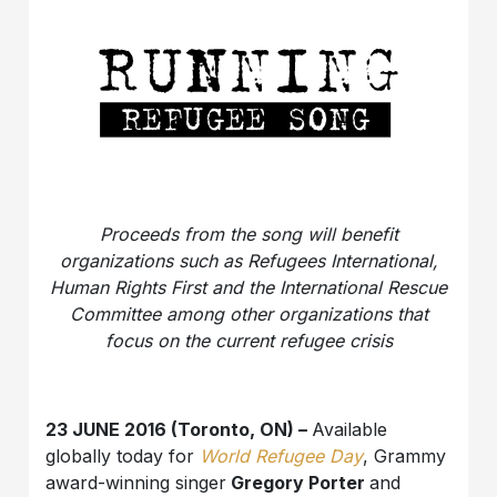
Proceeds from the song will benefit
organizations such as Refugees International,
Human Rights First and the International Rescue
Committee among other organizations that
focus on the current refugee crisis
23 JUNE 2016 (Toronto, ON) –
Available
globally today for
World Refugee Day
, Grammy
award-winning singer
Gregory Porter
and