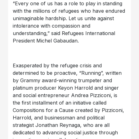
“Every one of us has a role to play in standing
with the millions of refugees who have endured
unimaginable hardship. Let us unite against
intolerance with compassion and
understanding,” said Refugees International
President Michel Gabaudan.
Exasperated by the refugee crisis and
determined to be proactive, “Running”, written
by Grammy award-winning trumpeter and
platinum producer Keyon Harrold and singer
and social entrepreneur Andrea Pizziconi, is
the first installment of an initiative called
Compositions for a Cause created by Pizziconi,
Harrold, and businessman and political
strategist Jonathan Reynaga, who are all
dedicated to advancing social justice through