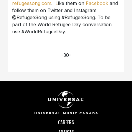
refugeesong.com
.
L
ike them on
Facebook
and
follow them on Twitter and Instagram
@RefugeeSong using #RefugeeSong. To be
part of the World Refugee Day conversation
use #WorldRefugeeDay.
-30-
CAREERS