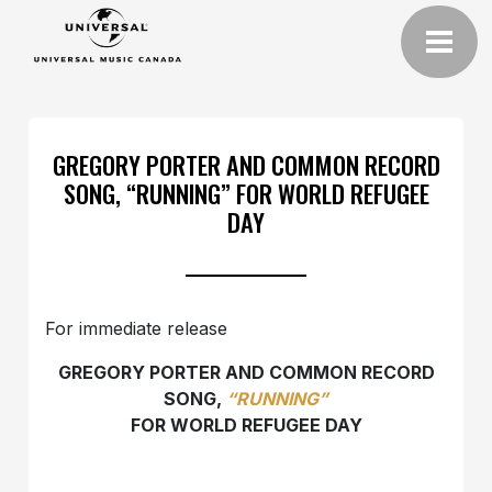
GREGORY PORTER AND COMMON RECORD
SONG, “RUNNING” FOR WORLD REFUGEE
DAY
For immediate release
GREGORY PORTER AND COMMON RECORD
SONG,
“RUNNING”
FOR WORLD REFUGEE DAY