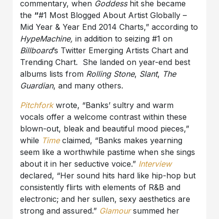
commentary, when
Goddess
hit she became
the
“
#1 Most Blogged About Artist Globally –
Mid Year & Year End 2014 Charts,” according to
HypeMachine,
in addition to seizing #1 on
Billboard
’s Twitter Emerging Artists Chart and
Trending Chart. She landed on year-end best
albums lists from
Rolling Stone
,
Slant
,
The
Guardian
, and many others.
Pitchfork
wrote, “Banks’ sultry and warm
vocals offer a welcome contrast within these
blown-out, bleak and beautiful mood pieces,”
while
Time
claimed, “Banks makes yearning
seem like a worthwhile pastime when she sings
about it in her seductive voice.”
Interview
declared, “Her sound hits hard like hip-hop but
consistently flirts with elements of R&B and
electronic; and her sullen, sexy aesthetics are
strong and assured.”
Glamour
summed her