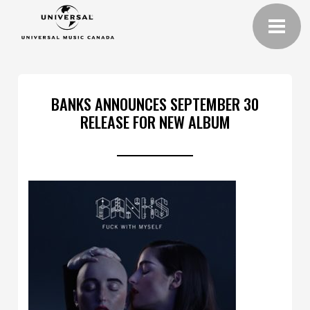
BANKS ANNOUNCES SEPTEMBER 30
RELEASE FOR NEW ALBUM