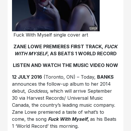
Fuck With Myself single cover art
ZANE LOWE PREMIERES FIRST TRACK,
FUCK
WITH MYSELF
, AS BEATS 1 WORLD RECORD
LISTEN AND WATCH THE MUSIC VIDEO NOW
12 JULY 2016
(Toronto, ON) – Today,
BANKS
announces the follow-up album to her 2014
debut,
Goddess
,
which will arrive September
30 via Harvest Records/ Universal Music
Canada, the country’s leading music company.
Zane Lowe premiered a taste of what’s to
come, the song
Fuck With Myself
,
as his Beats
1 ‘World Record’ this morning.