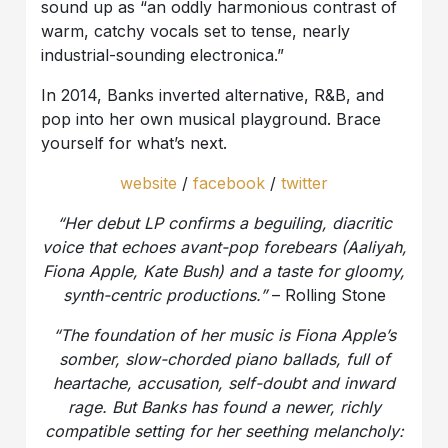
sound up as “an oddly harmonious contrast of
warm, catchy vocals set to tense, nearly
industrial-sounding electronica.”
In 2014, Banks inverted alternative, R&B, and
pop into her own musical playground. Brace
yourself for what’s next.
website
/
facebook
/
twitter
“Her debut LP confirms a beguiling, diacritic
voice that echoes avant-pop forebears (Aaliyah,
Fiona Apple, Kate Bush) and a taste for gloomy,
synth-centric productions.”
– Rolling Stone
“
The foundation of her music is Fiona Apple’s
somber, slow-chorded piano ballads, full of
heartache, accusation, self-doubt and inward
rage. But Banks has found a newer, richly
compatible setting for her seething melancholy: