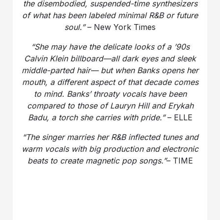
the disembodied, suspended-time synthesizers
of what has been labeled minimal R&B or future
soul.”
– New York Times
“She may have the delicate looks of a ’90s
Calvin Klein billboard—all dark eyes and sleek
middle-parted hair— but when Banks opens her
mouth, a different aspect of that decade comes
to mind. Banks’ throaty vocals have been
compared to those of Lauryn Hill and Erykah
Badu, a torch she carries with pride.”
– ELLE
“The singer marries her R&B inflected tunes and
warm vocals with big production and electronic
beats to create magnetic pop songs.”
– TIME