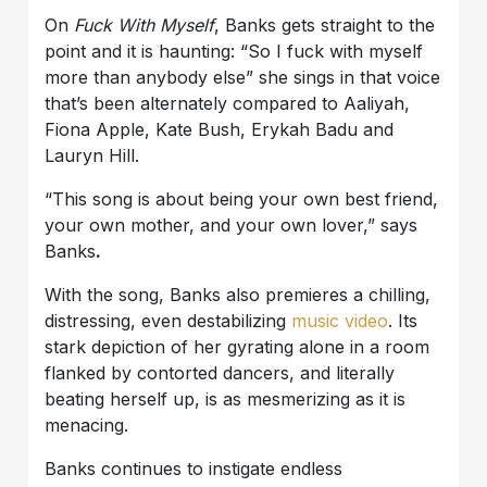
On
Fuck With Myself
, Banks gets straight to the
point and it is haunting: “So I fuck with myself
more than anybody else” she sings in that voice
that’s been alternately compared to Aaliyah,
Fiona Apple, Kate Bush, Erykah Badu and
Lauryn Hill.
“This song is about being your own best friend,
your own mother, and your own lover,” says
Banks
.
With the song, Banks also premieres a chilling,
distressing, even destabilizing
music video
. Its
stark depiction of her gyrating alone in a room
flanked by contorted dancers, and literally
beating herself up, is as mesmerizing as it is
menacing.
Banks continues to instigate endless