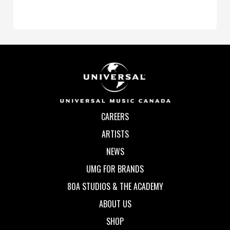
CAREERS
ARTISTS
NEWS
UMG FOR BRANDS
80A STUDIOS & THE ACADEMY
ABOUT US
SHOP