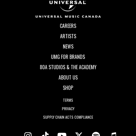
CAREERS
ARTISTS
NEWS
UMG FOR BRANDS
80A STUDIOS & THE ACADEMY
ABOUT US
SHOP
TERMS
PRIVACY
SUPPLY CHAIN ACTS COMPLIANCE