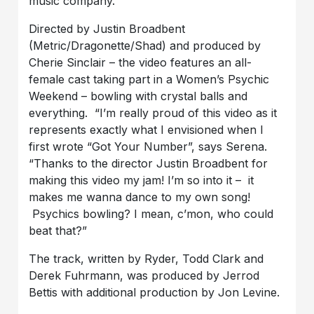
music company.
Directed by Justin Broadbent
(Metric/Dragonette/Shad) and produced by
Cherie Sinclair – the video features an all-
female cast taking part in a Women’s Psychic
Weekend – bowling with crystal balls and
everything. “I’m really proud of this video as it
represents exactly what I envisioned when I
first wrote “Got Your Number”, says Serena.
“Thanks to the director Justin Broadbent for
making this video my jam! I’m so into it – it
makes me wanna dance to my own song!
Psychics bowling? I mean, c’mon, who could
beat that?”
The track, written by Ryder, Todd Clark and
Derek Fuhrmann, was produced by Jerrod
Bettis with additional production by Jon Levine.