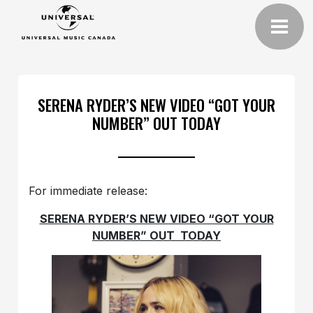
SERENA RYDER’S NEW VIDEO “GOT YOUR
NUMBER” OUT TODAY
For immediate release:
SERENA RYDER’S NEW VIDEO “GOT YOUR
NUMBER” OUT TODAY