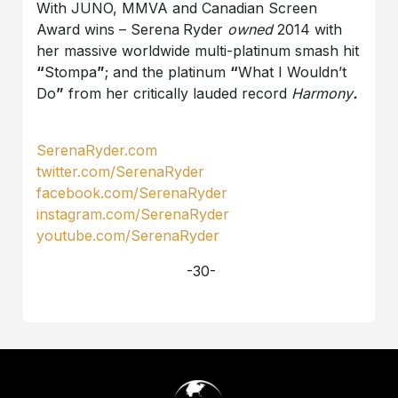
With JUNO, MMVA and Canadian Screen
Award wins – Serena
Ryder
owned
2014 with
her massive worldwide multi-platinum smash hit
“
Stompa
”
; and the platinum
“
What I Wouldn’t
Do
”
from her critically lauded record
Harmony
.
SerenaRyder.com
twitter.com/SerenaRyder
facebook.com/SerenaRyder
instagram.com/SerenaRyder
youtube.com/SerenaRyder
-30-