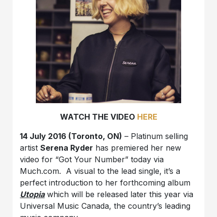
WATCH THE VIDEO
HERE
14 July 2016 (Toronto, ON)
– Platinum selling
artist
Serena Ryder
has premiered her new
video for “Got Your Number” today via
Much.com. A visual to the lead single, it’s a
perfect introduction to her forthcoming album
Utopia
which will be released later this year via
Universal Music Canada, the country’s leading