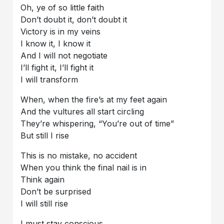
Oh, ye of so little faith
Don’t doubt it, don’t doubt it
Victory is in my veins
I know it, I know it
And I will not negotiate
I’ll fight it, I’ll fight it
I will transform
When, when the fire’s at my feet again
And the vultures all start circling
They’re whispering, “You’re out of time”
But still I rise
This is no mistake, no accident
When you think the final nail is in
Think again
Don’t be surprised
I will still rise
I must stay conscious