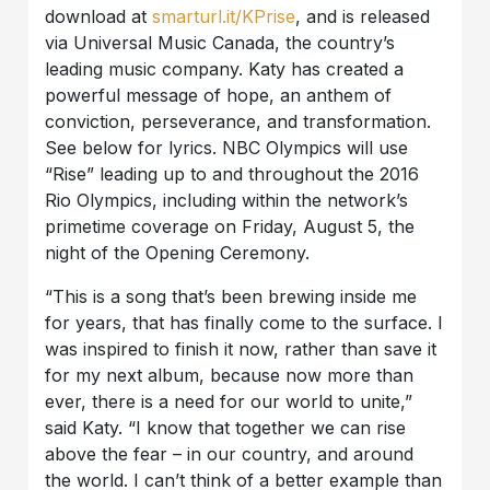
download at
smarturl.it/KPrise
, and is released
via Universal Music Canada, the country’s
leading music company. Katy has created a
powerful message of hope, an anthem of
conviction, perseverance, and transformation.
See below for lyrics. NBC Olympics will use
“Rise” leading up to and throughout the 2016
Rio Olympics, including within the network’s
primetime coverage on Friday, August 5, the
night of the Opening Ceremony.
“This is a song that’s been brewing inside me
for years, that has finally come to the surface. I
was inspired to finish it now, rather than save it
for my next album, because now more than
ever, there is a need for our world to unite,”
said Katy. “I know that together we can rise
above the fear – in our country, and around
the world. I can’t think of a better example than