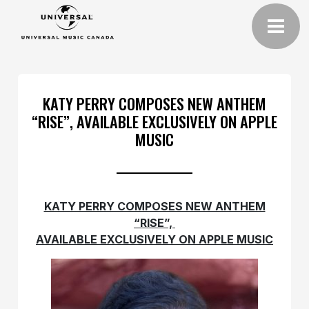
KATY PERRY COMPOSES NEW ANTHEM
“RISE”, AVAILABLE EXCLUSIVELY ON APPLE
MUSIC
KATY PERRY COMPOSES NEW ANTHEM
“RISE”,
AVAILABLE EXCLUSIVELY ON APPLE MUSIC