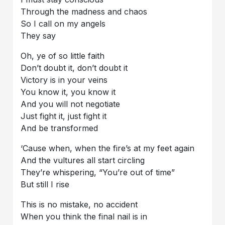
Through the madness and chaos
So I call on my angels
They say
Oh, ye of so little faith
Don’t doubt it, don’t doubt it
Victory is in your veins
You know it, you know it
And you will not negotiate
Just fight it, just fight it
And be transformed
‘Cause when, when the fire’s at my feet again
And the vultures all start circling
They’re whispering, “You’re out of time”
But still I rise
This is no mistake, no accident
When you think the final nail is in