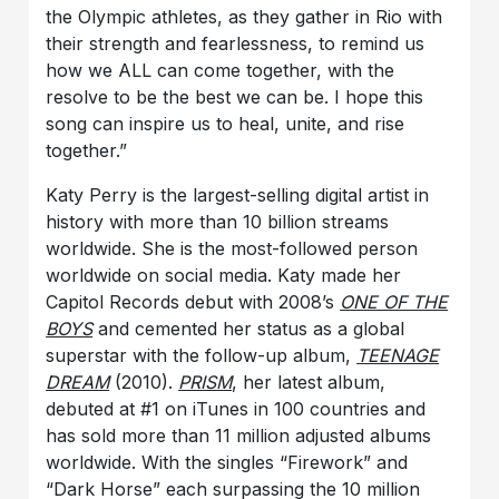
the Olympic athletes, as they gather in Rio with
their strength and fearlessness, to remind us
how we ALL can come together, with the
resolve to be the best we can be. I hope this
song can inspire us to heal, unite, and rise
together.”
Katy Perry is the largest-selling digital artist in
history with more than 10 billion streams
worldwide. She is the most-followed person
worldwide on social media. Katy made her
Capitol Records debut with 2008’s
ONE OF THE
BOYS
and cemented her status as a global
superstar with the follow-up album,
TEENAGE
DREAM
(2010).
PRISM
, her latest album,
debuted at #1 on iTunes in 100 countries and
has sold more than 11 million adjusted albums
worldwide. With the singles “Firework” and
“Dark Horse” each surpassing the 10 million