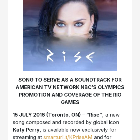
SONG TO SERVE AS A SOUNDTRACK FOR
AMERICAN TV NETWORK NBC’S OLYMPICS
PROMOTION AND COVERAGE OF THE RIO
GAMES
15 JULY 2016 (Toronto, ON)
–
“Rise”
, a new
song composed and recorded by global icon
Katy Perry
, is available now exclusively for
streaming at
smarturl.it/KPriseAM
and for