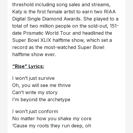
threshold including song sales and streams,
Katy is the first female artist to earn two RIAA
Digital Single Diamond Awards. She played to a
total of two million people on the sold-out, 151-
date Prismatic World Tour and headlined the
Super Bowl XLIX halftime show, which set a
record as the most-watched Super Bowl
halftime show ever.
“Rise” Lyrics:
I won’t just survive
Oh, you will see me thrive
Can’t write my story
I’m beyond the archetype
I won’t just conform
No matter how you shake my core
‘Cause my roots they run deep, oh