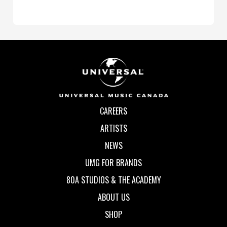
CAREERS
ARTISTS
NEWS
UMG FOR BRANDS
80A STUDIOS & THE ACADEMY
ABOUT US
SHOP