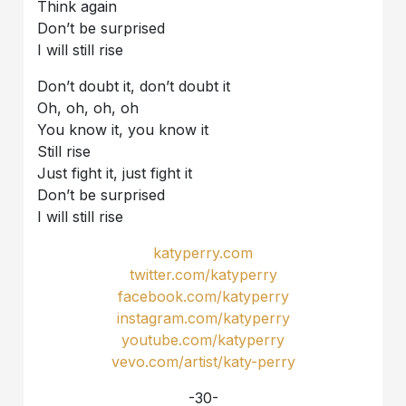
Think again
Don’t be surprised
I will still rise
Don’t doubt it, don’t doubt it
Oh, oh, oh, oh
You know it, you know it
Still rise
Just fight it, just fight it
Don’t be surprised
I will still rise
katyperry.com
twitter.com/katyperry
facebook.com/katyperry
instagram.com/katyperry
youtube.com/katyperry
vevo.com/artist/katy-perry
-30-