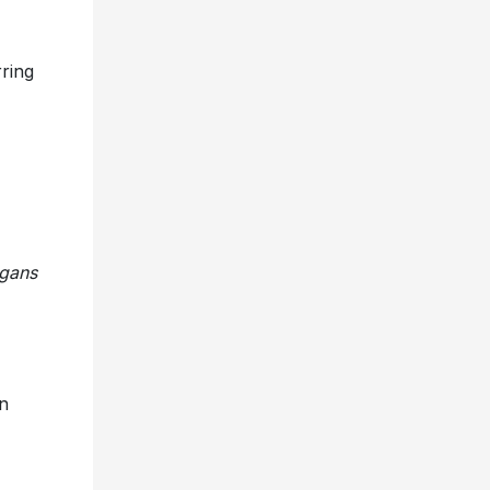
rring
rgans
n