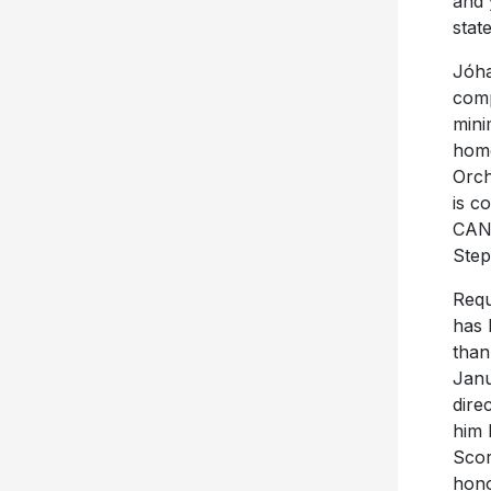
and 
stat
Jóha
comp
mini
home
Orch
is c
CAN 
Step
Requ
has 
than
Janu
dire
him 
Scor
hono