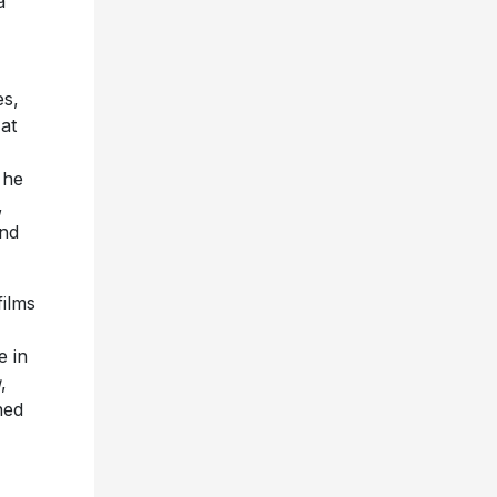
a
es,
 at
 he
,
nd
films
 in
g
,
ned