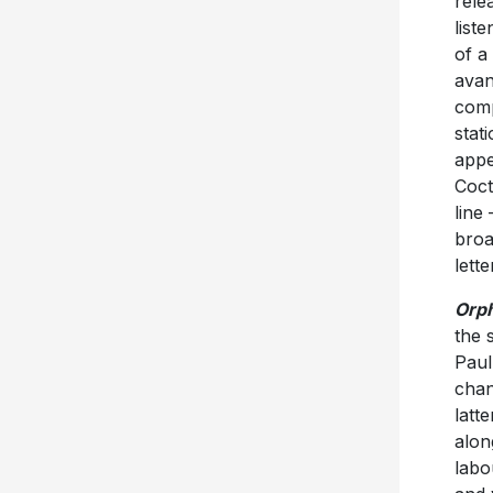
rele
list
of a
avan
comp
stat
appe
Coct
line
broa
lett
Orp
the 
Paul
chan
latt
alon
labo