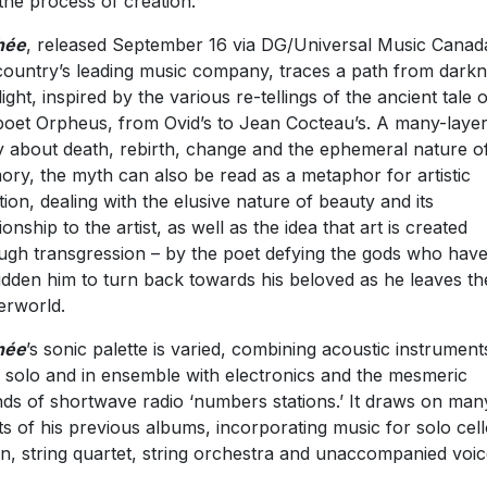
the process of creation.
hé
e
, released September 16 via DG/Universal Music Canad
country’s leading music company, traces a path from dark
light, inspired by the various re-tellings of the ancient tale o
poet Orpheus, from Ovid’s to Jean Cocteau’s. A many-laye
y about death, rebirth, change and the ephemeral nature o
ry, the myth can also be read as a metaphor for artistic
tion, dealing with the elusive nature of beauty and its
ionship to the artist, as well as the idea that art is created
ugh transgression – by the poet defying the gods who hav
idden him to turn back towards his beloved as he leaves th
rworld.
hée
’s sonic palette is varied, combining acoustic instrument
 solo and in ensemble with electronics and the mesmeric
ds of shortwave radio ‘numbers stations.’ It draws on man
ts of his previous albums, incorporating music for solo cell
n, string quartet, string orchestra and unaccompanied voic