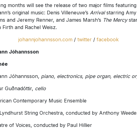
ng months will see the release of two major films featuring
nn’s original music: Denis Villeneuve’s
Arrival
starring Amy
ms and Jeremy Renner, and James Marsh’s
The Mercy
sta
n Firth and Rachel Weisz.
johannjohannsson.com
/
twitter
/
facebook
ann Jóhannsson
hée
ann Jóhannsson,
piano, electronics, pipe organ, electric o
ur Guðnadóttir,
cello
rican Contemporary Music Ensemble
Lyndhurst String Orchestra, conducted by Anthony Weede
tre of Voices, conducted by Paul Hillier