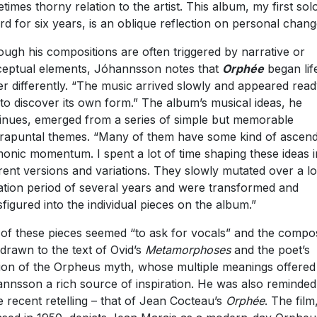
times thorny relation to the artist. This album, my first sol
rd for six years, is an oblique reflection on personal chang
ough his compositions are often triggered by narrative or
eptual elements, Jóhannsson notes that
Orph
é
e
began lif
er differently. “The music arrived slowly and appeared read
 to discover its own form.” The album’s musical ideas, he
inues, emerged from a series of simple but memorable
rapuntal themes. “Many of them have some kind of ascend
onic momentum. I spent a lot of time shaping these ideas i
erent versions and variations. They slowly mutated over a l
ation period of several years and were transformed and
sfigured into the individual pieces on the album.”
of these pieces seemed “to ask for vocals” and the compo
drawn to the text of Ovid’s
Metamorphoses
and the poet’s
ion of the Orpheus myth, whose multiple meanings offered
nnsson a rich source of inspiration. He was also reminded
 recent retelling – that of Jean Cocteau’s
Orphé
e
. The film