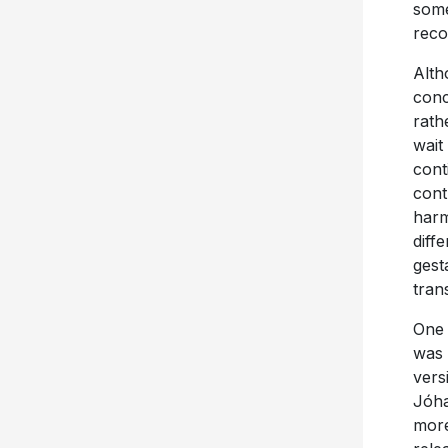
some
reco
Alth
conc
rath
wait
cont
cont
harm
diff
gest
tran
One 
was 
vers
Jóha
more