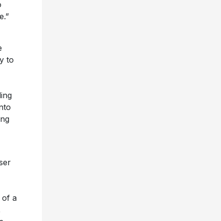
o
e.”
e
y to
ing
nto
ong
ser
 of a
,