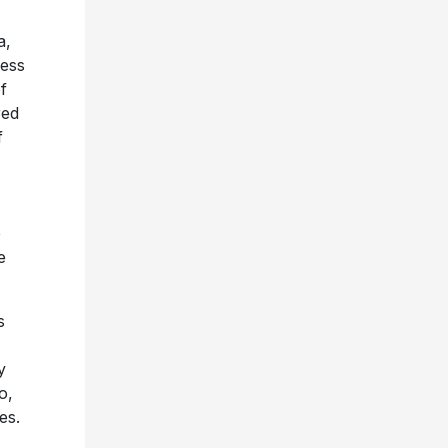
a,
ness
f
red
f
e
e
s
y
o,
es.