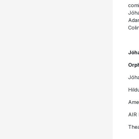
comi
Jóha
Ada
Coli
Jóh
Orp
Jóh
Hild
Ame
AIR 
Thea