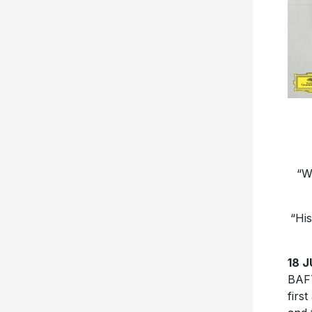
“W
“His
18 J
BAF
firs