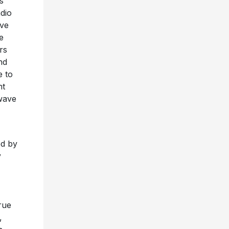
s
dio
ive
e
rs
nd
e to
nt
twave
ed by
y
rue
,