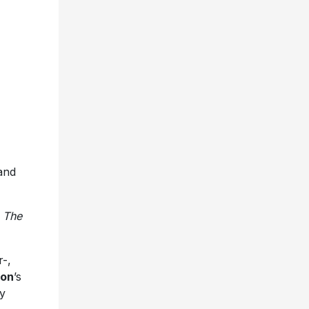
and
”
The
-,
son
’s
y