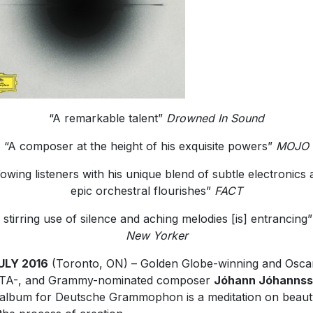
“A remarkable talent”
Drowned In Sound
“A composer at the height of his exquisite powers”
MOJO
owing listeners with his unique blend of subtle electronics 
epic orchestral flourishes”
FACT
 stirring use of silence and aching melodies [is] entrancing
New Yorker
ULY 2016
(Toronto, ON) – Golden Globe-winning and Oscar
TA-, and Grammy-nominated composer
Jóhann Jóhanns
t album for Deutsche Grammophon is a meditation on beaut