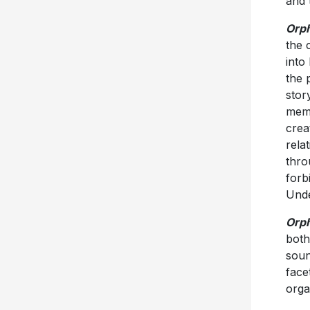
and 
Orp
the 
into 
the 
stor
memo
crea
relat
thro
forb
Unde
Orp
both
soun
face
orga