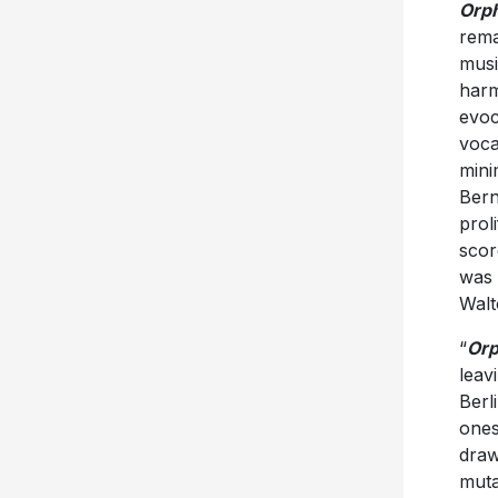
Orp
rema
musi
harm
evoc
voca
mini
Bern
prol
scor
was 
Walt
“
Or
leav
Berl
ones
draw
muta