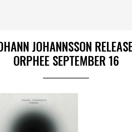
OHANN JOHANNSSON RELEAS
ORPHEE SEPTEMBER 16