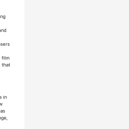
e
ing
and
osers
 film
 that
e in
ew
was
nge,