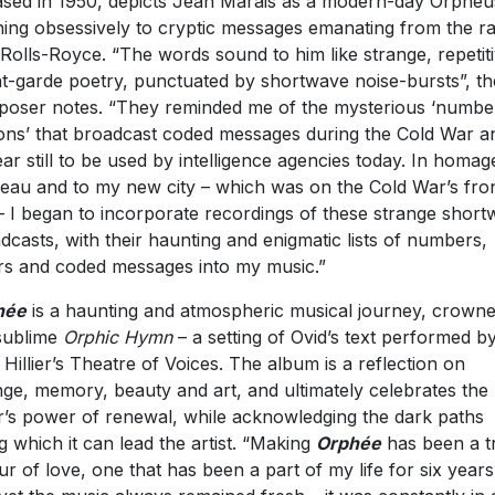
ased in 1950, depicts Jean Marais as a modern-day Orpheu
ening obsessively to cryptic messages emanating from the ra
 Rolls-Royce. “The words sound to him like strange, repetit
t-garde poetry, punctuated by shortwave noise-bursts”, th
oser notes. “They reminded me of the mysterious ‘numbe
ions’ that broadcast coded messages during the Cold War a
ar still to be used by intelligence agencies today. In homag
eau and to my new city – which was on the Cold War’s fro
 – I began to incorporate recordings of these strange shor
dcasts, with their haunting and enigmatic lists of numbers,
ers and coded messages into my music.”
hé
e
is a haunting and atmospheric musical journey, crown
sublime
Orphic Hymn
– a setting of Ovid’s text performed b
 Hillier’s Theatre of Voices. The album is a reflection on
ge, memory, beauty and art, and ultimately celebrates the
er’s power of renewal, while acknowledging the dark paths
g which it can lead the artist. “Making
Orph
é
e
has been a t
ur of love, one that has been a part of my life for six years