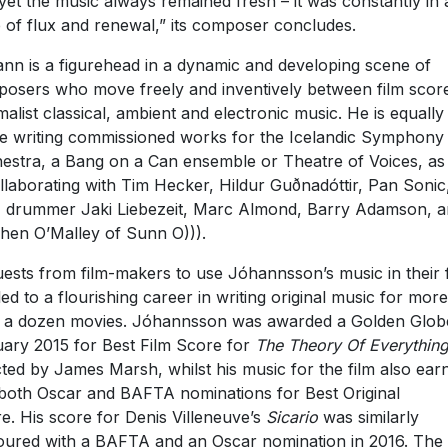
yet the music always remained fresh – it was constantly in 
e of flux and renewal,” its composer concludes.
nn is a figurehead in a dynamic and developing scene of
osers who move freely and inventively between film scor
malist classical, ambient and electronic music. He is equally
 writing commissioned works for the Icelandic Symphony
estra, a Bang on a Can ensemble or Theatre of Voices, as
ollaborating with Tim Hecker, Hildur Guðnadóttir, Pan Sonic
drummer Jaki Liebezeit, Marc Almond, Barry Adamson, a
hen O’Malley of Sunn O))).
ests from film-makers to use Jóhannsson’s music in their 
led to a flourishing career in writing original music for more
 a dozen movies. Jóhannsson was awarded a Golden Globe
ary 2015 for Best Film Score for
The Theory Of Everythin
cted by James Marsh, whilst his music for the film also ear
both Oscar and BAFTA nominations for Best Original
e. His score for Denis Villeneuve’s
Sicario
was similarly
ured with a BAFTA and an Oscar nomination in 2016. The