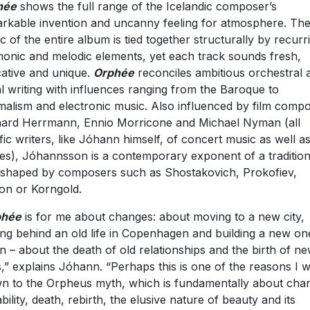
hé
e
shows the full range of the Icelandic composer’s
rkable invention and uncanny feeling for atmosphere. Th
c of the entire album is tied together structurally by recurr
onic and melodic elements, yet each track sounds fresh,
ative and unique.
Orphé
e
reconciles ambitious orchestral 
l writing with influences ranging from the Baroque to
malism and electronic music. Also influenced by film comp
ard Herrmann, Ennio Morricone and Michael Nyman (all
ific writers, like Jóhann himself, of concert music as well as
es), Jóhannsson is a contemporary exponent of a tradition
shaped by composers such as Shostakovich, Prokofiev,
on or Korngold.
phé
e
is for me about changes: about moving to a new city,
ing behind an old life in Copenhagen and building a new on
in – about the death of old relationships and the birth of n
,” explains Jóhann. “Perhaps this is one of the reasons I 
n to the Orpheus myth, which is fundamentally about cha
bility, death, rebirth, the elusive nature of beauty and its