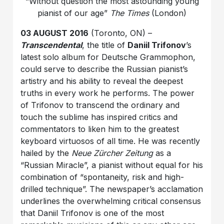
“Without question the most astounding young
pianist of our age”
The Times
(London)
03 AUGUST 2016
(Toronto, ON) –
Transcendental
, the title of
Daniil Trifonov
’s
latest solo album for Deutsche Grammophon,
could serve to describe the Russian pianist’s
artistry and his ability to reveal the deepest
truths in every work he performs. The power
of Trifonov to transcend the ordinary and
touch the sublime has inspired critics and
commentators to liken him to the greatest
keyboard virtuosos of all time. He was recently
hailed by the
Neue Zürcher Zeitung
as a
“Russian Miracle”, a pianist without equal for his
combination of “spontaneity, risk and high-
drilled technique”. The newspaper’s acclamation
underlines the overwhelming critical consensus
that Daniil Trifonov is one of the most