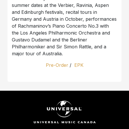
summer dates at the Verbier, Ravinia, Aspen
and Edinburgh festivals, recital tours in
Germany and Austria in October, performances
of Rachmaninov’s Piano Concerto No.3 with
the Los Angeles Philharmonic Orchestra and
Gustavo Dudamel and the Berliner
Philharmoniker and Sir Simon Rattle, and a
major tour of Australia.
Pre-Order
/
EPK