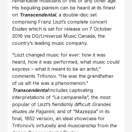
remarkable musicians of this or any other age.
His beguiling pianism can be heard at its finest
on
Transcendental
, a double-disc set
comprising Franz Liszt’s complete concert
Études which is set for release on 7 October
2016 via DG/Universal Music Canada, the
country’s leading music company.
“Liszt changed music for ever: how it was
heard, how it was
performed, what music could
express – what it meant to be an artist,”
comments Trifonov. “He was the grandfather
of us all! He was a phenomenon.”
Transcendental
includes captivating
interpretations of “La campanella”, the most
popular of Liszt’s fiendishly difficult
Grandes
études de Paganini
, and of “Mazeppa” in its
final, 1852 version, an ideal showcase for
Trifonov’s virtuosity and musicianship from the