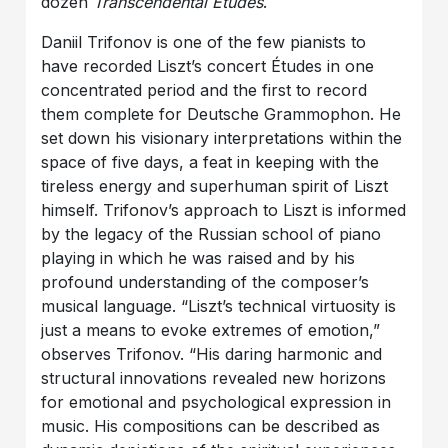
dozen
Transcendental Études
.
Daniil Trifonov is one of the few pianists to
have recorded Liszt’s concert Études in one
concentrated period and the first to record
them complete for Deutsche Grammophon. He
set down his visionary interpretations within the
space of five days, a feat in keeping with the
tireless energy and superhuman spirit of Liszt
himself. Trifonov’s approach to Liszt is informed
by the legacy of the Russian school of piano
playing in which he was raised and by his
profound understanding of the composer’s
musical language. “Liszt’s technical virtuosity is
just a means to evoke extremes of emotion,”
observes Trifonov. “His daring harmonic and
structural innovations revealed new horizons
for emotional and psychological expression in
music. His compositions can be described as