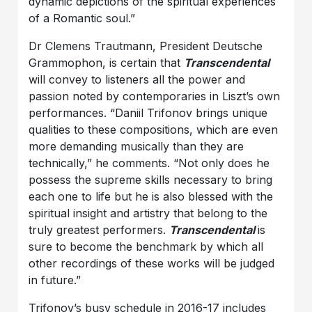
dynamic depictions of the spiritual experiences
of a Romantic soul.”
Dr Clemens Trautmann, President Deutsche
Grammophon, is certain that
Transcendental
will convey to listeners all the power and
passion noted by contemporaries in Liszt’s own
performances. “Daniil Trifonov brings unique
qualities to these compositions, which are even
more demanding musically than they are
technically,” he comments. “Not only does he
possess the supreme skills necessary to bring
each one to life but he is also blessed with the
spiritual insight and artistry that belong to the
truly greatest performers.
Transcendental
is
sure to become the benchmark by which all
other recordings of these works will be judged
in future.”
Trifonov’s busy schedule in 2016-17 includes