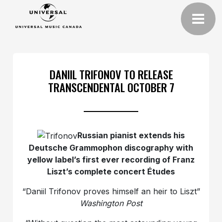
DANIIL TRIFONOV TO RELEASE
TRANSCENDENTAL OCTOBER 7
Russian pianist extends his
Deutsche Grammophon discography with
yellow label’s first ever recording of Franz
Liszt’s complete concert Études
“Daniil Trifonov proves himself an heir to Liszt”
Washington Post