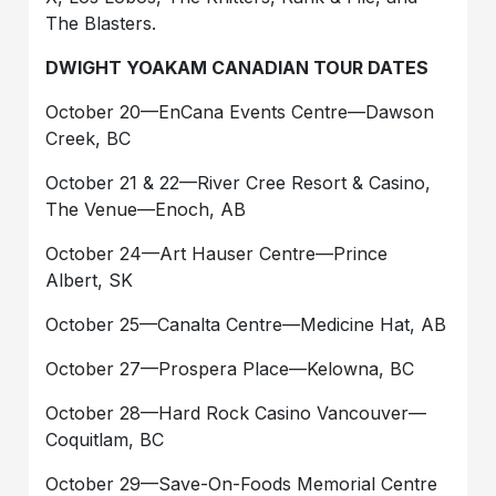
The Blasters.
DWIGHT YOAKAM CANADIAN TOUR DATES
October 20—EnCana Events Centre—Dawson
Creek, BC
October 21 & 22—River Cree Resort & Casino,
The Venue—Enoch, AB
October 24—Art Hauser Centre—Prince
Albert, SK
October 25—Canalta Centre—Medicine Hat, AB
October 27—Prospera Place—Kelowna, BC
October 28—Hard Rock Casino Vancouver—
Coquitlam, BC
October 29—Save-On-Foods Memorial Centre