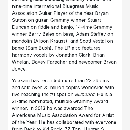
nine-time international Bluegrass Music
Association Guitar Player of the Year Bryan
Sutton on guitar, Grammy winner Stuart
Duncan on fiddle and banjo, 14-time Grammy
winner Barry Bales on bass, Adam Steffey on
mandolin (Alison Krauss), and
Scott Vestal on
banjo (Sam Bush). The LP also features
harmony vocals by Jonathan Clark, Brian
Whelan, Davey Faragher and newcomer Bryan
Joyce.
Yoakam has recorded more than 22 albums
and sold over 25 million copies worldwide with
five reaching the #1 spot on
Billboard
. He is a
21-time nominated, multiple Grammy Award
winner. In 2013 he was awarded The
Americana Music Association Award for Artist
of the Year. He has collaborated with everyone
from Beck to Kid Rock, ZZ Top, Hunter S.