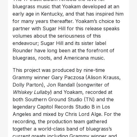
bluegrass music that Yoakam developed at an
early age in Kentucky, and that has inspired him
for many years thereafter. Yoakam’s choice to
partner with Sugar Hill for this release speaks
volumes about the seriousness of this
endeavour; Sugar Hill and its sister label
Rounder have long been at the forefront of
bluegrass, roots, and Americana music.
This project was produced by nine-time
Grammy winner Gary Paczosa
(Alison Krauss,
Dolly Parton), Jon Randall (songwriter of
Whiskey Lullaby
) and Yoakam, recorded at
both Southern Ground Studio (TN) and the
legendary Capitol Records Studio B in Los
Angeles and mixed by Chris Lord Alge. For the
recording, the production team gathered
together a world-class band of bluegrass’s
current greats including Grammy winner and