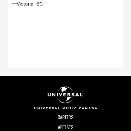
—Victoria, BC
CAREERS
ARTISTS