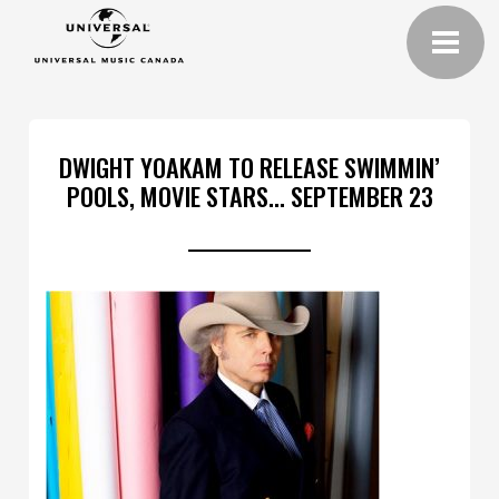
DWIGHT YOAKAM TO RELEASE SWIMMIN’
POOLS, MOVIE STARS… SEPTEMBER 23