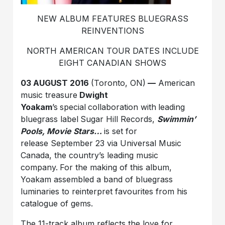
NEW ALBUM FEATURES BLUEGRASS
REINVENTIONS
NORTH AMERICAN TOUR DATES INCLUDE
EIGHT CANADIAN SHOWS
03 AUGUST 2016
(Toronto, ON)
—
American
music treasure
Dwight
Yoakam
’s
special
collaboration with
leading
bluegrass label
Sugar Hill Records,
Swimmin’
Pools, Movie Stars…
is set for
release September 23 via Universal Music
Canada, the country’s leading music
company.
For the making of this album,
Yoakam assembled a band of bluegrass
luminaries to reinterpret favourites from his
catalogue of gems.
The 11-track album reflects the love for