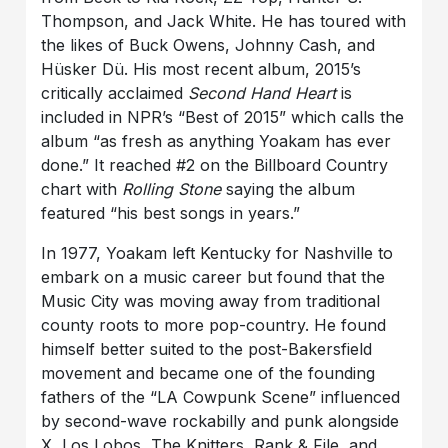
Thompson, and Jack White. He has toured with
the likes of Buck Owens, Johnny Cash, and
Hüsker Dü. His most recent album, 2015’s
critically acclaimed
Second Hand Heart
is
included in NPR’s “Best of 2015” which calls the
album “as fresh as anything Yoakam has ever
done.” It reached #2 on the Billboard Country
chart with
Rolling Stone
saying the album
featured “his best songs in years.”
In 1977, Yoakam left Kentucky for Nashville to
embark on a music career but found that the
Music City was moving away from traditional
county roots to more pop-country. He found
himself better suited to the post-Bakersfield
movement and became one of the founding
fathers of the “LA Cowpunk Scene” influenced
by second-wave rockabilly and punk alongside
X, Los Lobos, The Knitters, Rank & File, and