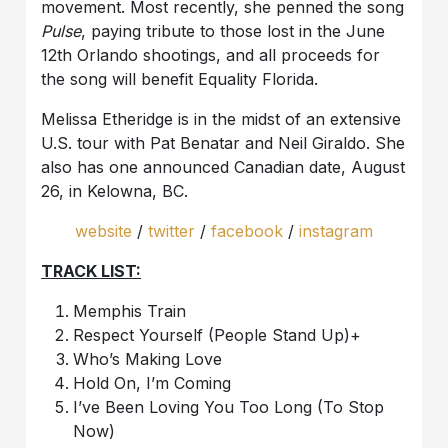
movement. Most recently, she penned the song
Pulse
, paying tribute to those lost in the June
12th Orlando shootings, and all proceeds for
the song will benefit Equality Florida.
Melissa Etheridge is in the midst of an extensive
U.S. tour with Pat Benatar and Neil Giraldo. She
also has one announced Canadian date, August
26, in Kelowna, BC.
website
/
twitter
/
facebook
/
instagram
TRACK LIST:
Memphis Train
Respect Yourself (People Stand Up)+
Who’s Making Love
Hold On, I’m Coming
I’ve Been Loving You Too Long (To Stop
Now)