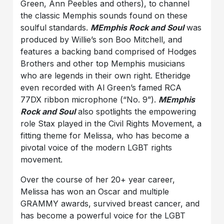
Green, Ann Peebles and others), to channel
the classic Memphis sounds found on these
soulful standards.
MEmphis Rock and Soul
was
produced by Willie’s son Boo Mitchell, and
features a backing band comprised of Hodges
Brothers and other top Memphis musicians
who are legends in their own right. Etheridge
even recorded with Al Green’s famed RCA
77DX ribbon microphone (“No. 9”).
MEmphis
Rock and Soul
also spotlights the empowering
role Stax played in the Civil Rights Movement, a
fitting theme for Melissa, who has become a
pivotal voice of the modern LGBT rights
movement.
Over the course of her 20+ year career,
Melissa has won an Oscar and multiple
GRAMMY awards, survived breast cancer, and
has become a powerful voice for the LGBT