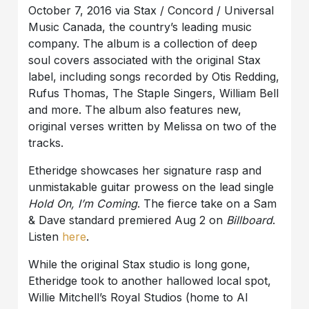
October 7, 2016 via Stax / Concord / Universal
Music Canada, the country’s leading music
company. The album is a collection of deep
soul covers associated with the original Stax
label, including songs recorded by Otis Redding,
Rufus Thomas, The Staple Singers, William Bell
and more. The album also features new,
original verses written by Melissa on two of the
tracks.
Etheridge showcases her signature rasp and
unmistakable guitar prowess on the lead single
Hold On, I’m Coming
. The fierce take on a Sam
& Dave standard premiered Aug 2 on
Billboard
.
Listen
here
.
While the original Stax studio is long gone,
Etheridge took to another hallowed local spot,
Willie Mitchell’s Royal Studios (home to Al