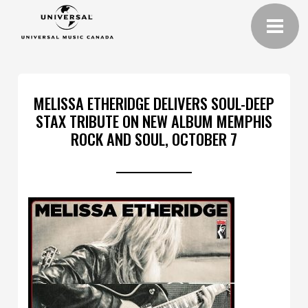
MELISSA ETHERIDGE DELIVERS SOUL-DEEP
STAX TRIBUTE ON NEW ALBUM MEMPHIS
ROCK AND SOUL, OCTOBER 7