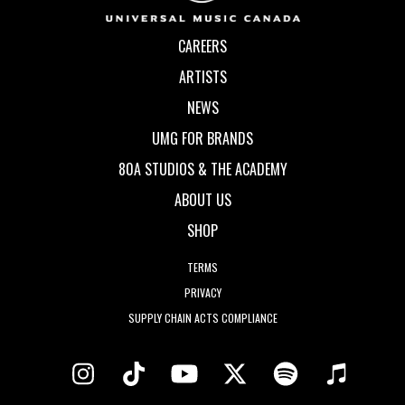
CAREERS
ARTISTS
NEWS
UMG FOR BRANDS
80A STUDIOS & THE ACADEMY
ABOUT US
SHOP
TERMS
PRIVACY
SUPPLY CHAIN ACTS COMPLIANCE