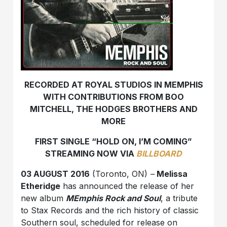
RECORDED AT ROYAL STUDIOS IN MEMPHIS
WITH CONTRIBUTIONS FROM BOO
MITCHELL, THE HODGES BROTHERS AND
MORE
FIRST SINGLE “HOLD ON, I’M COMING”
STREAMING NOW VIA
BILLBOARD
03 AUGUST 2016
(Toronto, ON)
–
Melissa
Etheridge
has announced the release of her
new album
MEmphis Rock and Soul
, a tribute
to Stax Records and the rich history of classic
Southern soul, scheduled for release on