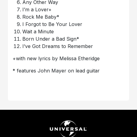
Any Other Way
I’m a Lover+
Rock Me Baby*
I Forgot to Be Your Lover
Wait a Minute
Born Under a Bad Sign*
I’ve Got Dreams to Remember
+with new lyrics by Melissa Etheridge
* features John Mayer on lead guitar