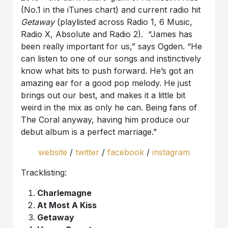
(No.1 in the iTunes chart) and current radio hit
Getaway
(playlisted across Radio 1, 6 Music,
Radio X, Absolute and Radio 2). “James has
been really important for us,” says Ogden. “He
can listen to one of our songs and instinctively
know what bits to push forward. He’s got an
amazing ear for a good pop melody. He just
brings out our best, and makes it a little bit
weird in the mix as only he can. Being fans of
The Coral anyway, having him produce our
debut album is a perfect marriage.”
website
/
twitter
/
facebook
/
instagram
Tracklisting:
Charlemagne
At Most A Kiss
Getaway