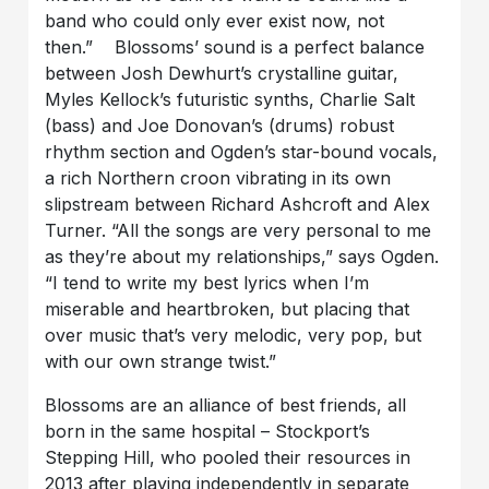
band who could only ever exist now, not
then.” Blossoms’ sound is a perfect balance
between Josh Dewhurt’s crystalline guitar,
Myles Kellock’s futuristic synths, Charlie Salt
(bass) and Joe Donovan’s (drums) robust
rhythm section and Ogden’s star-bound vocals,
a rich Northern croon vibrating in its own
slipstream between Richard Ashcroft and Alex
Turner. “All the songs are very personal to me
as they’re about my relationships,” says Ogden.
“I tend to write my best lyrics when I’m
miserable and heartbroken, but placing that
over music that’s very melodic, very pop, but
with our own strange twist.”
Blossoms are an alliance of best friends, all
born in the same hospital – Stockport’s
Stepping Hill, who pooled their resources in
2013 after playing independently in separate