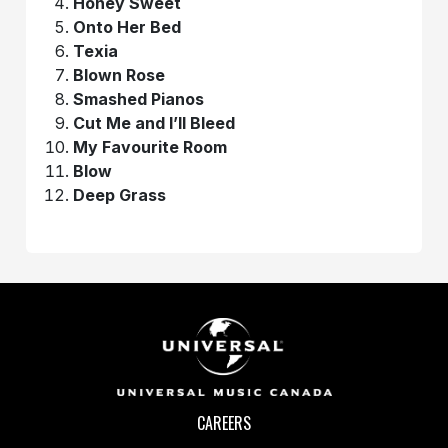
Honey Sweet
Onto Her Bed
Texia
Blown Rose
Smashed Pianos
Cut Me and I’ll Bleed
My Favourite Room
Blow
Deep Grass
CAREERS