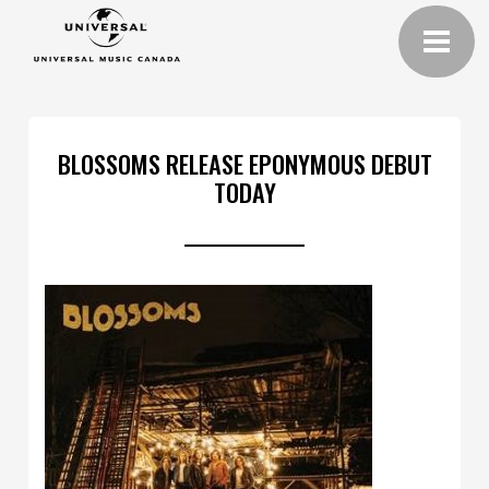
BLOSSOMS RELEASE EPONYMOUS DEBUT
TODAY