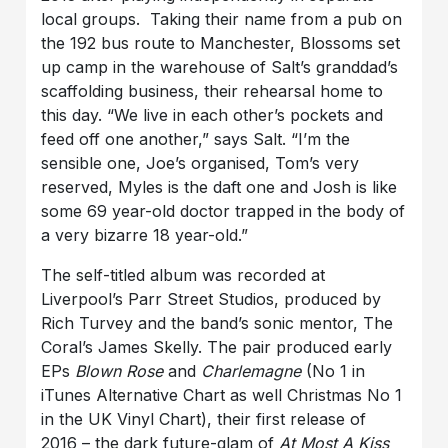
local groups. Taking their name from a pub on
the 192 bus route to Manchester, Blossoms set
up camp in the warehouse of Salt’s granddad’s
scaffolding business, their rehearsal home to
this day. “We live in each other’s pockets and
feed off one another,” says Salt. “I’m the
sensible one, Joe’s organised, Tom’s very
reserved, Myles is the daft one and Josh is like
some 69 year-old doctor trapped in the body of
a very bizarre 18 year-old.”
The self-titled album was recorded at
Liverpool’s Parr Street Studios, produced by
Rich Turvey and the band’s sonic mentor, The
Coral’s James Skelly. The pair produced early
EPs
Blown Rose
and
Charlemagne
(No 1 in
iTunes Alternative Chart as well Christmas No 1
in the UK Vinyl Chart), their first release of
2016 – the dark future-glam of
At Most A Kiss