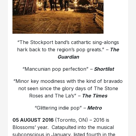
“The Stockport band’s cathartic sing-alongs
hark back to the region’s pop greats.”
–
The
Guardian
“Mancunian pop perfection”
–
Shortlist
“Minor key moodiness with the kind of bravado
not seen since the glory days of The Stone
Roses and The La’s”
–
The Times
“Glittering indie pop”
–
Metro
05 AUGUST 2016
(Toronto, ON) – 2016 is
Blossoms’ year. Catapulted into the musical
subconscious in January, listed fourth in the