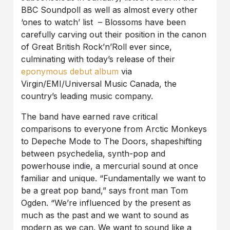
BBC Soundpoll as well as almost every other
‘ones to watch’ list – Blossoms have been
carefully carving out their position in the canon
of Great British Rock’n’Roll ever since,
culminating with today’s release of their
eponymous debut album
via
Virgin/EMI/Universal Music Canada, the
country’s leading music company.
The band have earned rave critical
comparisons to everyone from Arctic Monkeys
to Depeche Mode to The Doors, shapeshifting
between psychedelia, synth-pop and
powerhouse indie, a mercurial sound at once
familiar and unique. “Fundamentally we want to
be a great pop band,” says front man Tom
Ogden. “We’re influenced by the present as
much as the past and we want to sound as
modern as we can. We want to sound like a