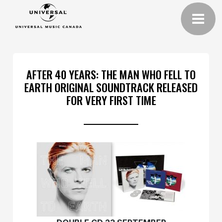
AFTER 40 YEARS: THE MAN WHO FELL TO
EARTH ORIGINAL SOUNDTRACK RELEASED
FOR VERY FIRST TIME