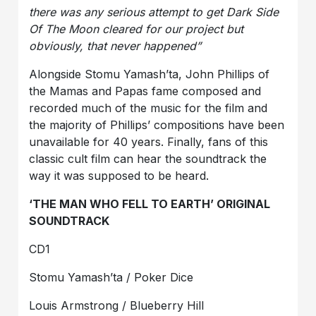
there was any serious attempt to get Dark Side
Of The Moon cleared for our project but
obviously, that never happened”
Alongside Stomu Yamash’ta, John Phillips of
the Mamas and Papas fame composed and
recorded much of the music for the film and
the majority of Phillips’ compositions have been
unavailable for 40 years. Finally, fans of this
classic cult film can hear the soundtrack the
way it was supposed to be heard.
‘THE MAN WHO FELL TO EARTH’ ORIGINAL
SOUNDTRACK
CD1
Stomu Yamash’ta / Poker Dice
Louis Armstrong / Blueberry Hill