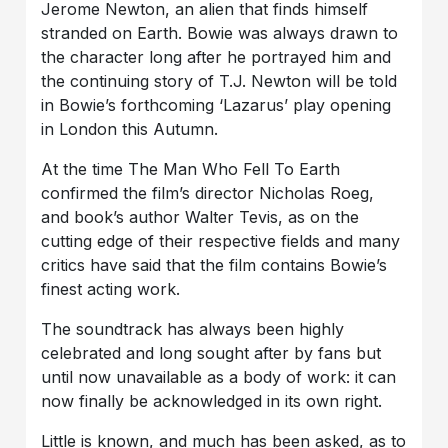
Jerome Newton, an alien that finds himself
stranded on Earth. Bowie was always drawn to
the character long after he portrayed him and
the continuing story of T.J. Newton will be told
in Bowie’s forthcoming ‘Lazarus’ play opening
in London this Autumn.
At the time The Man Who Fell To Earth
confirmed the film’s director Nicholas Roeg,
and book’s author Walter Tevis, as on the
cutting edge of their respective fields and many
critics have said that the film contains Bowie’s
finest acting work.
The soundtrack has always been highly
celebrated and long sought after by fans but
until now unavailable as a body of work: it can
now finally be acknowledged in its own right.
Little is known, and much has been asked, as to