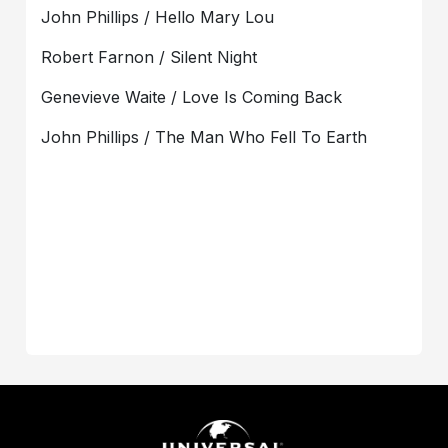
John Phillips / Hello Mary Lou
Robert Farnon / Silent Night
Genevieve Waite / Love Is Coming Back
John Phillips / The Man Who Fell To Earth