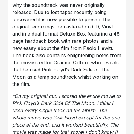
why the soundtrack was never originally
released. Due to lost tapes recently being
uncovered it is now possible to present the
original recordings, remastered on CD, Vinyl
and in a dual format Deluxe Box featuring a 48
page hardback book with rare photos and a
new essay about the film from Paolo Hewitt.
The book also contains enlightening notes from
the movie’s editor Graeme Clifford who reveals
that he used Pink Floyd’s Dark Side of The
Moon as a temp soundtrack whilst working on
the film.
“
On my original cut, I scored the entire movie to
Pink Floyd’s Dark Side Of The Moon. I think I
used every single track on the album. The
whole movie was Pink Floyd except for the one
piece at the end, and it worked beautifully. The
movie was made for that score! I don’t know if