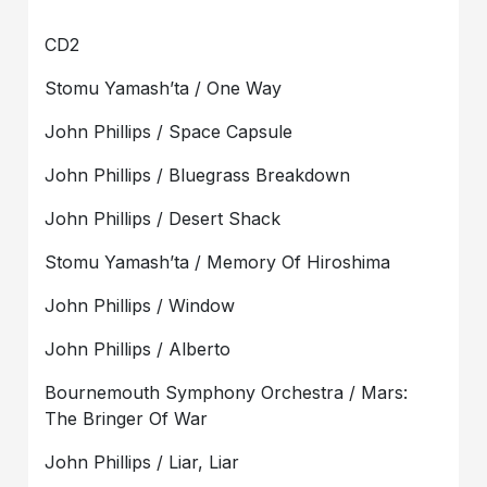
CD2
Stomu Yamash’ta / One Way
John Phillips / Space Capsule
John Phillips / Bluegrass Breakdown
John Phillips / Desert Shack
Stomu Yamash’ta / Memory Of Hiroshima
John Phillips / Window
John Phillips / Alberto
Bournemouth Symphony Orchestra / Mars:
The Bringer Of War
John Phillips / Liar, Liar