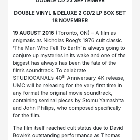
DOUBLE CD 23 SEPTEMBER
DOUBLE VINYL & DELUXE 2 CD/2 LP BOX SET
18 NOVEMBER
19 AUGUST 2016
(Toronto, ON) – A film as
enigmatic as Nicholas Roeg’s 1976 cult classic
‘The Man Who Fell To Earth’ is always going to
conjure up mysteries in its wake and one of the
biggest has always has been the fate of the
film’s soundtrack. To celebrate
th
STUDIOCANAL’s 40
Anniversary 4K release,
UMC will be releasing for the very first time in
any format the original movie soundtrack,
containing seminal pieces by Stomu Yamash’ta
and John Phillips, who composed specifically
for the film.
The film itself reached cult status due to David
Bowie’s outstanding performance as Thomas