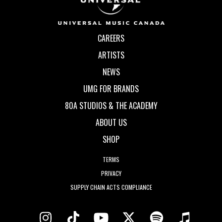
CAREERS
ARTISTS
NEWS
UMG FOR BRANDS
80A STUDIOS & THE ACADEMY
ABOUT US
SHOP
TERMS
PRIVACY
SUPPLY CHAIN ACTS COMPLIANCE