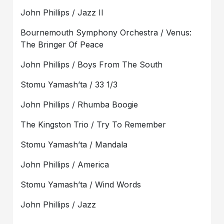
John Phillips / Jazz II
Bournemouth Symphony Orchestra / Venus:
The Bringer Of Peace
John Phillips / Boys From The South
Stomu Yamash’ta / 33 1/3
John Phillips / Rhumba Boogie
The Kingston Trio / Try To Remember
Stomu Yamash’ta / Mandala
John Phillips / America
Stomu Yamash’ta / Wind Words
John Phillips / Jazz