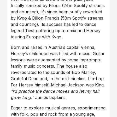
Initially remixed by Filous (24m Spotify streams
and counting), it’s since been subtly reworked
by Kygo & Dillon Francis (58m Spotify streams
and counting). Its success has led to dance
legend Tiesto offering up a remix and Hersey
touring Europe with Kygo.
Born and raised in Austria’s capital Vienna,
Hersey’s childhood was filled with music. Guitar
lessons were augmented by some impromptu
family music concerts. The house also
reverberated to the sounds of Bob Marley,
Grateful Dead and, in the mid-nineties, hip-hop.
For Hersey himself, Michael Jackson was King.
“I’d practice the dance moves and let my hair
grow long,”
James explains.
Eager to explore musical genres, experimenting
with folk, pop and rock from a young age,