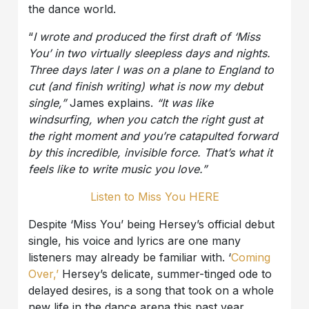
the dance world.
“
I wrote and produced the first draft of ‘Miss
You’ in two virtually
sleepless days and nights.
Three days later I was on a plane to England to
cut (and finish writing) what is now my debut
single,”
James explains.
“It was like
windsurfing, when you catch the right gust at
the right moment and you’re catapulted forward
by this incredible, invisible force. That’s what it
feels like to write music you love.”
Listen to Miss You HERE
Despite ‘Miss You’ being Hersey’s official debut
single, his voice and lyrics are one many
listeners may already be familiar with. ‘
Coming
Over,’
Hersey’s delicate, summer-tinged ode to
delayed desires, is a song that took on a whole
new life in the dance arena this past year.