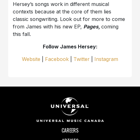
Hersey’s songs work in different musical
contexts because at the core of them lies
classic songwriting. Look out for more to come
from James with his new EP,
Pages,
coming
this fall.
Follow James Hersey:
Website
|
Facebook
|
Twitter
|
Instagram
CAREERS