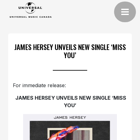
JAMES HERSEY UNVEILS NEW SINGLE ‘MISS
YOU’
For immediate release:
JAMES HERSEY UNVEILS NEW SINGLE ‘MISS
YOU’