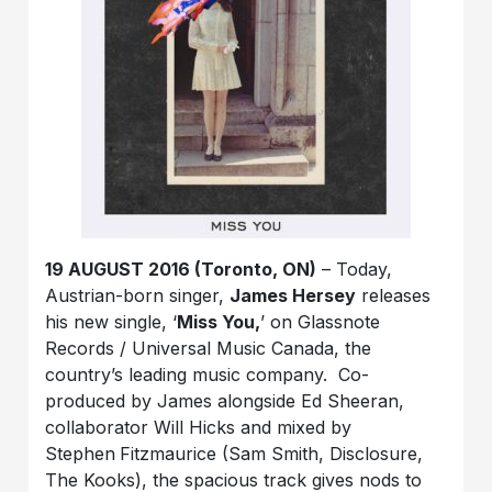
19 AUGUST 2016 (Toronto, ON)
–
Today,
Austrian-born singer,
James Hersey
releases
his new single, ‘
Miss You
,
’ on Glassnote
Records / Universal Music Canada, the
country’s leading music company. Co-
produced by James alongside Ed Sheeran,
collaborator Will Hicks and mixed by
Stephen
Fitzmaurice (Sam Smith, Disclosure,
The Kooks), the spacious track gives nods to