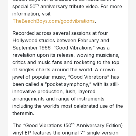
th
special 50
anniversary tribute video. For more
information, visit
TheBeachBoys.com/goodvibrations
.
Recorded across several sessions at four
Hollywood studios between February and
September 1966, “Good Vibrations” was a
revelation upon its release, wowing musicians,
critics and music fans and rocketing to the top
of singles charts around the world. A crown
jewel of popular music, “Good Vibrations” has
been called a “pocket symphony,” with its still-
innovative production, lush, layered
arrangements and range of instruments,
including the world’s most celebrated use of the
theremin.
th
The “Good Vibrations (50
Anniversary Edition)
vinyl EP features the original 7” single version,