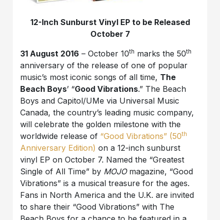
12-Inch Sunburst Vinyl EP to be Released
October 7
th
th
31 August 2016
– October 10
marks the 50
anniversary of the release of one of popular
music’s most iconic songs of all time,
The
Beach Boys
’ “
Good Vibrations
.” The Beach
Boys and Capitol/UMe via Universal Music
Canada, the country’s leading music company,
will celebrate the golden milestone with the
th
worldwide release of
“Good Vibrations” (50
Anniversary Edition)
on a 12-inch sunburst
vinyl EP on October 7. Named the “Greatest
Single of All Time” by
MOJO
magazine, “Good
Vibrations” is a musical treasure for the ages.
Fans in North America and the U.K. are invited
to share their “Good Vibrations” with The
Beach Boys for a chance to be featured in a