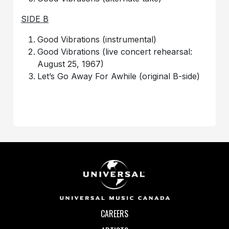
SIDE B
Good Vibrations (instrumental)
Good Vibrations (live concert rehearsal:
August 25, 1967)
Let’s Go Away For Awhile (original B-side)
CAREERS