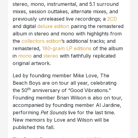
stereo, mono, instrumental, and 5.1 surround
mixes, session outtakes, alternate mixes, and
previously unreleased live recordings; a
2CD
and digital
deluxe edition
pairing the remastered
album in stereo and mono with highlights from
the
collectors edition
’s additional tracks; and
remastered,
180-gram LP editions
of the album
in
mono
and
stereo
with faithfully replicated
original artwork.
Led by founding member Mike Love, The
Beach Boys are on tour all year, celebrating
th
the 50
anniversary of “Good Vibrations.”
Founding member Brian Wilson is also on tour,
accompanied by founding member Al Jardine,
performing
Pet Sounds
live for the last time.
New memoirs by Love and Wilson will be
published this fall.