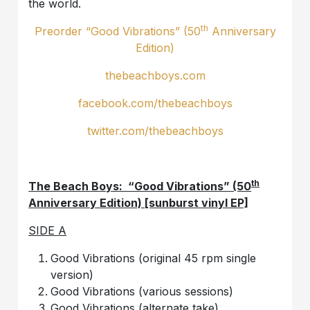
the world.
th
Preorder “Good Vibrations” (50
Anniversary
Edition)
thebeachboys.com
facebook.com/thebeachboys
twitter.com/thebeachboys
th
The Beach Boys: “Good Vibrations” (50
Anniversary Edition) [sunburst vinyl EP]
SIDE A
Good Vibrations (original 45 rpm single
version)
Good Vibrations (various sessions)
Good Vibrations (alternate take)