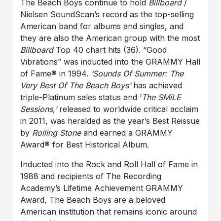
The Beach Boys continue to hold
Billboard
/
Nielsen SoundScan’s record as the top-selling
American band for albums and singles, and
they are also the American group with the most
Billboard
Top 40 chart hits (36). “Good
Vibrations” was inducted into the GRAMMY Hall
of Fame® in 1994.
‘Sounds Of Summer: The
Very Best Of The Beach Boys’
has achieved
triple-Platinum sales status and ‘
The SMiLE
Sessions,’
released to worldwide critical acclaim
in 2011, was heralded as the year’s Best Reissue
by
Rolling Stone
and earned a GRAMMY
Award® for Best Historical Album.
Inducted into the Rock and Roll Hall of Fame in
1988 and recipients of The Recording
Academy’s Lifetime Achievement GRAMMY
Award, The Beach Boys are a beloved
American institution that remains iconic around