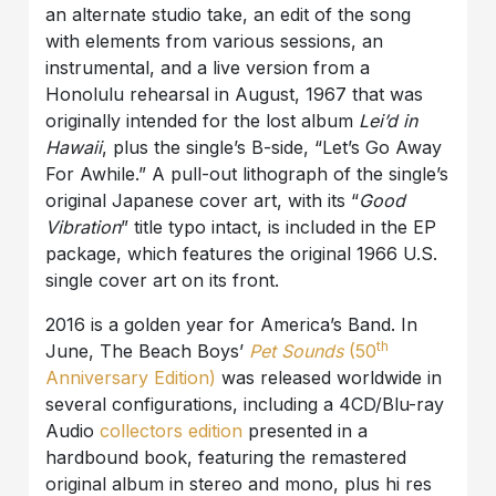
an alternate studio take, an edit of the song
with elements from various sessions, an
instrumental, and a live version from a
Honolulu rehearsal in August, 1967 that was
originally intended for the lost album
Lei’d in
Hawaii
, plus the single’s B-side, “Let’s Go Away
For Awhile.” A pull-out lithograph of the single’s
original Japanese cover art, with its “
Good
Vibration
” title typo intact, is included in the EP
package, which features the original 1966 U.S.
single cover art on its front.
2016 is a golden year for America’s Band. In
th
June, The Beach Boys’
Pet Sounds
(50
Anniversary Edition)
was released worldwide in
several configurations, including a 4CD/Blu-ray
Audio
collectors edition
presented in a
hardbound book, featuring the remastered
original album in stereo and mono, plus hi res