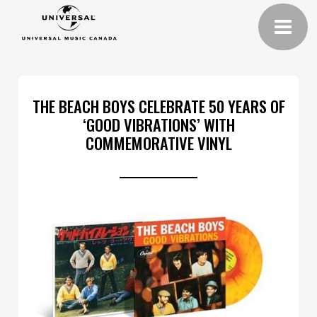
THE BEACH BOYS CELEBRATE 50 YEARS OF
‘GOOD VIBRATIONS’ WITH
COMMEMORATIVE VINYL