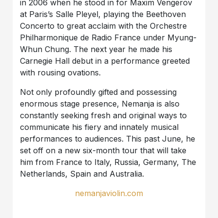
in 2006 when he stood in for Maxim Vengerov
at Paris’s Salle Pleyel, playing the Beethoven
Concerto to great acclaim with the Orchestre
Philharmonique de Radio France under Myung-
Whun Chung. The next year he made his
Carnegie Hall debut in a performance greeted
with rousing ovations.
Not only profoundly gifted and possessing
enormous stage presence, Nemanja is also
constantly seeking fresh and original ways to
communicate his fiery and innately musical
performances to audiences. This past June, he
set off on a new six-month tour that will take
him from France to Italy, Russia, Germany, The
Netherlands, Spain and Australia.
nemanjaviolin.com