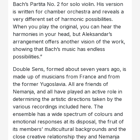
Bach’s Partita No. 2 for solo violin. His version
is written for chamber orchestra and reveals a
very different set of harmonic possibilities.
When you play the original, you can hear the
harmonies in your head, but Aleksandar’s
arrangement offers another vision of the work,
showing that Bach’s music has endless
possibilities.”
Double Sens, formed about seven years ago, is
made up of musicians from France and from
the former Yugoslavia. All are friends of
Nemanja, and all have played an active role in
determining the artistic directions taken by the
various recordings included here. The
ensemble has a wide spectrum of colours and
emotional responses at its disposal, the fruit of
its members’ multicultural backgrounds and the
close creative relationship they and Nemanja