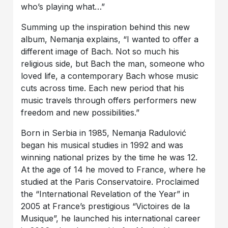
who’s playing what…”
Summing up the inspiration behind this new
album, Nemanja explains, “I wanted to offer a
different image of Bach. Not so much his
religious side, but Bach the man, someone who
loved life, a contemporary Bach whose music
cuts across time. Each new period that his
music travels through offers performers new
freedom and new possibilities.”
Born in Serbia in 1985, Nemanja Radulović
began his musical studies in 1992 and was
winning national prizes by the time he was 12.
At the age of 14 he moved to France, where he
studied at the Paris Conservatoire. Proclaimed
the “International Revelation of the Year” in
2005 at France’s prestigious “Victoires de la
Musique”, he launched his international career