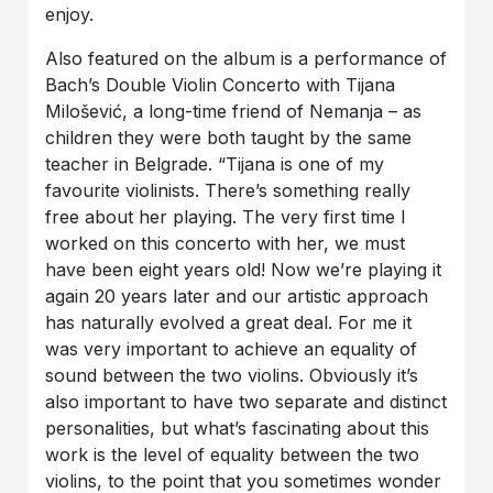
enjoy.
Also featured on the album is a performance of
Bach’s Double Violin Concerto with Tijana
Milošević, a long-time friend of Nemanja – as
children they were both taught by the same
teacher in Belgrade. “Tijana is one of my
favourite violinists. There’s something really
free about her playing. The very first time I
worked on this concerto with her, we must
have been eight years old! Now we’re playing it
again 20 years later and our artistic approach
has naturally evolved a great deal. For me it
was very important to achieve an equality of
sound between the two violins. Obviously it’s
also important to have two separate and distinct
personalities, but what’s fascinating about this
work is the level of equality between the two
violins, to the point that you sometimes wonder