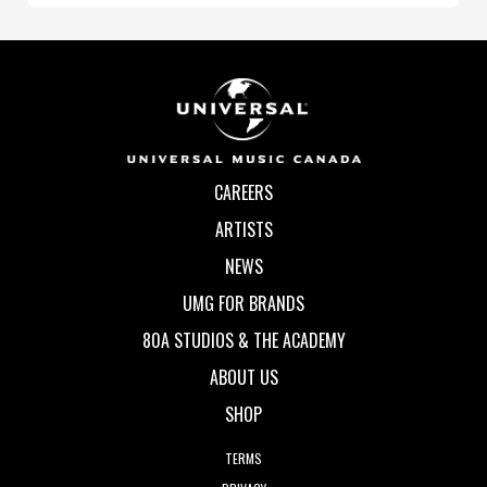
CAREERS
ARTISTS
NEWS
UMG FOR BRANDS
80A STUDIOS & THE ACADEMY
ABOUT US
SHOP
TERMS