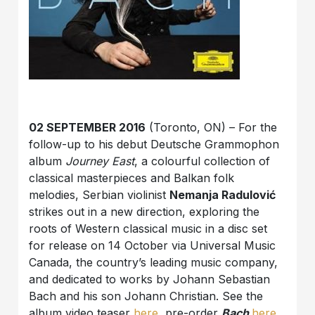
02 SEPTEMBER 2016
(Toronto, ON) – For the
follow-up to his debut Deutsche Grammophon
album
Journey East
, a colourful collection of
classical masterpieces and Balkan folk
melodies, Serbian violinist
Nemanja Radulović
strikes out in a new direction, exploring the
roots of Western classical music in a disc set
for release on 14 October via Universal Music
Canada, the country’s leading music company,
and dedicated to works by Johann Sebastian
Bach and his son Johann Christian. See the
album video teaser
here
, pre-order
Bach
here
.