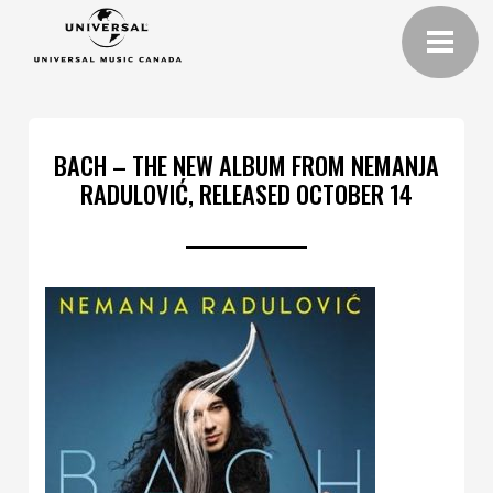
BACH – THE NEW ALBUM FROM NEMANJA
RADULOVIĆ, RELEASED OCTOBER 14