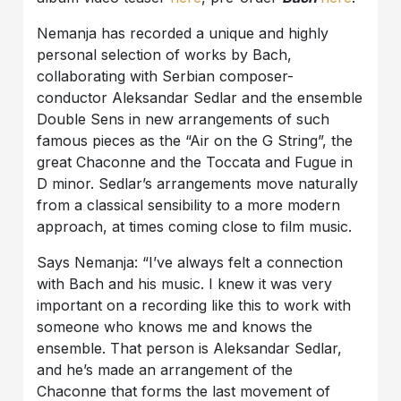
Nemanja has recorded a unique and highly
personal selection of works by Bach,
collaborating with Serbian composer-
conductor Aleksandar Sedlar and the ensemble
Double Sens in new arrangements of such
famous pieces as the “Air on the G String”, the
great Chaconne and the Toccata and Fugue in
D minor. Sedlar’s arrangements move naturally
from a classical sensibility to a more modern
approach, at times coming close to film music.
Says Nemanja: “I’ve always felt a connection
with Bach and his music. I knew it was very
important on a recording like this to work with
someone who knows me and knows the
ensemble. That person is Aleksandar Sedlar,
and he’s made an arrangement of the
Chaconne that forms the last movement of