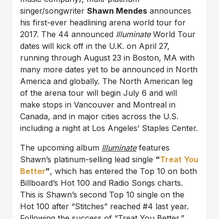
singer/songwriter
Shawn Mendes
announces
his first-ever headlining arena world tour for
2017. The 44 announced
Illuminate
World Tour
dates will kick off in the U.K. on April 27,
running through August 23 in Boston, MA with
many more dates yet to be announced in North
America and globally. The North American leg
of the arena tour will begin July 6 and will
make stops in Vancouver and Montreal in
Canada, and in major cities across the U.S.
including a night at Los Angeles’ Staples Center.
The upcoming album
Illuminate
features
Shawn’s platinum-selling lead single
“
Treat You
Better
”
, which has entered the Top 10 on both
Billboard’s Hot 100 and Radio Songs charts.
This is Shawn’s second Top 10 single on the
Hot 100 after “Stitches” reached #4 last year.
Following the success of “Treat You Better,”