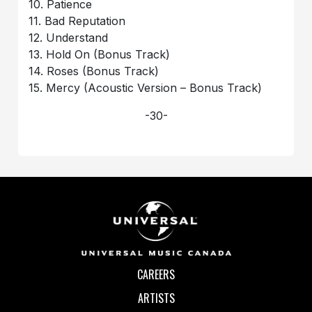
10. Patience
11. Bad Reputation
12. Understand
13. Hold On (Bonus Track)
14. Roses (Bonus Track)
15. Mercy (Acoustic Version – Bonus Track)
-30-
CAREERS
ARTISTS