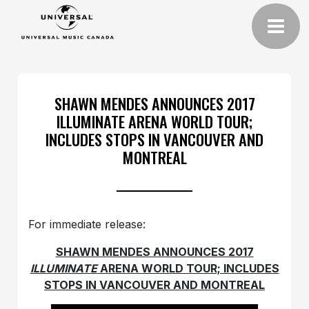
SHAWN MENDES ANNOUNCES 2017
ILLUMINATE ARENA WORLD TOUR;
INCLUDES STOPS IN VANCOUVER AND
MONTREAL
For immediate release:
SHAWN MENDES ANNOUNCES 2017
ILLUMINATE
ARENA WORLD TOUR; INCLUDES
STOPS IN VANCOUVER AND MONTREAL