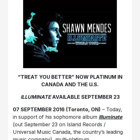
“TREAT YOU BETTER”
NOW PLATINUM IN
CANADA AND THE U.S.
ILLUMINATE
AVAILABLE SEPTEMBER 23
07 SEPTEMBER 2016 (Toronto, ON)
– Today,
in support of his sophomore album
Illuminate
(out September 23 on Island Records /
Universal Music Canada, the country’s leading
music company), multi-platinum