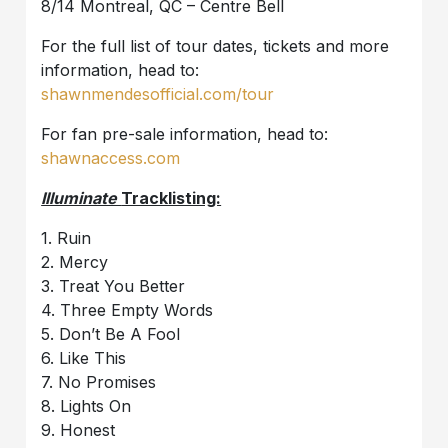
8/14 Montreal, QC – Centre Bell
For the full list of tour dates, tickets and more
information, head to:
shawnmendesofficial.com/tour
For fan pre-sale information, head to:
shawnaccess.com
Illuminate
Tracklisting:
1. Ruin
2. Mercy
3. Treat You Better
4. Three Empty Words
5. Don’t Be A Fool
6. Like This
7. No Promises
8. Lights On
9. Honest