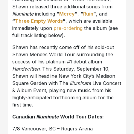
Shawn released three additional songs from
Illuminate
including
“
Mercy
”
,
“
Ruin
”
, and
“
Three Empty Words
”
, which are available
immediately upon
pre-ordering
the album (see
full track listing below).
Shawn has recently come off of his sold-out
Shawn Mendes World Tour surrounding the
success of his platinum #1 debut album
Handwritten
. This Saturday, September 10,
Shawn will headline New York City’s Madison
Square Garden with The
Illuminate
Live Concert
& Album Event, playing new music from his
highly-anticipated forthcoming album for the
first time.
Canadian
Illuminate
World Tour Dates
:
7/8 Vancouver, BC – Rogers Arena