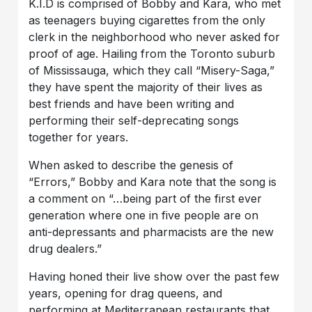
K.I.D is comprised of Bobby and Kara, who met
as teenagers buying cigarettes from the only
clerk in the neighborhood who never asked for
proof of age. Hailing from the Toronto suburb
of Mississauga, which they call “Misery-Saga,”
they have spent the majority of their lives as
best friends and have been writing and
performing their self-deprecating songs
together for years.
When asked to describe the genesis of
“Errors,” Bobby and Kara note that the song is
a comment on “…being part of the first ever
generation where one in five people are on
anti-depressants and pharmacists are the new
drug dealers.”
Having honed their live show over the past few
years, opening for drag queens, and
performing at Mediterranean restaurants that