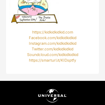
https://kidkidkidkid.com
Facebook.com/kidkidkidkid
Instagram.com/kidkidkidkid
Twitter.com/kidkidkidkid
Soundcloud.com/kidkidkidkid
https://smarturl.it/KIDsptfy