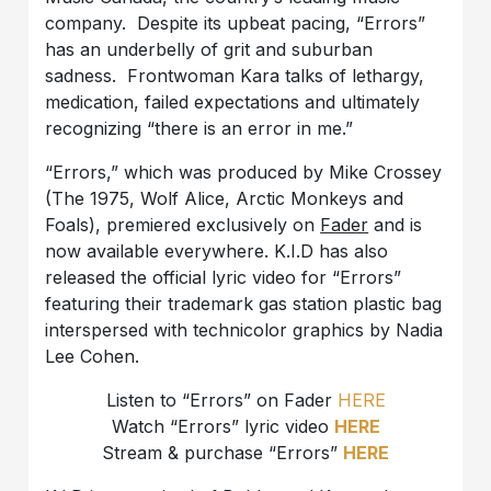
company. Despite its upbeat pacing, “Errors”
has an underbelly of grit and suburban
sadness. Frontwoman Kara talks of lethargy,
medication, failed expectations and ultimately
recognizing “there is an error in me.”
“Errors,” which was produced by Mike Crossey
(The 1975, Wolf Alice, Arctic Monkeys and
Foals), premiered exclusively on
Fader
and is
now available everywhere. K.I.D has also
released the official lyric video for “Errors”
featuring their trademark gas station plastic bag
interspersed with technicolor graphics by Nadia
Lee Cohen.
Listen to “Errors” on Fader
HERE
Watch “Errors” lyric video
HERE
Stream & purchase “Errors”
HERE