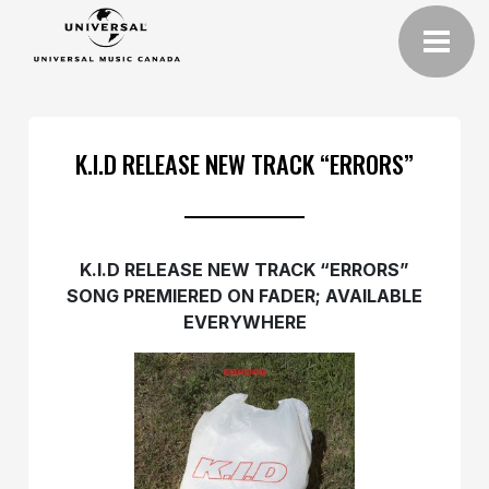
K.I.D RELEASE NEW TRACK “ERRORS”
K.I.D RELEASE NEW TRACK “ERRORS”
SONG PREMIERED ON FADER; AVAILABLE
EVERYWHERE