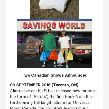
Two Canadian Shows
Announced
09 SEPTEMBER 2016 (Toronto, ON)
–
Alternative act K.I.D has released new music in
the form of “Errors”, the first track from their
forthcoming full length album for Universal
Music Canada, the country’s leading music