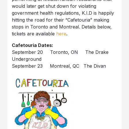
would later get shut down for violating
government health regulations, K.I.D is happily
hitting the road for their “Cafetouria” making
stops in Toronto and Montreal. Details below,
tickets are available
here
.
Cafetouria Dates:
September 20 Toronto, ON The Drake
Underground
September 23 Montreal, QC The Divan