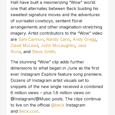
Hall have built a mesmerizing “Wow” world:
one that alternates between Beck busting his
sweetest signature moves and the adventures
of surrealist cowboys, sentient floral
arrangements and other imagination-stretching
imagery. Artist contributors to the “Wow” video
are
Sam Cannon
,
Randy
Cano
,
Andy Gregg
,
David McLeod
,
John McLaughlin
,
Jess
Rona
, and
Steve Smith
.
The stunning “Wow” clip adds further
dimensions to what began in June as the first
ever Instagram Explore feature song premiere.
Dozens of Instagram artist visuals set to
snippets of the new single received a combined
6 million views – plus 1.6 million views on
@Instagram/@Music posts. The clips continue
to live on the official
@beck
Instagram
and
Beck.com
.