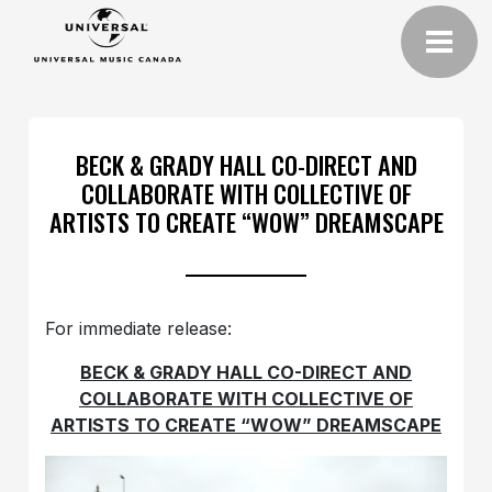
BECK & GRADY HALL CO-DIRECT AND
COLLABORATE WITH COLLECTIVE OF
ARTISTS TO CREATE “WOW” DREAMSCAPE
For immediate release:
BECK & GRADY HALL CO-DIRECT AND
COLLABORATE WITH COLLECTIVE OF
ARTISTS TO CREATE “WOW” DREAMSCAPE