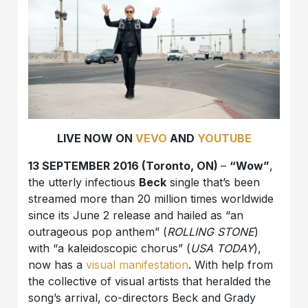
LIVE NOW ON
VEVO
AND
YOUTUBE
13 SEPTEMBER 2016 (Toronto, ON)
–
“Wow”
,
the utterly infectious
Beck
single that’s been
streamed more than 20 million times worldwide
since its June 2 release and hailed as “an
outrageous pop anthem” (
ROLLING STONE
)
with “a kaleidoscopic chorus” (
USA TODAY
),
now has a
visual
manifestation
. With help from
the collective of visual artists that heralded the
song’s arrival, co-directors Beck and Grady