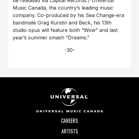
be released via Capital Records / Universal
Music Canada, the country’s leading music
company. Co-produced by his Sea Change-era
bandmate Greg Kurstin and Beck, his 13th
studio opus will feature both “Wow” and last
year’s summer smash “Dreams.”
-30-
CAREERS
ARTISTS