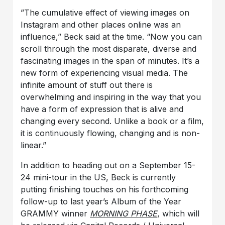
”The cumulative effect of viewing images on
Instagram and other places online was an
influence,” Beck said at the time. “Now you can
scroll through the most disparate, diverse and
fascinating images in the span of minutes. It’s a
new form of experiencing visual media. The
infinite amount of stuff out there is
overwhelming and inspiring in the way that you
have a form of expression that is alive and
changing every second. Unlike a book or a film,
it is continuously flowing, changing and is non-
linear.”
In addition to heading out on a September 15-
24 mini-tour in the US, Beck is currently
putting finishing touches on his forthcoming
follow-up to last year’s Album of the Year
GRAMMY winner
MORNING PHASE
, which will