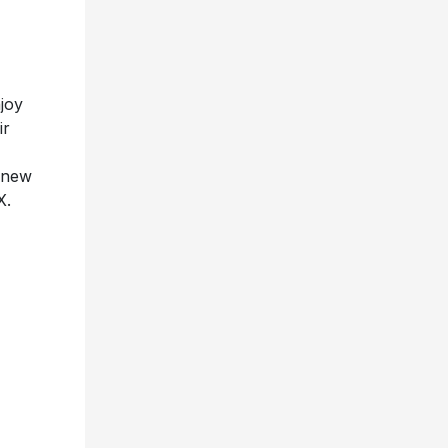
joy
ir
r new
X.