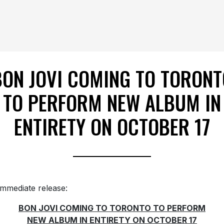
BON JOVI COMING TO TORONT
TO PERFORM NEW ALBUM IN
ENTIRETY ON OCTOBER 17
immediate release:
BON JOVI COMING TO TORONTO TO PERFORM
NEW ALBUM IN ENTIRETY ON OCTOBER 17