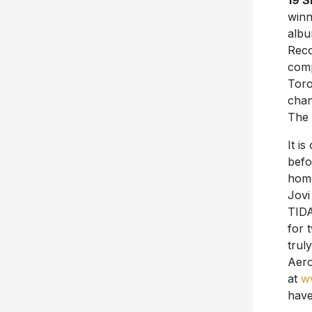
19 
winn
alb
Reco
comp
Toro
chan
The 
It i
befo
home
Jovi
TIDA
for 
trul
Aero
at
w
have