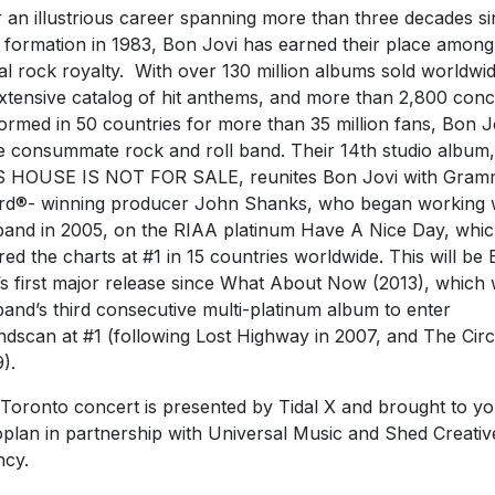
 an illustrious career spanning more than three decades s
r formation in 1983, Bon Jovi has earned their place among
al rock royalty. With over 130 million albums sold worldwid
xtensive catalog of hit anthems, and more than 2,800 conc
ormed in 50 countries for more than 35 million fans, Bon J
he consummate rock and roll band. Their 14th studio album,
S HOUSE IS NOT FOR SALE, reunites Bon Jovi with Gra
d®- winning producer John Shanks, who began working 
band in 2005, on the RIAA platinum Have A Nice Day, whi
red the charts at #1 in 15 countries worldwide. This will be
’s first major release since What About Now (2013), which
band’s third consecutive multi-platinum album to enter
dscan at #1 (following Lost Highway in 2007, and The Circl
).
Toronto concert is presented by Tidal X and brought to y
plan in partnership with Universal Music and Shed Creativ
cy.