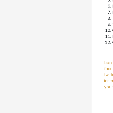
bonj
fac
twit
inst
you