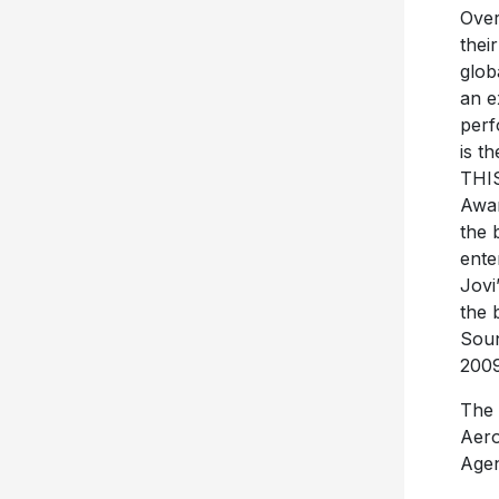
Over
thei
glob
an e
perf
is t
THI
Awar
the 
ente
Jovi
the 
Soun
2009
The 
Aero
Agen