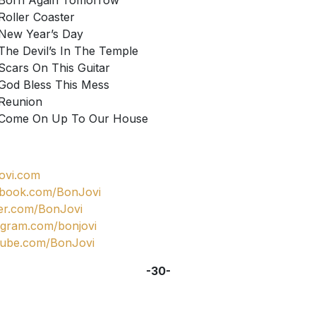
Born Again Tomorrow
Roller ­Coaster
New Year’s Day
The Devil’s In The Temple
Scars On This Guitar
God Bless This Mess
Reunion
Come On Up To Our House
ovi.com
ebook.com/BonJovi
ter.com/BonJovi
agram.com/bonjovi
tube.com/BonJovi
-30-