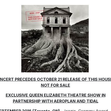
NCERT PRECEDES OCTOBER 21 RELEASE OF THIS HOUSE
NOT FOR SALE
EXCLUSIVE QUEEN ELIZABETH THEATRE SHOW
IN
PARTNERSHIP WITH AEROPLAN AND TIDAL