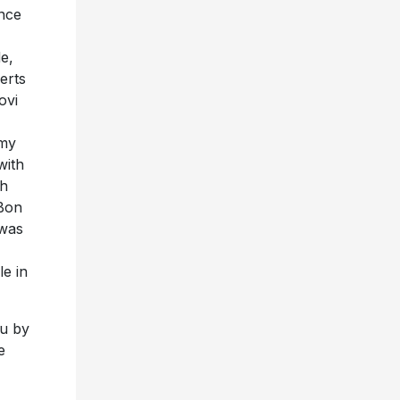
ince
e,
erts
ovi
mmy
with
ch
 Bon
 was
e in
ou by
e