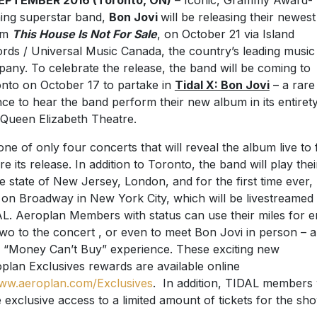
SEPTEMBER 2016 (Toronto, ON)
– I
conic, Grammy Award-
ing superstar band,
Bon Jovi
will be releasing their newest
um
This House Is Not For Sale
, on October 21 via Island
rds / Universal Music Canada, the country’s leading music
any. To celebrate the release, the band will be coming to
nto on October 17 to partake in
Tidal X: Bon Jovi
– a rare
ce to hear the band perform their new album in its entirety
Queen Elizabeth Theatre.
s one of only four concerts that will reveal the album live to
re its release. In addition to Toronto, the band will play thei
 state of New Jersey, London, and for the first time ever,
 on Broadway in New York City, which will be livestreamed 
L. Aeroplan Members with status can use their miles for e
two to the concert , or even to meet Bon Jovi in person – a
y “Money Can’t Buy” experience. These exciting new
plan Exclusives rewards are available online
ww.aeroplan.com/Exclusives
. In addition, TIDAL members w
 exclusive access to a limited amount of tickets for the sho