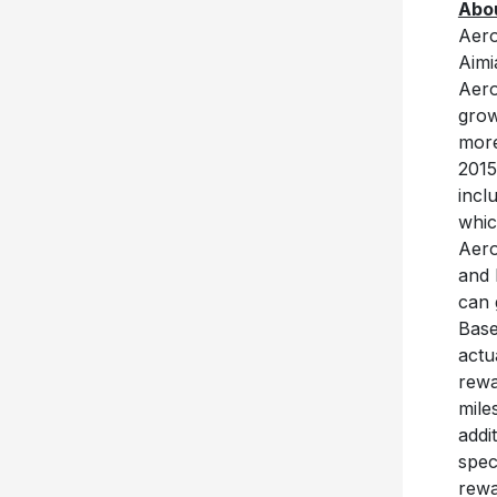
Abou
Aero
Aimi
Aero
grow
more
2015
incl
whic
Aero
and 
can 
Base
actu
rewa
mile
addi
spec
rewa