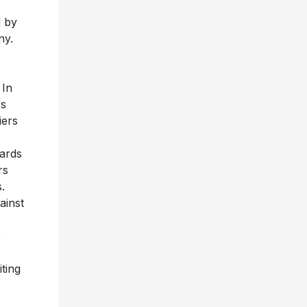
d by
ny.
 In
rs
iers
wards
rs
.
ainst
r
ting