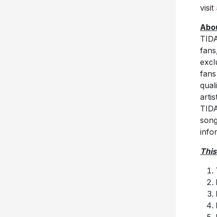
visit
Abo
TIDA
fans
excl
fans
qual
arti
TIDA
song
info
This