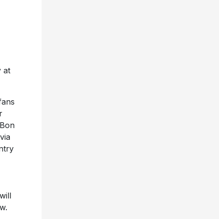
 at
 fans
r
 Bon
via
ntry
ill
w.