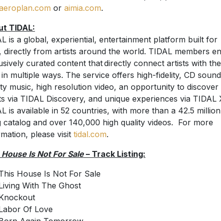
aeroplan.com
or
aimia.com
.
ut TIDAL:
L is a global, experiential, entertainment platform built for
, directly from artists around the world. TIDAL members en
usively curated content that directly connect artists with the
 in multiple ways. The service offers high-fidelity, CD sound
ity music, high resolution video, an opportunity to discove
sts via TIDAL Discovery, and unique experiences via TIDAL 
L is available in 52 countries, with more than a 42.5 million
 catalog and over 140,000 high quality videos. For more
rmation, please visit
tidal.com
.
 House Is Not For Sale
– Track Listing:
This House Is Not For Sale
Living With The Ghost
Knockout
Labor Of Love