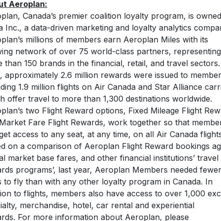
t Aeroplan:
plan, Canada’s premier coalition loyalty program, is owne
a Inc., a data-driven marketing and loyalty analytics compa
plan’s millions of members earn Aeroplan Miles with its
ing network of over 75 world-class partners, representing
 than 150 brands in the financial, retail, and travel sectors.
, approximately 2.6 million rewards were issued to membe
uding 1.9 million flights on Air Canada and Star Alliance carr
h offer travel to more than 1,300 destinations worldwide.
plan’s two Flight Reward options, Fixed Mileage Flight Re
Market Fare Flight Rewards, work together so that membe
get access to any seat, at any time, on all Air Canada flights
d on a comparison of Aeroplan Flight Reward bookings ag
al market base fares, and other financial institutions’ travel
rds programs’, last year, Aeroplan Members needed fewe
s to fly than with any other loyalty program in Canada. In
tion to flights, members also have access to over 1,000 exci
ialty, merchandise, hotel, car rental and experiential
rds. For more information about Aeroplan, please