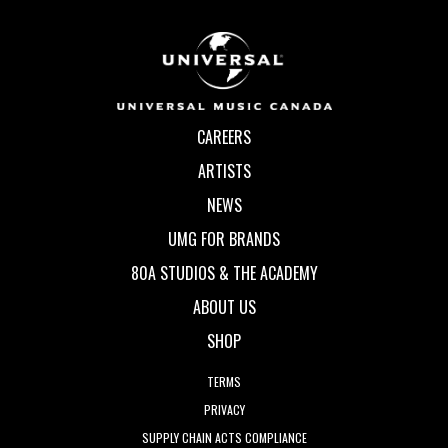
CAREERS
ARTISTS
NEWS
UMG FOR BRANDS
80A STUDIOS & THE ACADEMY
ABOUT US
SHOP
TERMS
PRIVACY
SUPPLY CHAIN ACTS COMPLIANCE