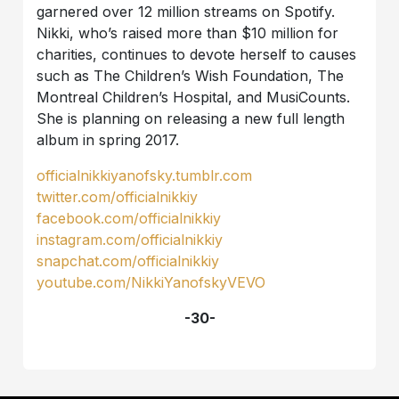
garnered over 12 million streams on Spotify.
Nikki, who’s raised more than $10 million for
charities, continues to devote herself to causes
such as The Children’s Wish Foundation, The
Montreal Children’s Hospital, and MusiCounts.
She is planning on releasing a new full length
album in spring 2017.
officialnikkiyanofsky.tumblr.com
twitter.com/officialnikkiy
facebook.com/officialnikkiy
instagram.com/officialnikkiy
snapchat.com/officialnikkiy
youtube.com/NikkiYanofskyVEVO
-30-