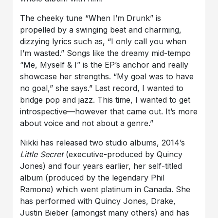
The cheeky tune “When I’m Drunk” is
propelled by a swinging beat and charming,
dizzying lyrics such as, “I only call you when
I’m wasted.” Songs like the dreamy mid-tempo
“Me, Myself & I” is the EP’s anchor and really
showcase her strengths. “My goal was to have
no goal,” she says.” Last record, I wanted to
bridge pop and jazz. This time, I wanted to get
introspective—however that came out. It’s more
about voice and not about a genre.”
Nikki has released two studio albums, 2014’s
Little Secret
(executive-produced by Quincy
Jones) and four years earlier, her self-titled
album (produced by the legendary Phil
Ramone) which went platinum in Canada. She
has performed with Quincy Jones, Drake,
Justin Bieber (amongst many others) and has