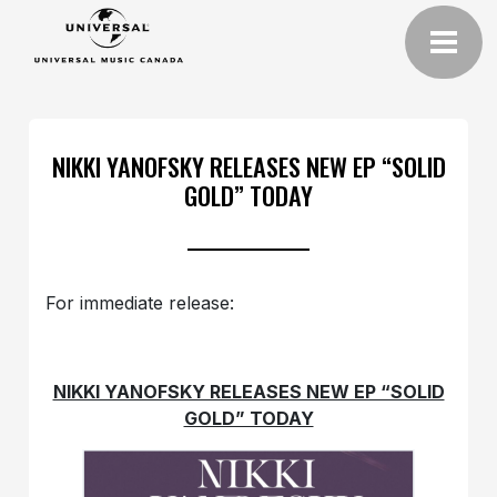
NIKKI YANOFSKY RELEASES NEW EP “SOLID
GOLD” TODAY
For immediate release:
NIKKI YANOFSKY RELEASES NEW EP “SOLID
GOLD” TODAY