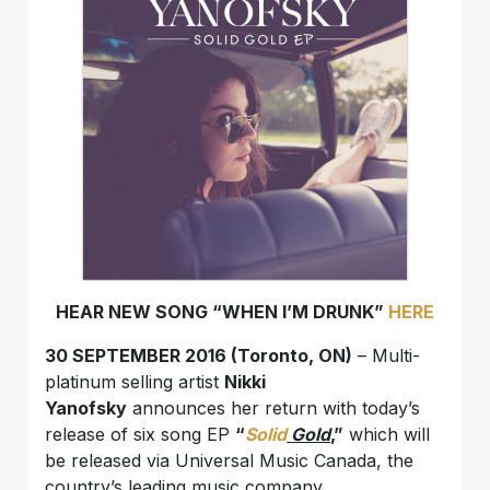
HEAR NEW SONG “WHEN I’M DRUNK”
HERE
30 SEPTEMBER 2016 (Toronto, ON)
– Multi-
platinum selling artist
Nikki
Yanofsky
announces her return with today’s
release of six song EP
“
Solid
Gold
,”
which will
be released via Universal Music Canada, the
country’s leading music company.