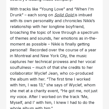
With tracks like “Young Love” and “When I’m
Drunk” – each song on
Solid Gold
is imbued
with its own personality and chronicles Nikki’s
relationship with her longtime boyfriend,
broaching the topic of love through a spectrum
of themes and sounds, her emotions as in-the-
moment as possible – Nikki is finally getting
personal! Recorded over the course of a year
in Montreal and New York City, the music
captures her technical prowess and her vocal
soulfulness – much of that she credits to her
collaborator Wyclef Jean, who co-produced
the album with her. “The first time I worked
with him, I was 13,” she says of Wyclef, whom
she met at a charity event, “He got me, not just
my voice. After I worked on the track ‘Me,
Myself, and I’ with him, I knew I had to do the
whole album with him.”