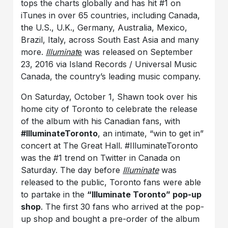
tops the charts globally and has hit #1 on
iTunes in over 65 countries, including Canada,
the U.S., U.K., Germany, Australia, Mexico,
Brazil, Italy, across South East Asia and many
more.
Illuminat
e
was released on September
23, 2016 via Island Records / Universal Music
Canada, the country’s leading music company.
On Saturday, October 1, Shawn took over his
home city of Toronto to celebrate the release
of the album with his Canadian fans, with
#IlluminateToronto
, an intimate, “win to get in”
concert at The Great Hall. #IlluminateToronto
was the #1 trend on Twitter in Canada on
Saturday. The day before
Illuminate
was
released to the public, Toronto fans were able
to partake in the
“Illuminate Toronto” pop-up
shop
. The first 30 fans who arrived at the pop-
up shop and bought a pre-order of the album