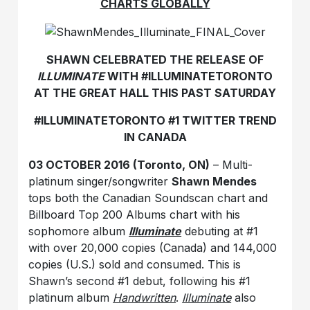
CHARTS GLOBALLY
SHAWN CELEBRATED THE RELEASE OF
ILLUMINATE
WITH #ILLUMINATETORONTO
AT THE GREAT HALL THIS PAST SATURDAY
#ILLUMINATETORONTO #1 TWITTER TREND
IN CANADA
03 OCTOBER 2016 (Toronto, ON)
– Multi-
platinum singer/songwriter
Shawn Mendes
tops both the Canadian Soundscan chart and
Billboard Top 200 Albums chart with his
sophomore album
Illuminate
debuting at #1
with over 20,000 copies (Canada) and 144,000
copies (U.S.) sold and consumed. This is
Shawn’s second #1 debut, following his #1
platinum album
Handwritten
.
Illuminate
also