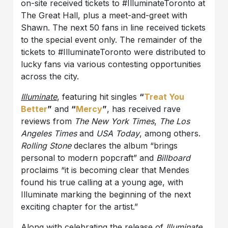
on-site received tickets to #IlluminateToronto at
The Great Hall, plus a meet-and-greet with
Shawn. The next 50 fans in line received tickets
to the special event only. The remainder of the
tickets to #IlluminateToronto were distributed to
lucky fans via various contesting opportunities
across the city.
Illuminate
, featuring hit singles
“
Treat You
Better
”
and
“
Mercy
”
, has received rave
reviews from
The New York Times
,
The Los
Angeles Times
and
USA Today
, among others.
Rolling Stone
declares the album “brings
personal to modern popcraft” and
Billboard
proclaims “it is becoming clear that Mendes
found his true calling at a young age, with
Illuminate marking the beginning of the next
exciting chapter for the artist.”
Along with celebrating the release of
Illuminate