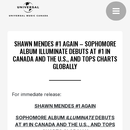
SHAWN MENDES #1 AGAIN – SOPHOMORE
ALBUM ILLUMINATE DEBUTS AT #1 IN
CANADA AND THE U.S., AND TOPS CHARTS
GLOBALLY
For immediate release:
SHAWN MENDES #1 AGAIN
SOPHOMORE ALBUM
ILLUMINATE
DEBUTS
AT #1 IN CANADA AND THE U.S., AND TOPS