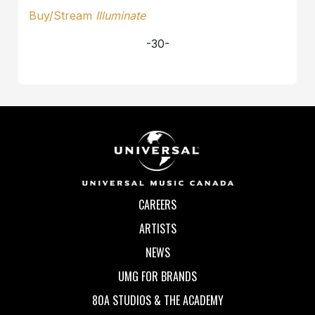
Buy/Stream
Illuminate
-30-
CAREERS
ARTISTS
NEWS
UMG FOR BRANDS
80A STUDIOS & THE ACADEMY