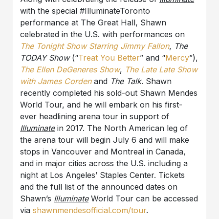
with the special #IlluminateToronto
performance at The Great Hall, Shawn
celebrated in the U.S. with performances on
The Tonight Show Starring Jimmy Fallon
,
The
TODAY Show
(“
Treat You Better
” and “
Mercy
”),
The Ellen DeGeneres Show
,
The Late Late Show
with James Corden
and
The Talk
. Shawn
recently completed his sold-out Shawn Mendes
World Tour, and he will embark on his first-
ever headlining arena tour in support of
Illuminate
in 2017. The North American leg of
the arena tour will begin July 6 and will make
stops in Vancouver and Montreal in Canada,
and in major cities across the U.S. including a
night at Los Angeles’ Staples Center. Tickets
and the full list of the announced dates on
Shawn’s
Illuminate
World Tour can be accessed
via
shawnmendesofficial.com/tour
.