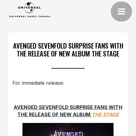
AVENGED SEVENFOLD SURPRISE FANS WITH
THE RELEASE OF NEW ALBUM THE STAGE
For immediate release:
AVENGED SEVENFOLD SURPRISE FANS
WITH
THE RELEASE OF NEW ALBUM
THE STAGE