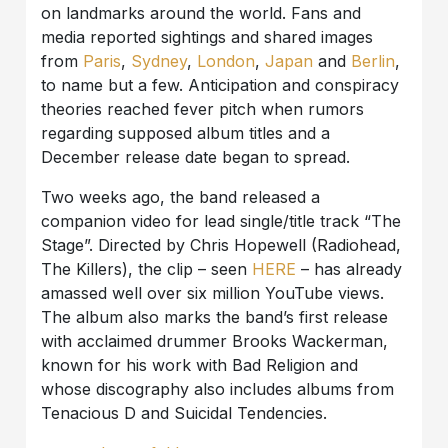
on landmarks around the world. Fans and
media reported sightings and shared images
from
Paris
,
Sydney
,
London
,
Japan
and
Berlin
,
to name but a few. Anticipation and conspiracy
theories reached fever pitch when rumors
regarding supposed album titles and a
December release date began to spread.
Two weeks ago, the band released a
companion video for lead single/title track “The
Stage”. Directed by Chris Hopewell (Radiohead,
The Killers), the clip – seen
HERE
– has already
amassed well over six million YouTube views.
The album also marks the band’s first release
with acclaimed drummer Brooks Wackerman,
known for his work with Bad Religion and
whose discography also includes albums from
Tenacious D and Suicidal Tendencies.