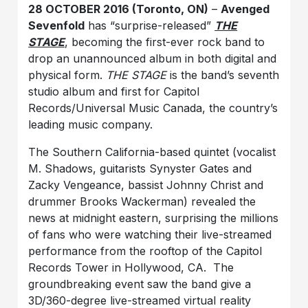
28 OCTOBER 2016 (Toronto, ON)
–
Avenged
Sevenfold
has “surprise-released”
THE
STAGE
, becoming the first-ever rock band to
drop an unannounced album in both digital and
physical form.
THE STAGE
is the band’s seventh
studio album and first for Capitol
Records/Universal Music Canada, the country’s
leading music company.
The Southern California-based quintet (vocalist
M. Shadows, guitarists Synyster Gates and
Zacky Vengeance, bassist Johnny Christ and
drummer Brooks Wackerman) revealed the
news at midnight eastern, surprising the millions
of fans who were watching their live-streamed
performance from the rooftop of the Capitol
Records Tower in Hollywood, CA. The
groundbreaking event saw the band give a
3D/360-degree live-streamed virtual reality