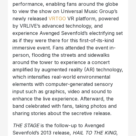
performance, enabling fans around the globe
to view the show on Universal Music Group’s
newly released
VRTGO
VR platform, powered
by VRLIVE’s advanced technology, and
experience Avenged Sevenfold’s electrifying set
as if they were there for this first-of-its-kind
immersive event. Fans attended the event in-
person, flooding the streets and sidewalks
around the tower to experience a concert
amplified by augmented reality (AR) technology,
which intensifies real-world environmental
elements with computer-generated sensory
input such as graphics, video and sound to
enhance the live experience. Afterward, the
band celebrated with fans, taking photos and
sharing stories about the secretive release.
THE STAGE
is the follow-up to Avenged
Sevenfold’s 2013 release,
HAIL TO THE KING
,