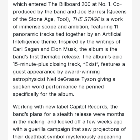
which entered The Billboard 200 at No. 1. Co-
produced by the band and Joe Barresi (Queens
of the Stone Age, Tool),
THE STAGE
is a work
of immense scope and ambition, featuring 11
panoramic tracks tied together by an Artificial
Intelligence theme. Inspired by the writings of
Carl Sagan and Elon Musk, the album is the
band’s first thematic release. The album’s epic
15-minute-plus closing track, “Exist”, features a
guest appearance by award-winning
astrophysicist Neil deGrasse Tyson giving a
spoken word performance he penned
specifically for the album.
Working with new label Capitol Records, the
band’s plans for a stealth release were months
in the making, and kicked off a few weeks ago
with a guerilla campaign that saw projections of
their deathbat symbol mysteriously appearing