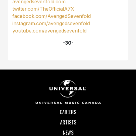
avengedsevenfold.com
twitter.com/TheOfficialA7X
facebook.com/AvengedSevenfold
instagram.com/avengedsevenfold
youtube.com/avengedsevenfold
-30-
CAREERS
ARTISTS
NEWS