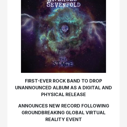
FIRST-EVER ROCK BAND TO DROP
UNANNOUNCED ALBUM AS A DIGITAL AND
PHYSICAL RELEASE
ANNOUNCES NEW RECORD FOLLOWING
GROUNDBREAKING GLOBAL VIRTUAL
REALITY EVENT