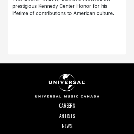
prestigious Kennedy Center Honor for his
lifetime of contributions to American culture.
CAREERS
ARTISTS
NEWS