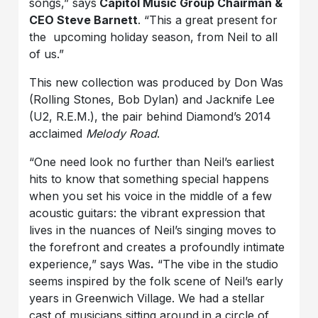
songs,” says
Capitol Music Group Chairman &
CEO Steve Barnett
. “This a great present for
the upcoming holiday season, from Neil to all
of us.”
This new collection was produced by Don Was
(Rolling Stones, Bob Dylan) and Jacknife Lee
(U2, R.E.M.), the pair behind Diamond’s 2014
acclaimed
Melody Road
.
“One need look no further than Neil’s earliest
hits to know that something special happens
when you set his voice in the middle of a few
acoustic guitars: the vibrant expression that
lives in the nuances of Neil’s singing moves to
the forefront and creates a profoundly intimate
experience,” says Was
.
“The vibe in the studio
seems inspired by the folk scene of Neil’s early
years in Greenwich Village. We had a stellar
cast of musicians sitting around in a circle of