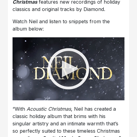
Christmas
features new recordings of holiday
classics and original tracks by Diamond.
Watch Neil and listen to snippets from the
album below:
“With
Acoustic Christmas
, Neil has created a
classic holiday album that brims with his
singular artistry and an intimate warmth that’s
so perfectly suited to these timeless Christmas