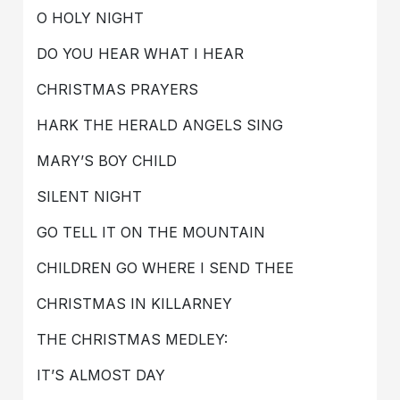
O HOLY NIGHT
DO YOU HEAR WHAT I HEAR
CHRISTMAS PRAYERS
HARK THE HERALD ANGELS SING
MARY’S BOY CHILD
SILENT NIGHT
GO TELL IT ON THE MOUNTAIN
CHILDREN GO WHERE I SEND THEE
CHRISTMAS IN KILLARNEY
THE CHRISTMAS MEDLEY:
IT’S ALMOST DAY