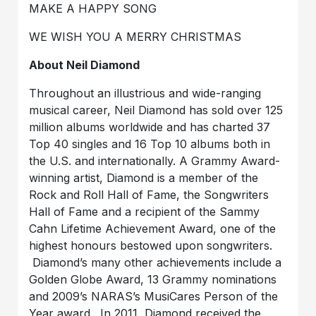
MAKE A HAPPY SONG
WE WISH YOU A MERRY CHRISTMAS
About Neil Diamond
Throughout an illustrious and wide-ranging
musical career, Neil Diamond has sold over 125
million albums worldwide and has charted 37
Top 40 singles and 16 Top 10 albums both in
the U.S. and internationally. A Grammy Award-
winning artist, Diamond is a member of the
Rock and Roll Hall of Fame, the Songwriters
Hall of Fame and a recipient of the Sammy
Cahn Lifetime Achievement Award, one of the
highest honours bestowed upon songwriters.
Diamond’s many other achievements include a
Golden Globe Award, 13 Grammy nominations
and 2009’s NARAS’s MusiCares Person of the
Year award. In 2011, Diamond received the