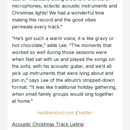
microphones, eclectic acoustic instruments and
Christmas lights! We had a wonderful time
making this record and the good vibes
permeate every track.”
“He’s got such a warm voice, it is like gravy or
hot chocolate,” adds Lee. “The moments that
worked so well during those sessions were
when Neil sat with us and played the songs on
the sofa, with his acoustic guitar, and we’d all
pick up instruments that were lying about and
join in,” says Lee of the album’s stripped-down
format. “It was like traditional holiday gathering,
when small family groups would sing together
at home.”
neildiamond.com
/
twitter
Acoustic Christmas Track Listing