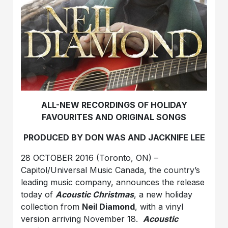
ALL-NEW RECORDINGS OF HOLIDAY
FAVOURITES AND ORIGINAL SONGS
PRODUCED BY DON WAS AND JACKNIFE LEE
28 OCTOBER 2016 (Toronto, ON) –
Capitol/Universal Music Canada, the country’s
leading music company, announces the release
today of
Acoustic Christmas
, a new holiday
collection from
Neil Diamond
, with a vinyl
version arriving November 18.
Acoustic