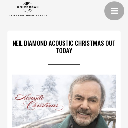
NEIL DIAMOND ACOUSTIC CHRISTMAS OUT
TODAY