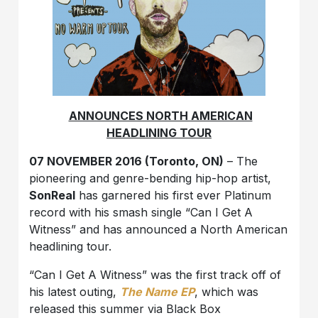
ANNOUNCES NORTH AMERICAN
HEADLINING TOUR
07 NOVEMBER 2016 (Toronto, ON)
– The
pioneering and genre-bending hip-hop artist,
SonReal
has garnered his first ever Platinum
record with his smash single “Can I Get A
Witness” and has announced a North American
headlining tour.
“
Can I Get A Witness” was the first track off of
his latest outing,
The Name EP
, which was
released this summer via Black Box