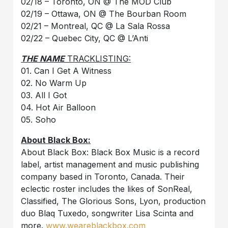
02/18 – Toronto, ON @ The MOD Club
02/19 – Ottawa, ON @ The Bourban Room
02/21 – Montreal, QC @ La Sala Rossa
02/22 – Quebec City, QC @ L’Anti
THE NAME
TRACKLISTING:
01. Can I Get A Witness
02. No Warm Up
03. All I Got
04. Hot Air Balloon
05. Soho
About Black Box:
About Black Box: Black Box Music is a record
label, artist management and music publishing
company based in Toronto, Canada. Their
eclectic roster includes the likes of SonReal,
Classified, The Glorious Sons, Lyon, production
duo Blaq Tuxedo, songwriter Lisa Scinta and
more.
www.weareblackbox.com