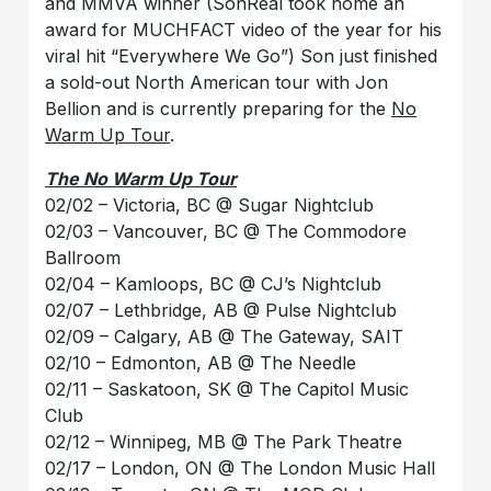
and MMVA winner (SonReal took home an
award for MUCHFACT video of the year for his
viral hit
“Everywhere We Go”) Son just finished
a sold-out North American tour with Jon
Bellion and is currently preparing for the
No
Warm Up Tour
.
The No Warm Up Tour
02/02 – Victoria, BC @ Sugar Nightclub
02/03 – Vancouver, BC @ The Commodore
Ballroom
02/04 – Kamloops, BC @ CJ’s Nightclub
02/07 – Lethbridge, AB @ Pulse Nightclub
02/09 – Calgary, AB @ The Gateway, SAIT
02/10 – Edmonton, AB @ The Needle
02/11 – Saskatoon, SK @ The Capitol Music
Club
02/12 – Winnipeg, MB @ The Park Theatre
02/17 – London, ON @ The London Music Hall