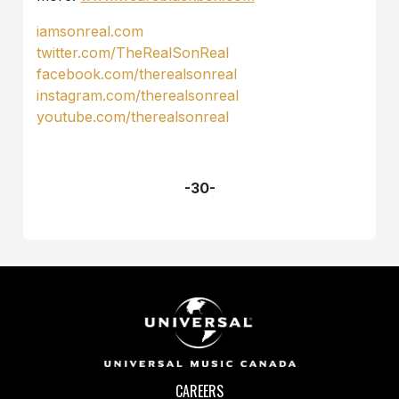
iamsonreal.com
twitter.com/TheRealSonReal
facebook.com/therealsonreal
instagram.com/therealsonreal
youtube.com/therealsonreal
-30-
CAREERS