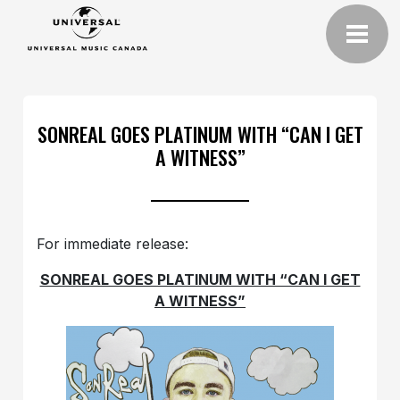
SONREAL GOES PLATINUM WITH “CAN I GET
A WITNESS”
For immediate release:
SONREAL GOES PLATINUM WITH “CAN I GET
A WITNESS”