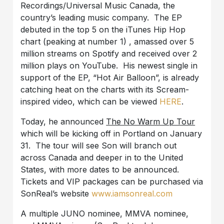
Recordings/Universal Music Canada, the
country’s leading music company. The EP
debuted in the top 5 on the iTunes Hip Hop
chart (peaking at number 1) , amassed over 5
million streams on Spotify and received over 2
million plays on YouTube. His newest single in
support of the EP, “Hot Air Balloon”, is already
catching heat on the charts with its Scream-
inspired video, which can be viewed
HERE
.
Today, he announced
The No Warm Up Tour
which will be kicking off in Portland on January
31. The tour will see Son will branch out
across Canada and deeper in to the United
States, with more dates to be announced.
Tickets and VIP packages can be purchased via
SonReal’s website
www.iamsonreal.com
A multiple JUNO nominee, MMVA nominee,