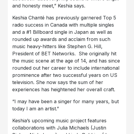
and honesty meet,” Keshia says.
Keshia Chanté has previously garnered Top 5
radio success in Canada with multiple singles
and a #1 Billboard single in Japan as well as
rounded up awards and acclaim from such
music heavy-hitters like Stephen G. Hill,
President of BET Networks. She originally hit
the music scene at the age of 14, and has since
rounded out her career to include international
prominence after two successful years on US
television. She now says the sum of her
experiences has heightened her overall craft.
“I may have been a singer for many years, but
today I am an artist.”
Keshia’s upcoming music project features
collaborations with Julia Michaels (Justin