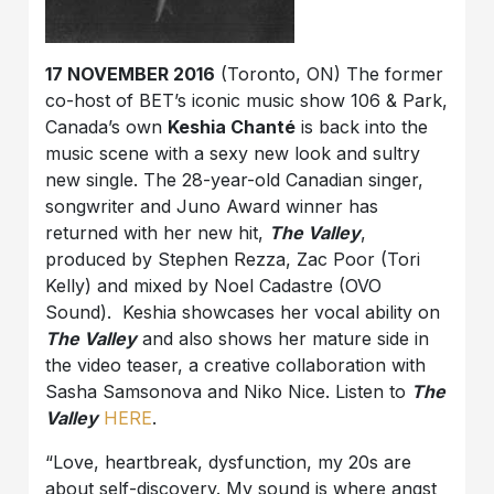
17 NOVEMBER 2016
(Toronto, ON) The former
co-host of BET’s iconic music show 106 & Park,
Canada’s own
Keshia Chanté
is back into the
music scene with a sexy new look and sultry
new single. The 28-year-old Canadian singer,
songwriter and Juno Award winner has
returned with her new hit,
The Valley
,
produced by Stephen Rezza, Zac Poor (Tori
Kelly) and mixed by Noel Cadastre (OVO
Sound). Keshia showcases her vocal ability on
The Valley
and also shows her mature side in
the video teaser, a creative collaboration with
Sasha Samsonova and Niko Nice. Listen to
The
Valley
HERE
.
“Love, heartbreak, dysfunction, my 20s are
about self-discovery. My sound is where angst