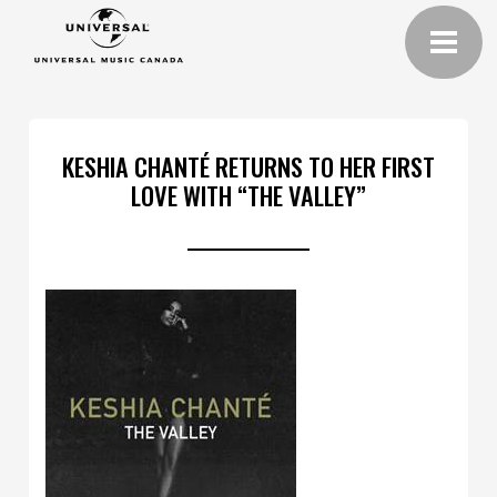
KESHIA CHANTÉ RETURNS TO HER FIRST
LOVE WITH “THE VALLEY”