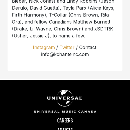
Bieber, Nick Jonas) and Lindy Robbins (Jason
Derulo, David Guetta), Tayla Parx (Alicia Keys,
Firth Harmony), T-Collar (Chris Brown, Rita
Ora), and fellow Canadians Matthew Burnett
(Drake, Lil Wayne, Chris Brown) and xSDTRK
(Usher, Jessie J), to name a few.
Instagram
/
Twitter
/ Contact:
info@kchanteinc.com
CAREERS