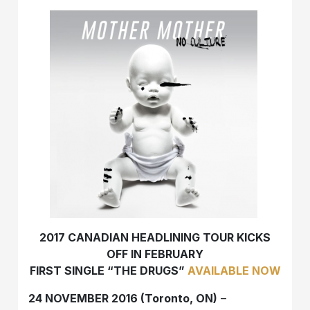
2017 CANADIAN HEADLINING TOUR KICKS
OFF IN FEBRUARY
FIRST SINGLE “THE DRUGS”
AVAILABLE NOW
24 NOVEMBER 2016 (Toronto, ON)
–