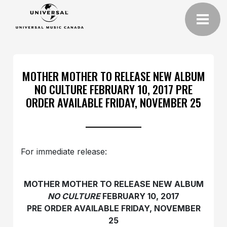
MOTHER MOTHER TO RELEASE NEW ALBUM
NO CULTURE FEBRUARY 10, 2017 PRE
ORDER AVAILABLE FRIDAY, NOVEMBER 25
For immediate release:
MOTHER MOTHER TO RELEASE NEW ALBUM
NO CULTURE
FEBRUARY 10, 2017
PRE ORDER AVAILABLE FRIDAY, NOVEMBER
25