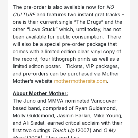
The pre-order is also available now for
NO
CULTURE
and features two instant grat tracks –
one is their current single “The Drugs” and the
other “Love Stuck” which, until today, has not
been available for public consumption. There
will also be a special pre-order package that
comes with a limited edition clear vinyl copy of
the record, four lithograph prints as well as a
limited edition poster. Tickets, VIP packages,
and pre-orders can be purchased via Mother
Mother’s website
mothermothersite.com
.
About Mother Mother:
The Juno and MMVA nominated Vancouver-
based band, comprised of Ryan Guldemond,
Molly Guldemond, Jasmin Parkin, Mike Young,
and Ali Siadat, earned critical acclaim with their
first two outings
Touch Up
(2007) and
O My
Heart
(2008). Their next two