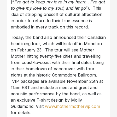
(“
I’ve got to keep my love in my heart… I’ve got
to give my love to my soul, and let go
”). This
idea of stripping oneself of cultural affectation
in order to return to their true essence is
embodied in every track on this record.
Today, the band also announced their Canadian
headlining tour, which will kick off in Moncton
on February 23. The tour will see Mother
Mother hitting twenty-five cities and travelling
from coast-to-coast with their final dates being
in their hometown of Vancouver with four
nights at the historic Commodore Ballroom.
VIP packages are available November 25th at
11am EST and include a meet and greet and
acoustic performance by the band, as well as
an exclusive T-shirt design by Molly
Guldemond. Visit
www.mothermothervip.com
for details.