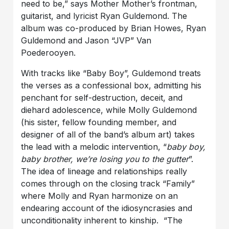
need to be,” says Mother Mother’s frontman,
guitarist, and lyricist Ryan Guldemond. The
album was co-produced by Brian Howes, Ryan
Guldemond and Jason “JVP” Van
Poederooyen.
With tracks like “Baby Boy”, Guldemond treats
the verses as a confessional box, admitting his
penchant for self-destruction, deceit, and
diehard adolescence, while Molly Guldemond
(his sister, fellow founding member, and
designer of all of the band’s album art) takes
the lead with a melodic intervention, “
baby boy,
baby brother, we’re losing you to the gutter
”.
The idea of lineage and relationships really
comes through on the closing track “Family”
where Molly and Ryan harmonize on an
endearing account of the idiosyncrasies and
unconditionality inherent to kinship. “The