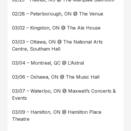
02/28 – Peterborough, ON @ The Venue
03/02 – Kingston, ON @ The Ale House
03/03 – Ottawa, ON @ The National Arts
Centre, Southam Hall
03/04 – Montreal, QC @ L’Astral
03/06 – Oshawa, ON @ The Music Hall
03/07 – Waterloo, ON @ Maxwell’s Concerts &
Events
03/09 – Hamilton, ON @ Hamilton Place
Theatre