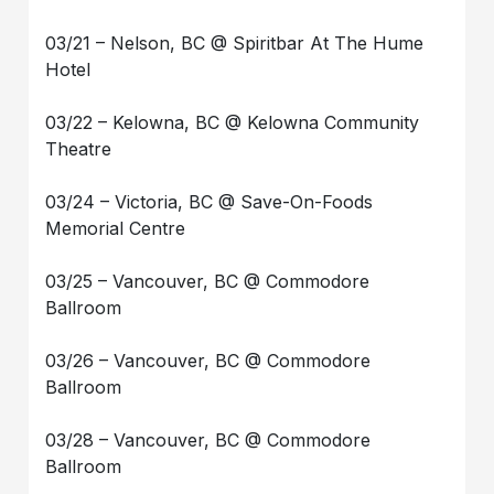
03/21 – Nelson, BC @ Spiritbar At The Hume
Hotel
03/22 – Kelowna, BC @ Kelowna Community
Theatre
03/24 – Victoria, BC @ Save-On-Foods
Memorial Centre
03/25 – Vancouver, BC @ Commodore
Ballroom
03/26 – Vancouver, BC @ Commodore
Ballroom
03/28 – Vancouver, BC @ Commodore
Ballroom