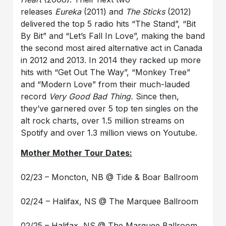
releases
Eureka
(2011) and
The Sticks
(2012)
delivered the top 5 radio hits “The Stand”, “Bit
By Bit” and “Let’s Fall In Love”, making the band
the second most aired alternative act in Canada
in 2012 and 2013. In 2014 they racked up more
hits with “Get Out The Way”, “Monkey Tree”
and “Modern Love” from their much-lauded
record
Very Good Bad Thing.
Since then,
they’ve garnered over 5 top ten singles on the
alt rock charts, over 1.5 million streams on
Spotify and over 1.3 million views on Youtube.
Mother Mother Tour Dates:
02/23 – Moncton, NB @ Tide & Boar Ballroom
02/24 – Halifax, NS @ The Marquee Ballroom
02/25 – Halifax, NS @ The Marquee Ballroom