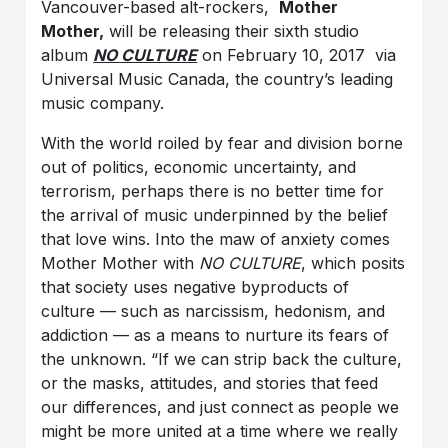
Vancouver-based alt-
rockers,
Mother
Mother,
will be releasing their sixth studio
album
NO CULTURE
on February 10, 2017 via
Universal Music Canada, the country’s leading
music company.
With the world roiled by fear and division borne
out of politics, economic uncertainty, and
terrorism, perhaps there is no better time for
the arrival of music underpinned by the belief
that love wins. Into the maw of anxiety comes
Mother Mother with
NO CULTURE
, which posits
that society uses negative byproducts of
culture — such as narcissism, hedonism, and
addiction — as a means to nurture its fears of
the unknown. “If we can strip back the culture,
or the masks, attitudes, and stories that feed
our differences, and just connect as people we
might be more united at a time where we really