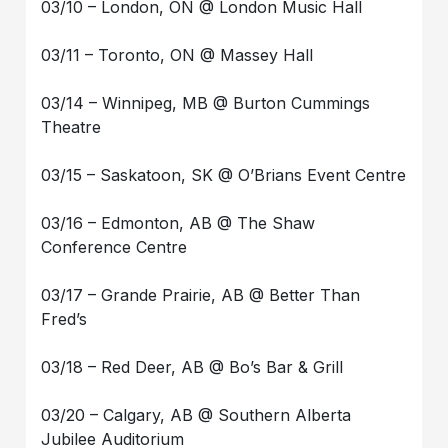
03/10 – London, ON @ London Music Hall
03/11 – Toronto, ON @ Massey Hall
03/14 – Winnipeg, MB @ Burton Cummings
Theatre
03/15 – Saskatoon, SK @ O’Brians Event Centre
03/16 – Edmonton, AB @ The Shaw
Conference Centre
03/17 – Grande Prairie, AB @ Better Than
Fred’s
03/18 – Red Deer, AB @ Bo’s Bar & Grill
03/20 – Calgary, AB @ Southern Alberta
Jubilee Auditorium