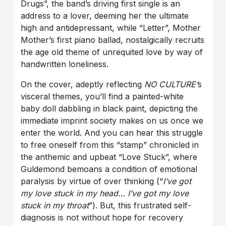
Drugs”, the band’s driving first single is an
address to a lover, deeming her the ultimate
high and antidepressant, while “Letter”, Mother
Mother’s first piano ballad, nostalgically recruits
the age old theme of unrequited love by way of
handwritten loneliness.
On the cover, adeptly reflecting
NO CULTURE’
s
visceral themes, you’ll find a painted-white
baby doll dabbling in black paint, depicting the
immediate imprint society makes on us once we
enter the world. And you can hear this struggle
to free oneself from this “stamp” chronicled in
the anthemic and upbeat “Love Stuck”, where
Guldemond bemoans a condition of emotional
paralysis by virtue of over thinking (“
I’ve got
my love stuck in my head… I’ve got my love
stuck in my throat
”). But, this frustrated self-
diagnosis is not without hope for recovery