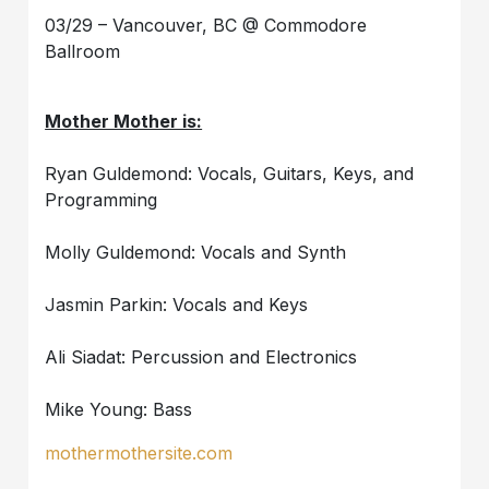
03/29 – Vancouver, BC @ Commodore
Ballroom
Mother Mother is:
Ryan Guldemond: Vocals, Guitars, Keys, and
Programming
Molly Guldemond: Vocals and Synth
Jasmin Parkin: Vocals and Keys
Ali Siadat: Percussion and Electronics
Mike Young: Bass
mothermothersite.com