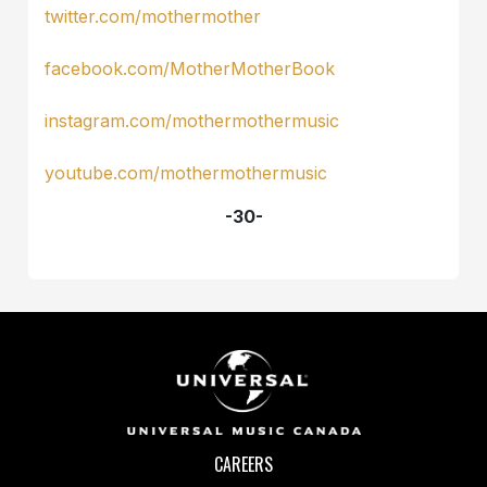
twitter.com/mothermother
facebook.com/MotherMotherBook
instagram.com/mothermothermusic
youtube.com/mothermothermusic
-30-
CAREERS