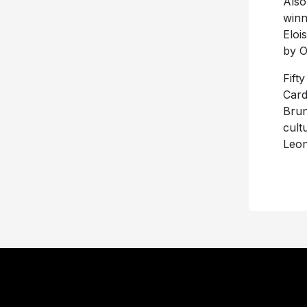
Also
winn
Eloi
by O
Fift
Card
Brun
cult
Leon