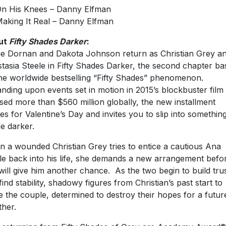
On His Knees – Danny Elfman
Making It Real – Danny Elfman
ut
Fifty Shades Darker
:
e Dornan and Dakota Johnson return as Christian Grey a
tasia Steele in Fifty Shades Darker, the second chapter ba
he worldwide bestselling “Fifty Shades” phenomenon.
nding upon events set in motion in 2015’s blockbuster film 
sed more than $560 million globally, the new installment
ves for Valentine’s Day and invites you to slip into somethin
e darker.
 a wounded Christian Grey tries to entice a cautious Ana
le back into his life, she demands a new arrangement befo
will give him another chance. As the two begin to build tru
find stability, shadowy figures from Christian’s past start to
le the couple, determined to destroy their hopes for a futur
ther.