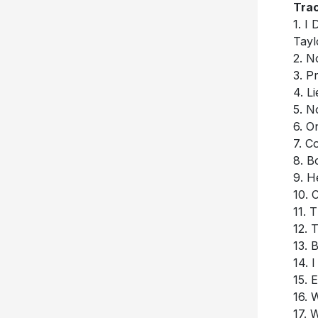
Trac
1. I
Tayl
2. N
3. P
4. L
5. N
6. 
7. C
8. B
9. H
10. 
11. 
12. 
13. 
14. 
15. 
16. 
17. 