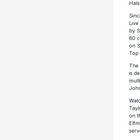
Hals
Sinc
Live
by S
80 c
on S
Top 
The 
is d
mult
John
Watc
Tayl
on t
Elfm
serv