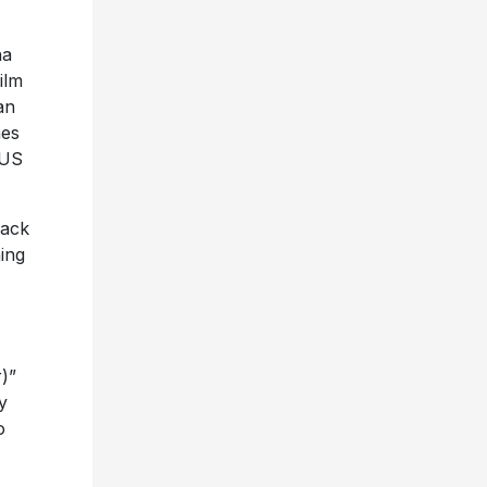
na
ilm
an
mes
 US
rack
ing
)”
y
o