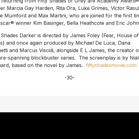
 returning from Fifty Shades of Grey are Academy Award®
er Marcia Gay Harden, Rita Ora, Luke Grimes, Victor Rasu
se Mumford and Max Martini, who are joined for the first ti
scar® winner Kim Basinger, Bella Heathcote and Eric John
y Shades Darker is directed by James Foley (Fear, House of
s) and once again produced by Michael De Luca, Dana
etti and Marcus Viscidi, alongside E L James, the creator o
ure-spanning blockbuster series. The screenplay is by Nial
ard, based on the novel by James.
fiftyshadesmovie.com
-30-