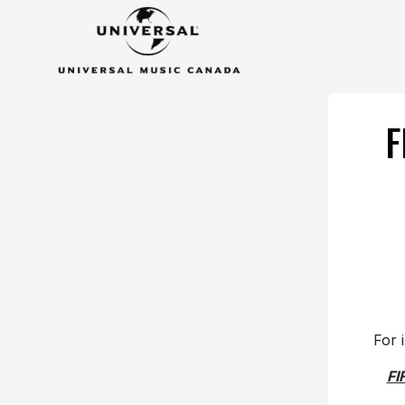
F
For 
FI