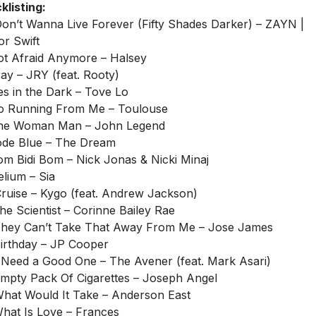
klisting:
 Don’t Wanna Live Forever (Fifty Shades Darker) – ZAYN |
or Swift
ot Afraid Anymore – Halsey
ray – JRY (feat. Rooty)
ies in the Dark – Tove Lo
o Running From Me – Toulouse
One Woman Man – John Legend
ode Blue – The Dream
om Bidi Bom – Nick Jonas & Nicki Minaj
elium – Sia
Cruise – Kygo (feat. Andrew Jackson)
The Scientist – Corinne Bailey Rae
They Can’t Take That Away From Me – Jose James
Birthday – JP Cooper
I Need a Good One – The Avener (feat. Mark Asari)
Empty Pack Of Cigarettes – Joseph Angel
What Would It Take – Anderson East
What Is Love – Frances