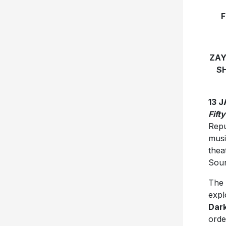
F
ZAY
S
13 
Fift
Repu
musi
thea
Soun
The 
expl
Dark
orde