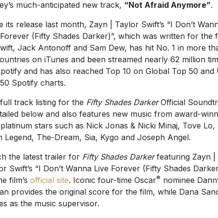
ey’s much-anticipated new track,
“Not Afraid Anymore”
.
e its release last month, Zayn | Taylor Swift’s “I Don’t Wan
 Forever (Fifty Shades Darker)”, which was written for the f
wift, Jack Antonoff and Sam Dew, has hit No. 1 in more th
ountries on iTunes and been streamed nearly 62 million ti
potify and has also reached Top 10 on Global Top 50 and
50 Spotify charts.
full track listing for the
Fifty Shades Darker
Official Soundt
etailed below and also features new music from award-winn
iplatinum stars such as Nick Jonas & Nicki Minaj, Tove Lo,
 Legend, The-Dream, Sia, Kygo and Joseph Angel.
h the latest trailer for
Fifty Shades Darker
featuring Zayn |
or Swift’s “I Don’t Wanna Live Forever (Fifty Shades Darker
®
he film’s
official site
. Iconic four-time Oscar
nominee Dann
an provides the original score for the film, while Dana San
es as the music supervisor.