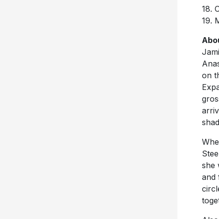
18. 
19. 
Abo
Jami
Anas
on t
Expa
gros
arri
shad
When
Stee
she 
and 
circ
toge