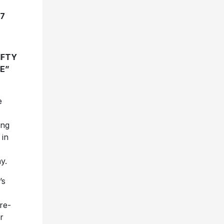
17
IFTY
E”
e
ing
in
y.
’s
re-
r