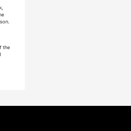
k,
me
son.
f the
l