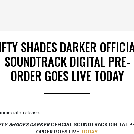
IFTY SHADES DARKER OFFICI
SOUNDTRACK DIGITAL PRE-
ORDER GOES LIVE TODAY
immediate release:
FTY SHADES DARKER
OFFICIAL SOUNDTRACK DIGITAL P
ORDER GOES LIVE
TODAY