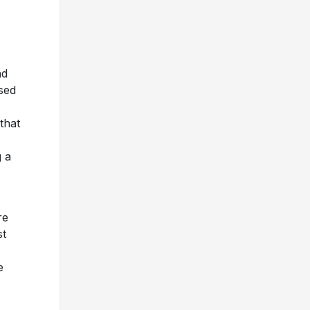
nd
sed
that
g a
re
st
e