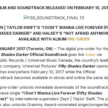
ILM AND SOUNDTRACK RELEASED ON FEBRUARY 10, 20
N | TAYLOR SWIFT’S “I DON’T WANNA LIVE FOREVER (F
HADES DARKER)” AND HALSEY’S “NOT AFRAID ANYMOR
AVAILABLE WITH ALBUM
PRE-ORDER
JANUARY 2017 (Toronto, ON
) – The digital pre-order for th
y Shades Darker
Official Soundtrack
goes live
today
via
blic Records / Universal Music Canada, the country’s lead
c company. Universal Pictures’
Fifty Shades Darker
opens 
tres everywhere February 10, 2017 while the Official
dtrack becomes available in stores and online the same da
pre-order unlocks immediate downloads of the soundtrack
osive single
“I Don’t Wanna Live Forever (Fifty Shades
er)”
by international superstars Zayn | Taylor Swift. The p
r also unlocks Grammy Award-nominated singer/songwrite