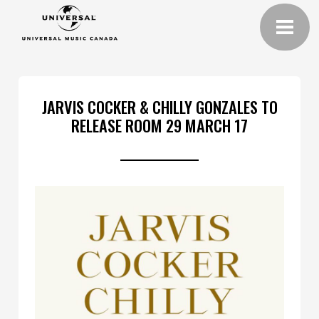
JARVIS COCKER & CHILLY GONZALES TO
RELEASE ROOM 29 MARCH 17