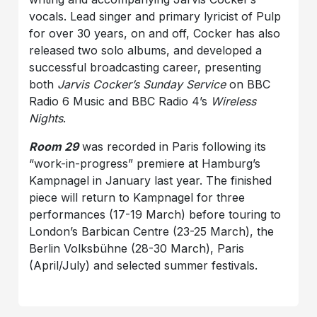
vocals. Lead singer and primary lyricist of Pulp
for over 30 years, on and off, Cocker has also
released two solo albums, and developed a
successful broadcasting career, presenting
both
Jarvis Cocker’s Sunday Service
on BBC
Radio 6 Music and BBC Radio 4’s
Wireless
Nights
.
Room 29
was recorded in Paris following its
“work-in-progress” premiere at Hamburg’s
Kampnagel in January last year. The finished
piece will return to Kampnagel for three
performances (17-19 March) before touring to
London’s Barbican Centre (23-25 March), the
Berlin Volksbühne (28-30 March), Paris
(April/July) and selected summer festivals.