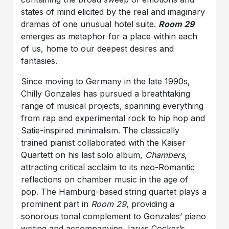
states of mind elicited by the real and imaginary
dramas of one unusual hotel suite.
Room 29
emerges as metaphor for a place within each
of us, home to our deepest desires and
fantasies.
Since moving to Germany in the late 1990s,
Chilly Gonzales has pursued a breathtaking
range of musical projects, spanning everything
from rap and experimental rock to hip hop and
Satie-inspired minimalism. The classically
trained pianist collaborated with the Kaiser
Quartett on his last solo album,
Chambers
,
attracting critical acclaim to its neo-Romantic
reflections on chamber music in the age of
pop. The Hamburg-based string quartet plays a
prominent part in
Room 29
, providing a
sonorous tonal complement to Gonzales’ piano
writing and accompanying Jarvis Cocker’s