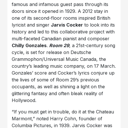
famous and infamous guest pass through its
doors since it opened in 1929. A 2012 stay in
one of its second-floor rooms inspired British
lyricist and singer
Jarvis Cocker
to look into its
history and led to this collaborative project with
multi-faceted Canadian pianist and composer
Chilly Gonzales
.
Room 29
, a 21st-century song
cycle, is set for release on Deutsche
Grammophon/Universal Music Canada, the
country’s leading music company, on 17 March.
Gonzales’ score and Cocker’s lyrics conjure up
the lives of some of Room 29’s previous
occupants, as well as shining a light on the
glittering fantasy and often bleak reality of
Hollywood.
“If you must get in trouble, do it at the Chateau
Marmont,” noted Harry Cohn, founder of
Columbia Pictures, in 1939. Jarvis Cocker was