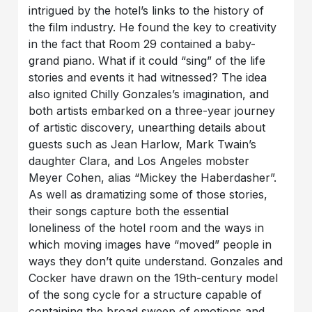
intrigued by the hotel’s links to the history of
the film industry. He found the key to creativity
in the fact that Room 29 contained a baby-
grand piano. What if it could “sing” of the life
stories and events it had witnessed? The idea
also ignited Chilly Gonzales’s imagination, and
both artists embarked on a three-year journey
of artistic discovery, unearthing details about
guests such as Jean Harlow, Mark Twain’s
daughter Clara, and Los Angeles mobster
Meyer Cohen, alias “Mickey the Haberdasher”.
As well as dramatizing some of those stories,
their songs capture both the essential
loneliness of the hotel room and the ways in
which moving images have “moved” people in
ways they don’t quite understand. Gonzales and
Cocker have drawn on the 19th-century model
of the song cycle for a structure capable of
containing the broad sweep of emotions and