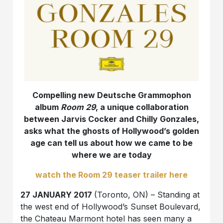
Compelling new Deutsche Grammophon
album
Room 29
, a unique collaboration
between Jarvis Cocker and Chilly Gonzales,
asks what the ghosts of Hollywood’s golden
age can tell us about how we came to be
where we are today
watch the Room 29 teaser trailer here
27 JANUARY 2017
(Toronto, ON) – Standing at
the west end of Hollywood’s Sunset Boulevard,
the Chateau Marmont hotel has seen many a