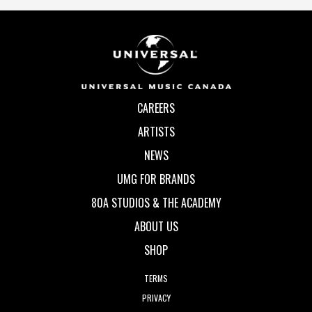
CAREERS
ARTISTS
NEWS
UMG FOR BRANDS
80A STUDIOS & THE ACADEMY
ABOUT US
SHOP
TERMS
PRIVACY