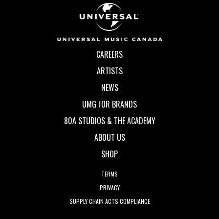
CAREERS
ARTISTS
NEWS
UMG FOR BRANDS
80A STUDIOS & THE ACADEMY
ABOUT US
SHOP
TERMS
PRIVACY
SUPPLY CHAIN ACTS COMPLIANCE