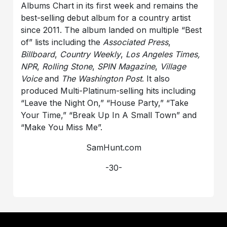
Albums Chart in its first week and remains the
best-selling debut album for a country artist
since 2011. The album landed on multiple “Best
of” lists including the
Associated Press
,
Billboard
,
Country Weekly
,
Los Angeles Times,
NPR
,
Rolling Stone
,
SPIN Magazine
,
Village
Voice
and
The Washington Post
. It also
produced Multi-Platinum-selling hits including
“Leave the Night On,” “House Party,” “Take
Your Time,” “Break Up In A Small Town” and
“Make You Miss Me”.
SamHunt.com
-30-