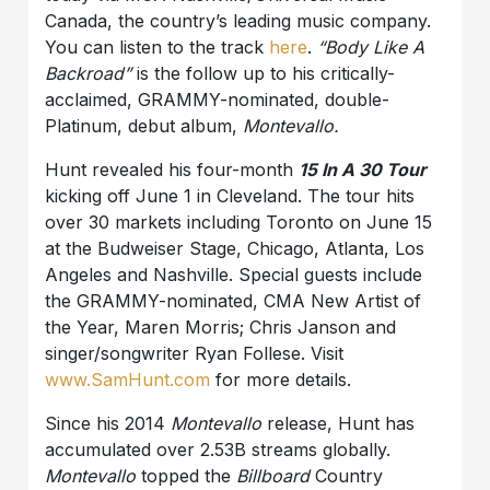
Canada, the country’s leading music company.
You can listen to the track
here
.
“Body Like A
Backroad”
is the follow up to his critically-
acclaimed, GRAMMY-nominated, double-
Platinum, debut album,
Montevallo.
Hunt revealed his four-month
15 In A 30 Tour
kicking off June 1 in Cleveland. The tour hits
over 30 markets including Toronto on June 15
at the Budweiser Stage, Chicago, Atlanta, Los
Angeles and Nashville. Special guests include
the GRAMMY-nominated, CMA New Artist of
the Year, Maren Morris; Chris Janson and
singer/songwriter Ryan Follese. Visit
www.SamHunt.com
for more details.
Since his 2014
Montevallo
release, Hunt has
accumulated over 2.53B streams globally.
Montevallo
topped the
Billboard
Country