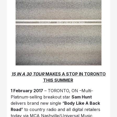
15 IN A 30 TOUR
MAKES A STOP IN TORONTO
THIS SUMMER
1 February 2017
– TORONTO, ON –Multi-
Platinum-selling breakout star
Sam Hunt
delivers brand new single “
Body Like A Back
Road
” to country radio and all digital retailers
today via MCA Nashville/Universal Music