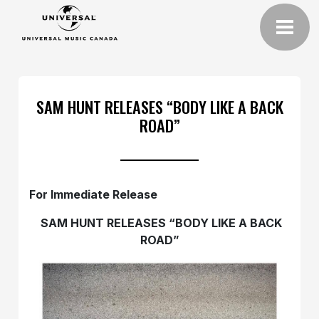
SAM HUNT RELEASES “BODY LIKE A BACK
ROAD”
For Immediate Release
SAM HUNT RELEASES “BODY LIKE A BACK
ROAD”