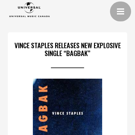
VINCE STAPLES RELEASES NEW EXPLOSIVE
SINGLE “BAGBAK”