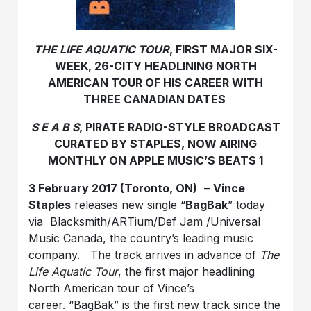
THE LIFE AQUATIC TOUR
, FIRST MAJOR SIX-
WEEK, 26-CITY HEADLINING NORTH
AMERICAN TOUR OF HIS CAREER WITH
THREE CANADIAN DATES
S E A B S
, PIRATE RADIO-STYLE BROADCAST
CURATED BY STAPLES, NOW AIRING
MONTHLY ON APPLE MUSIC’S BEATS 1
3 F
ebruary 2017 (Toronto, ON)
–
Vince
Staples
releases new single “
BagBak
” today
via Blacksmith/ARTium/Def Jam /Universal
Music Canada, the country’s leading music
company. The track arrives in advance of
The
Life Aquatic Tour
, the first major headlining
North American tour of Vince’s
career. “BagBak” is the first new track since the