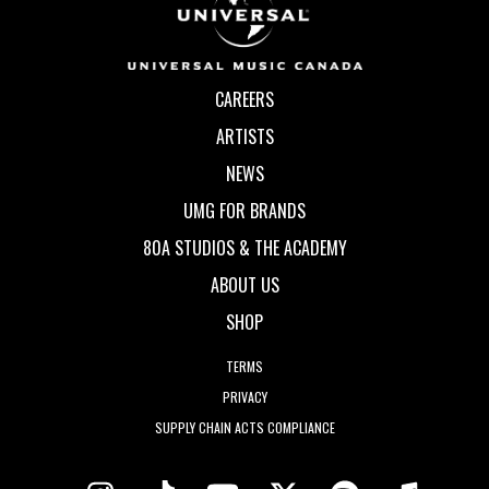
CAREERS
ARTISTS
NEWS
UMG FOR BRANDS
80A STUDIOS & THE ACADEMY
ABOUT US
SHOP
TERMS
PRIVACY
SUPPLY CHAIN ACTS COMPLIANCE