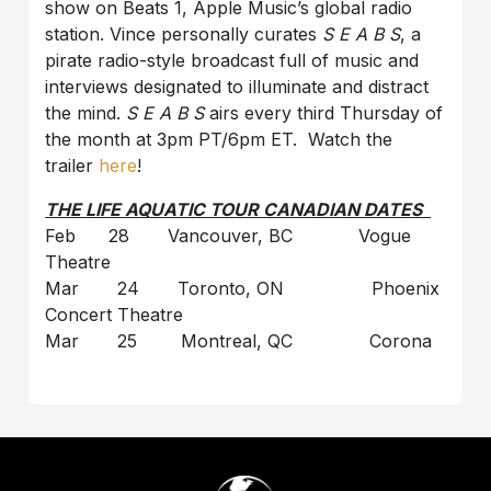
show on Beats 1, Apple Music’s global radio
station. Vince personally curates
S E A B S
, a
pirate radio-style broadcast full of music and
interviews designated to illuminate and distract
the mind.
S E A B S
airs every third Thursday of
the month at 3pm PT/6pm ET. Watch the
trailer
here
!
THE LIFE AQUATIC TOUR CANADIAN DATES
Feb 28 Vancouver, BC Vogue
Theatre
Mar 24 Toronto, ON Phoenix
Concert Theatre
Mar 25 Montreal, QC Corona