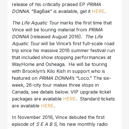
release of his critically praised EP
PRIMA
DONNA
. “BagBak” is available, get it
HERE
.
The Life Aquatic Tour
marks the first time that
Vince will be touring material from
PRIMA
DONNA
(released August 2016).
The Life
Aquatic Tour
will be Vince’s first full-scale road
trip since his massive 2016 summer festival run
that included show stopping performances at
WayHome and Osheaga. He will be touring
with Brooklyn’s Kilo Kish in support who is
featured on
PRIMA DONNA
’s “Loco.” The six-
week, 26-city tour makes three stops in
Canada, see details below. VIP upgrade ticket
packages are available
HERE
. Standard tickets
are available
HERE
.
In November 2016, Vince debuted the first
episode of
S E A B S
, his new monthly radio