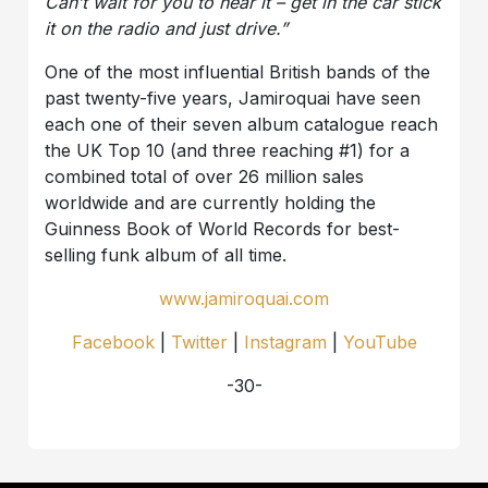
Can’t wait for you to hear it – get in the car stick
it on the radio and just drive.”
One of the most influential British bands of the
past twenty-five years, Jamiroquai have seen
each one of their seven album catalogue reach
the UK Top 10 (and three reaching #1) for a
combined total of over 26 million sales
worldwide and are currently holding the
Guinness Book of World Records for best-
selling funk album of all time.
www.jamiroquai.com
Facebook
|
Twitter
|
Instagram
|
YouTube
-30-