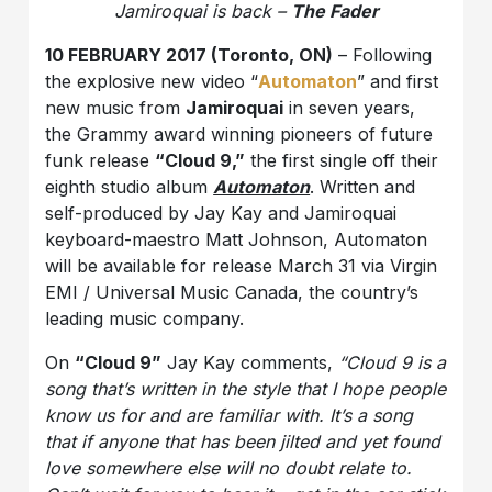
Jamiroquai is back –
The Fader
10 FEBRUARY 2017 (Toronto, ON)
–
Following
the explosive new video “
Automaton
” and first
new music from
Jamiroquai
in seven years,
the
Grammy award winning pioneers of future
funk release
“Cloud 9,”
the first single off their
eighth studio album
Automaton
.
Written and
self-produced by Jay Kay and Jamiroquai
keyboard-maestro Matt Johnson, Automaton
will be available for
release
March 31 via Virgin
EMI / Universal Music Canada, the country’s
leading music company.
On
“Cloud 9”
Jay Kay comments,
“
Cloud 9 is a
song that’s written in the style that I hope people
know us for and are familiar with. It’s a song
that if anyone that has been jilted and yet found
love somewhere else will no doubt relate to.