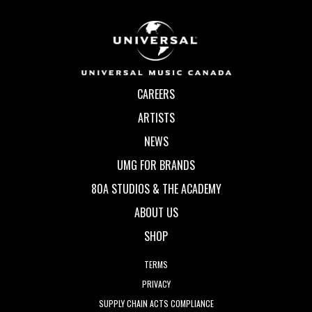
CAREERS
ARTISTS
NEWS
UMG FOR BRANDS
80A STUDIOS & THE ACADEMY
ABOUT US
SHOP
TERMS
PRIVACY
SUPPLY CHAIN ACTS COMPLIANCE