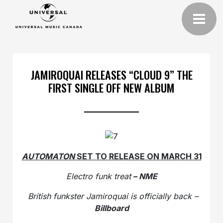
JAMIROQUAI RELEASES “CLOUD 9” THE
FIRST SINGLE OFF NEW ALBUM
AUTOMATON
SET TO RELEASE ON MARCH 31
Electro funk treat
– NME
British funkster Jamiroquai is officially back –
Billboard