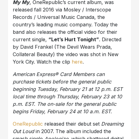
My My
, OneRepublic’s current album, was
released fall 2016 via Mosley / Interscope
Records / Universal Music Canada, the
country’s leading music company. Today the
band also releases the official video for their
current single,
“Let’s Hurt Tonight”
. Directed
by David Frankel (The Devil Wears Prada,
Collateral Beauty) the video was shot in New
York City. Watch the clip
here
.
American Express® Card Members can
purchase tickets before the general public
beginning Tuesday, February 21 at 12 p.m. EST
local time through Thursday, February 23 at 10
p.m. EST. The on-sale for the general public
begins Friday, February 24 at 10 a.m. EST.
OneRepublic
released their debut set
Dreaming
Out Loud
in 2007. The album included the
smash single
Apologize
, which shattered digital