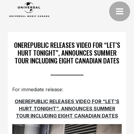
ONEREPUBLIC RELEASES VIDEO FOR “LET’S
HURT TONIGHT”, ANNOUNCES SUMMER
TOUR INCLUDING EIGHT CANADIAN DATES
For immediate release:
ONEREPUBLIC RELEASES VIDEO FOR “LET’S
HURT TONIGHT”, ANNOUNCES SUMMER
TOUR INCLUDING EIGHT CANADIAN DATES