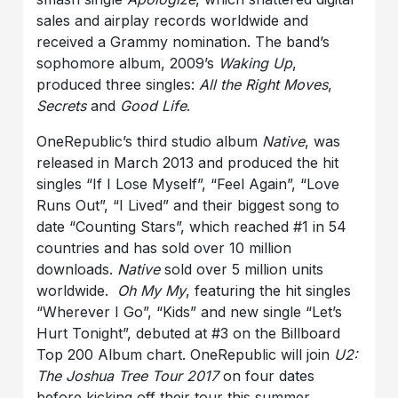
sales and airplay records worldwide and
received a Grammy nomination. The band’s
sophomore album, 2009’s
Waking Up
,
produced three singles:
All the Right Moves
,
Secrets
and
Good Life
.
OneRepublic’s third studio album
Native
, was
released in March 2013 and produced the hit
singles “If I Lose Myself”, “Feel Again”, “Love
Runs Out”, “I Lived” and their biggest song to
date “Counting Stars”, which reached #1 in 54
countries and has sold over 10 million
downloads.
Native
sold over 5 million units
worldwide.
Oh My My
, featuring the hit singles
“Wherever I Go”, “Kids” and new single “Let’s
Hurt Tonight”, debuted at #3 on the Billboard
Top 200 Album chart. OneRepublic will join
U2:
The Joshua Tree Tour 2017
on four dates
before kicking off their tour this summer.