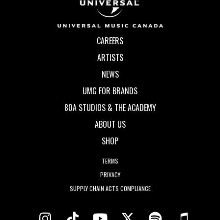
CAREERS
ARTISTS
NEWS
UMG FOR BRANDS
80A STUDIOS & THE ACADEMY
ABOUT US
SHOP
TERMS
PRIVACY
SUPPLY CHAIN ACTS COMPLIANCE