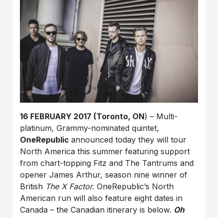
16 FEBRUARY 2017 (Toronto, ON
) – Multi-
platinum, Grammy-nominated quintet,
OneRepublic
announced today they will tour
North America this summer featuring support
from chart-topping Fitz and The Tantrums and
opener James Arthur, season nine winner of
British
The X Factor.
OneRepublic’s North
American run will also feature eight dates in
Canada – the Canadian itinerary is below.
Oh