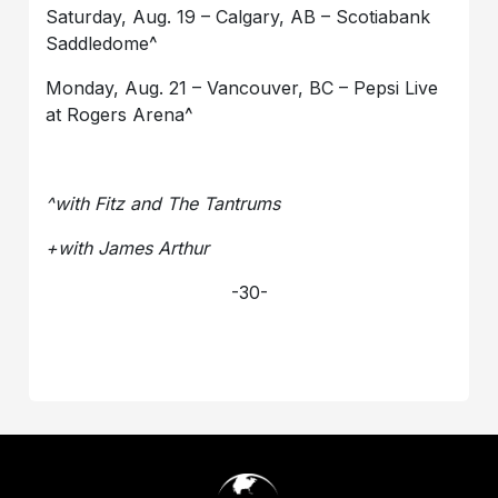
Saturday, Aug. 19 – Calgary, AB – Scotiabank
Saddledome^
Monday, Aug. 21 – Vancouver, BC – Pepsi Live
at Rogers Arena^
^with Fitz and The Tantrums
+with James Arthur
-30-