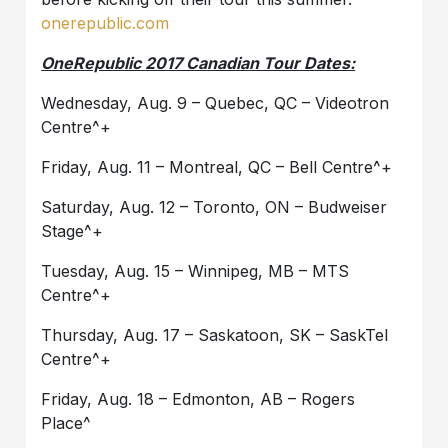
onerepublic.com
OneRepublic
2017 Canadian Tour Dates:
Wednesday, Aug. 9 – Quebec, QC – Videotron
Centre^+
Friday, Aug. 11 – Montreal, QC – Bell Centre^+
Saturday, Aug. 12 – Toronto, ON – Budweiser
Stage^+
Tuesday, Aug. 15 – Winnipeg, MB – MTS
Centre^+
Thursday, Aug. 17 – Saskatoon, SK – SaskTel
Centre^+
Friday, Aug. 18 – Edmonton, AB – Rogers
Place^