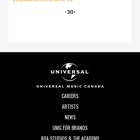
-30-
CAREERS
ARTISTS
NEWS
UMG FOR BRANDS
80A STUDIOS & THE ACADEMY