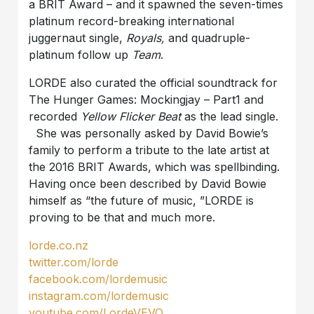
a BRIT Award – and it spawned the seven-times
platinum record-breaking international
juggernaut single,
Royals,
and quadruple-
platinum follow up
Team
.
LORDE also curated the official soundtrack for
The Hunger Games: Mockingjay – Part1 and
recorded
Yellow Flicker Beat
as the lead single.
She was personally asked by David Bowie’s
family to perform a tribute to the late artist at
the 2016 BRIT Awards, which was spellbinding.
Having once been described by David Bowie
himself as “the future of music, ”LORDE is
proving to be that and much more.
lorde.co.nz
twitter.com/lorde
facebook.com/lordemusic
instagram.com/lordemusic
youtube.com/LordeVEVO