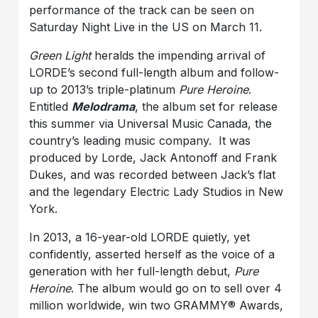
performance of the track can be seen on
Saturday Night Live in the US on March 11.
Green Light
heralds the impending arrival of
LORDE’s second full-length album and follow-
up to 2013’s triple-platinum
Pure Heroine
.
Entitled
Melodrama
, the album set for release
this summer via Universal Music Canada, the
country’s leading music company. It was
produced by Lorde, Jack Antonoff and Frank
Dukes, and was recorded between Jack’s flat
and the legendary Electric Lady Studios in New
York.
In 2013, a 16-year-old LORDE quietly, yet
confidently, asserted herself as the voice of a
generation with her full-length debut,
Pure
Heroine
. The album would go on to sell over 4
million worldwide, win two GRAMMY® Awards,