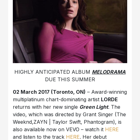
HIGHLY ANTICIPATED ALBUM
MELODRAMA
DUE THIS SUMMER
02 March 2017 (Toronto, ON)
– Award-winning
multiplatinum chart-dominating artist
LORDE
returns with her new single
Green Light
. The
video, which was directed by Grant Singer (The
Weeknd,ZAYN | Taylor Swift, Phantogram), is
also available now on VEVO – watch it
HERE
and listen to the track
HERE
. Her debut