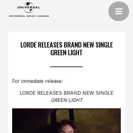
LORDE RELEASES BRAND NEW SINGLE
GREEN LIGHT
For immediate release:
LORDE RELEASES BRAND NEW SINGLE
GREEN LIGHT