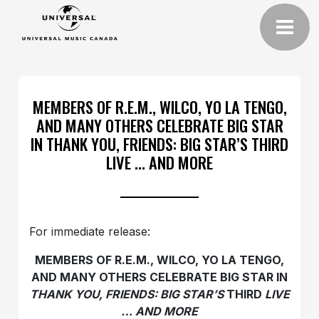
MEMBERS OF R.E.M., WILCO, YO LA TENGO,
AND MANY OTHERS CELEBRATE BIG STAR
IN THANK YOU, FRIENDS: BIG STAR’S THIRD
LIVE … AND MORE
For immediate release:
MEMBERS OF R.E.M., WILCO, YO LA TENGO,
AND MANY OTHERS CELEBRATE BIG STAR IN
THANK YOU, FRIENDS: BIG STAR’S
THIRD
LIVE
… AND MORE