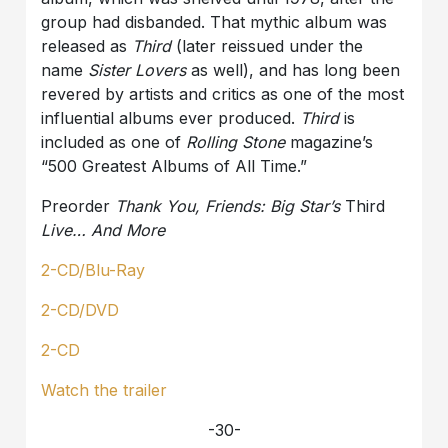
group had disbanded. That mythic album was
released as
Third
(later reissued under the
name
Sister Lovers
as well), and has long been
revered by artists and critics as one of the most
influential albums ever produced.
Third
is
included as one of
Rolling Stone
magazine’s
“500 Greatest Albums of All Time.”
Preorder
Thank You, Friends: Big Star’s
Third
Live… And More
2-CD/Blu-Ray
2-CD/DVD
2-CD
Watch the trailer
-30-