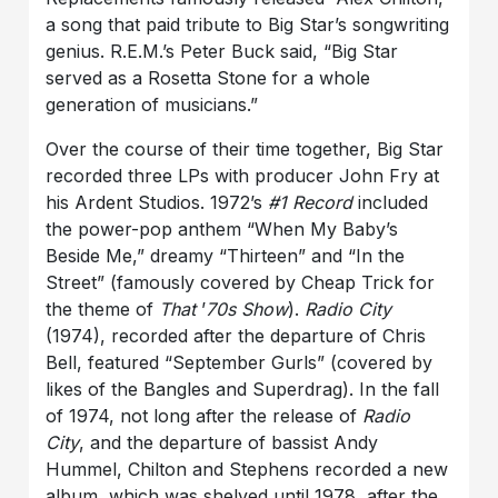
a song that paid tribute to Big Star’s songwriting
genius. R.E.M.’s Peter Buck said, “Big Star
served as a Rosetta Stone for a whole
generation of musicians.”
Over the course of their time together, Big Star
recorded three LPs with producer John Fry at
his Ardent Studios. 1972’s
#1 Record
included
the power-pop anthem “When My Baby’s
Beside Me,” dreamy “Thirteen” and “In the
Street” (famously covered by Cheap Trick for
the theme of
That
’
70s Show
).
Radio City
(1974), recorded after the departure of Chris
Bell, featured “September Gurls” (covered by
likes of the Bangles and Superdrag). In the fall
of 1974, not long after the release of
Radio
City
, and the departure of bassist Andy
Hummel, Chilton and Stephens recorded a new
album, which was shelved until 1978, after the