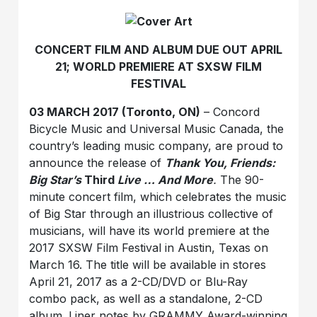
CONCERT FILM AND ALBUM DUE OUT APRIL
21; WORLD PREMIERE AT SXSW FILM
FESTIVAL
03 MARCH 2017 (Toronto, ON)
–
Concord
Bicycle Music and Universal Music Canada, the
country’s leading music company, are proud to
announce the release of
Thank You, Friends:
Big Star’s
Third
Live … And More
.
The 90-
minute concert film, which celebrates the music
of Big Star through an illustrious collective of
musicians, will have its world premiere at the
2017 SXSW Film Festival in Austin, Texas on
March 16. The title will be available in stores
April 21, 2017 as a 2-CD/DVD or Blu-Ray
combo pack, as well as a standalone, 2-CD
album. Liner notes by GRAMMY Award-winning