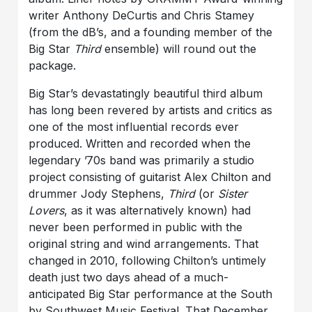
writer Anthony DeCurtis and Chris Stamey
(from the dB’s, and a founding member of the
Big Star
Third
ensemble) will round out the
package.
Big Star’s devastatingly beautiful third album
has long been revered by artists and critics as
one of the most influential records ever
produced. Written and recorded when the
legendary ’70s band was primarily a studio
project consisting of guitarist Alex Chilton and
drummer Jody Stephens,
Third
(or
Sister
Lovers
, as it was alternatively known) had
never been performed in public with the
original string and wind arrangements. That
changed in 2010, following Chilton’s untimely
death just two days ahead of a much-
anticipated Big Star performance at the South
by Southwest Music Festival. That December,