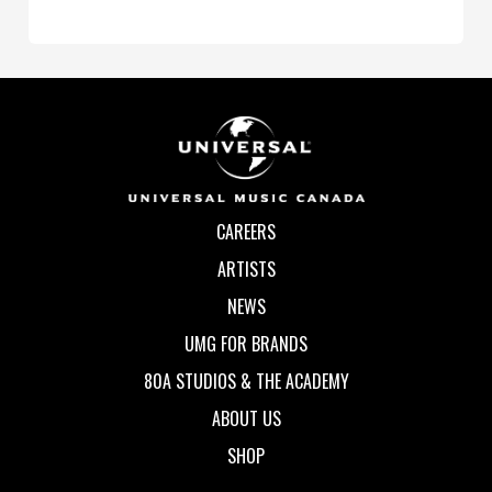
CAREERS
ARTISTS
NEWS
UMG FOR BRANDS
80A STUDIOS & THE ACADEMY
ABOUT US
SHOP