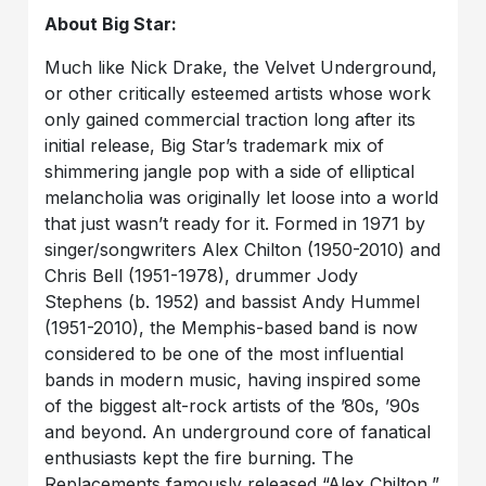
About Big Star:
Much like Nick Drake, the Velvet Underground,
or other critically esteemed artists whose work
only gained commercial traction long after its
initial release, Big Star’s trademark mix of
shimmering jangle pop with a side of elliptical
melancholia was originally let loose into a world
that just wasn’t ready for it. Formed in 1971 by
singer/songwriters Alex Chilton (1950-2010) and
Chris Bell (1951-1978), drummer Jody
Stephens (b. 1952) and bassist Andy Hummel
(1951-2010), the Memphis-based band is now
considered to be one of the most influential
bands in modern music, having inspired some
of the biggest alt-rock artists of the ’80s, ’90s
and beyond. An underground core of fanatical
enthusiasts kept the fire burning. The
Replacements famously released “Alex Chilton,”