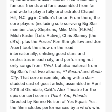
famous friends and fans assembled from far
and wide to play a fully orchestrated Chapel
Hill, N.C. gig in Chilton’s honor. From there, the
core players (including sole surviving Big Star
member Jody Stephens, Mike Mills [R.E.M.],
Mitch Easter [Let’s Active], Chris Stamey [the
dB’s], plus the Posies’ Ken Stringfellow and Jon
Auer) took the show on the road
internationally, enlisting guest stars and
orchestras in each city, and performing not
only songs from
Third
, but also material from
Big Star’s first two albums,
#1 Record
and
Radio
City
. That core ensemble, along with a star-
studded cast of guest artists, assembled in April
2016 at Glendale, Calif.’s Alex Theatre for the
epic concert seen in
Thank You, Friends
.
Directed by Benno Nelson of Yes Equals Yes,
the film includes performances by a who’s who