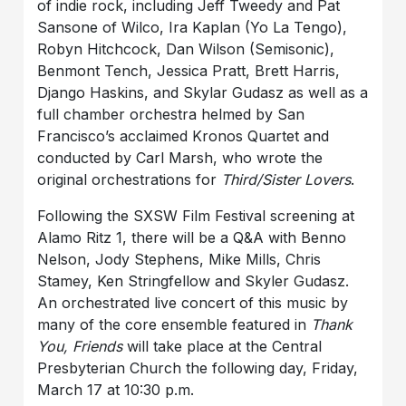
of indie rock, including Jeff Tweedy and Pat
Sansone of Wilco, Ira Kaplan (Yo La Tengo),
Robyn Hitchcock, Dan Wilson (Semisonic),
Benmont Tench, Jessica Pratt, Brett Harris,
Django Haskins, and Skylar Gudasz as well as a
full chamber orchestra helmed by San
Francisco’s acclaimed Kronos Quartet and
conducted by Carl Marsh, who wrote the
original orchestrations for
Third/Sister Lovers
.
Following the SXSW Film Festival screening at
Alamo Ritz 1, there will be a Q&A with Benno
Nelson, Jody Stephens, Mike Mills, Chris
Stamey, Ken Stringfellow and Skyler Gudasz.
An orchestrated live concert of this music by
many of the core ensemble featured in
Thank
You, Friends
will take place at the Central
Presbyterian Church the following day, Friday,
March 17 at 10:30 p.m.