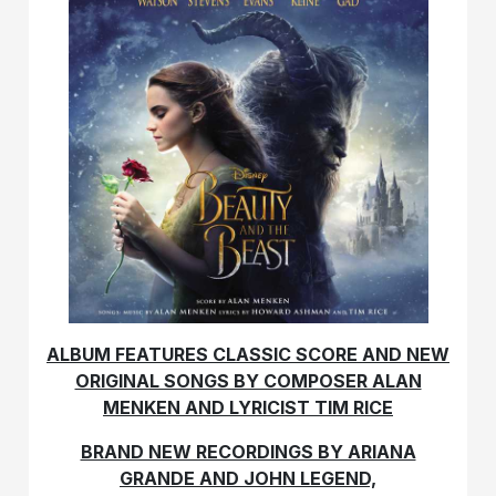
ALBUM FEATURES CLASSIC SCORE AND NEW
ORIGINAL SONGS BY COMPOSER ALAN
MENKEN AND LYRICIST TIM RICE
BRAND NEW RECORDINGS BY ARIANA
GRANDE AND JOHN LEGEND,