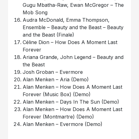
Gugu Mbatha-Raw, Ewan McGregor – The
Mob Song
Audra McDonald, Emma Thompson,
Ensemble – Beauty and the Beast – Beauty
and the Beast (Finale)
Céline Dion – How Does A Moment Last
Forever
Ariana Grande, John Legend – Beauty and
the Beast
Josh Groban – Evermore
Alan Menken – Aria (Demo)
Alan Menken – How Does A Moment Last
Forever (Music Box) (Demo)
Alan Menken – Days In The Sun (Demo)
Alan Menken – How Does A Moment Last
Forever (Montmartre) (Demo)
Alan Menken – Evermore (Demo)