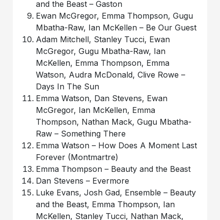
and the Beast – Gaston
Ewan McGregor, Emma Thompson, Gugu
Mbatha-Raw, Ian McKellen – Be Our Guest
Adam Mitchell, Stanley Tucci, Ewan
McGregor, Gugu Mbatha-Raw, Ian
McKellen, Emma Thompson, Emma
Watson, Audra McDonald, Clive Rowe –
Days In The Sun
Emma Watson, Dan Stevens, Ewan
McGregor, Ian McKellen, Emma
Thompson, Nathan Mack, Gugu Mbatha-
Raw – Something There
Emma Watson – How Does A Moment Last
Forever (Montmartre)
Emma Thompson – Beauty and the Beast
Dan Stevens – Evermore
Luke Evans, Josh Gad, Ensemble – Beauty
and the Beast, Emma Thompson, Ian
McKellen, Stanley Tucci, Nathan Mack,