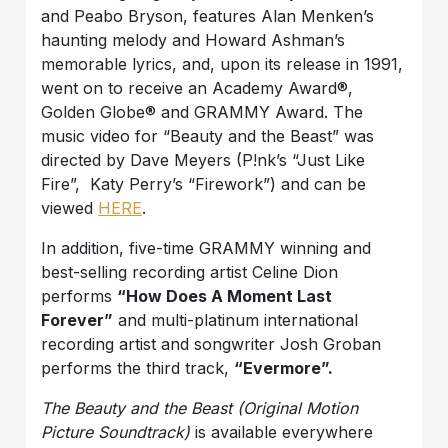
and Peabo Bryson, features Alan Menken’s
haunting melody and Howard Ashman’s
memorable lyrics, and, upon its release in 1991,
went on to receive an Academy Award®,
Golden Globe® and GRAMMY Award. The
music video for “Beauty and the Beast” was
directed by Dave Meyers (P!nk’s “Just Like
Fire”, Katy Perry’s “Firework”) and can be
viewed
HERE
.
In addition, five-time GRAMMY winning and
best-selling recording artist Celine Dion
performs
“How Does A Moment Last
Forever”
and multi-platinum international
recording artist and songwriter Josh Groban
performs the third track,
“Evermore”.
The Beauty and the Beast (Original Motion
Picture Soundtrack)
is available everywhere