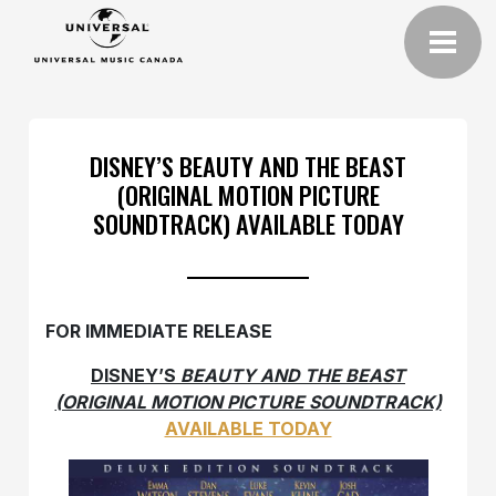
DISNEY’S BEAUTY AND THE BEAST
(ORIGINAL MOTION PICTURE
SOUNDTRACK) AVAILABLE TODAY
FOR IMMEDIATE RELEASE
DISNEY’S
BEAUTY AND THE BEAST
(ORIGINAL MOTION PICTURE SOUNDTRACK)
AVAILABLE TODAY