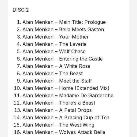
DISC 2
Alan Menken – Main Title: Prologue
Alan Menken – Belle Meets Gaston
Alan Menken – Your Mother
Alan Menken – The Laverie
Alan Menken – Wolf Chase
Alan Menken – Entering the Castle
Alan Menken – A White Rose
Alan Menken – The Beast
Alan Menken – Meet the Staff
Alan Menken – Home (Extended Mix)
Alan Menken – Madame De Garderobe
Alan Menken – There’s a Beast
Alan Menken – A Petal Drops
Alan Menken – A Bracing Cup of Tea
Alan Menken – The West Wing
Alan Menken – Wolves Attack Belle