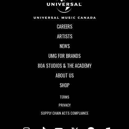
CAREERS
ARTISTS
NEWS
UMG FOR BRANDS
80A STUDIOS & THE ACADEMY
ABOUT US
SHOP
TERMS
PRIVACY
SUPPLY CHAIN ACTS COMPLIANCE