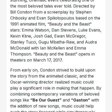
the most beloved tales ever told. Directed by
Bill Condon from a screenplay by Stephen
Chbosky and Evan Spiliotopoulos based on the
1991 animated film, “Beauty and the Beast”
stars: Emma Watson, Dan Stevens, Luke Evans,
Kevin Kline, Josh Gad, Ewan McGregor,
Stanley Tucci, Gugu Mbatha-Raw, and Audra
McDonald with Ian McKellen and Emma
Thompson. “Beauty and the Beast” opens in
theaters on March 17, 2017.
From early on, Condon strived to build upon
the story from the animated classic, and the
Oscar-winning director realized music could
play a significant role in making that happen. By
combining contemporary variations of beloved
songs like
“Be Our Guest”
and
“Gaston”
with
the addition of new songs, music could help
push the story forward while simultaneously