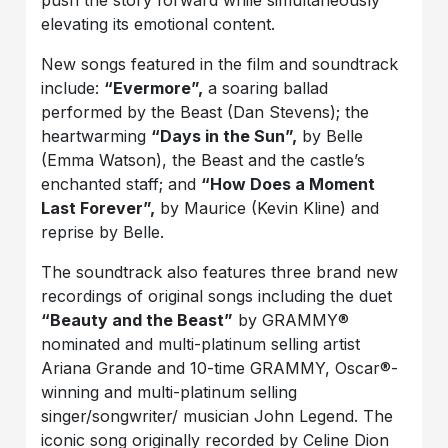
elevating its emotional content.
New songs featured in the film and soundtrack
include:
“Evermore”,
a soaring ballad
performed by the Beast (Dan Stevens); the
heartwarming
“Days in the Sun”,
by Belle
(Emma Watson), the Beast and the castle’s
enchanted staff; and
“How Does a Moment
Last Forever”,
by Maurice (Kevin Kline) and
reprise by Belle.
The soundtrack also features three brand new
recordings of original songs including the duet
“Beauty and the Beast”
by GRAMMY®
nominated and multi-platinum selling artist
Ariana Grande and 10-time GRAMMY, Oscar®-
winning and multi-platinum selling
singer/songwriter/ musician John Legend. The
iconic song originally recorded by Celine Dion