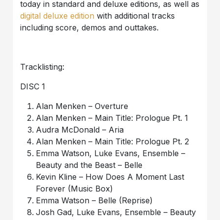
today in standard and deluxe editions, as well as
digital deluxe edition
with additional tracks
including score, demos and outtakes.
Tracklisting:
DISC 1
Alan Menken – Overture
Alan Menken – Main Title: Prologue Pt. 1
Audra McDonald – Aria
Alan Menken – Main Title: Prologue Pt. 2
Emma Watson, Luke Evans, Ensemble –
Beauty and the Beast – Belle
Kevin Kline – How Does A Moment Last
Forever (Music Box)
Emma Watson – Belle (Reprise)
Josh Gad, Luke Evans, Ensemble – Beauty