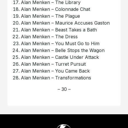
Alan Menken – The Library
Alan Menken – Colonnade Chat
Alan Menken – The Plague
Alan Menken – Maurice Accuses Gaston
Alan Menken – Beast Takes a Bath
Alan Menken – The Dress
Alan Menken – You Must Go to Him
Alan Menken – Belle Stops the Wagon
Alan Menken – Castle Under Attack
Alan Menken – Turret Pursuit
Alan Menken – You Came Back
Alan Menken – Transformations
– 30 –