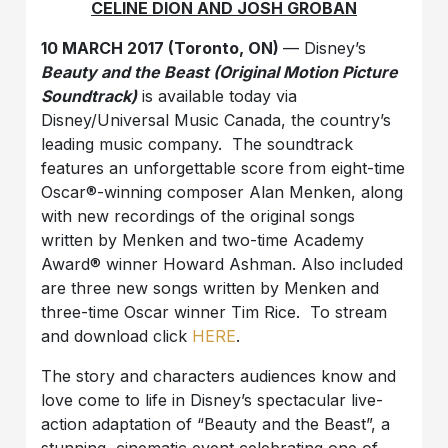
CELINE DION AND JOSH GROBAN
10 MARCH 2017 (Toronto, ON)
— Disney’s
Beauty and the Beast
(Original Motion Picture
Soundtrack)
is available today via
Disney/Universal Music Canada, the country’s
leading music company. The soundtrack
features an unforgettable score from eight-time
Oscar®-winning composer Alan Menken, along
with new recordings of the original songs
written by Menken and two-time Academy
Award® winner Howard Ashman. Also included
are three new songs written by Menken and
three-time Oscar winner Tim Rice. To stream
and download click
HERE
.
The story and characters audiences know and
love come to life in Disney’s spectacular live-
action adaptation of “Beauty and the Beast”, a
stunning, cinematic event celebrating one of