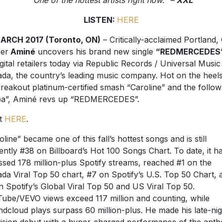
“One of the hottest artists right now.” –
XXL
LISTEN:
HERE
MARCH 2017 (Toronto, ON)
– Critically-acclaimed Portland,
er
Aminé
uncovers his brand new single
“REDMERCEDES
digital retailers today via Republic Records / Universal Music
da, the country’s leading music company. Hot on the heels
breakout platinum-certified smash “Caroline” and the follo
a”, Aminé revs up “REDMERCEDES”.
it
HERE
.
oline” became one of this fall’s hottest songs and is still
ently #38 on Billboard’s Hot 100 Songs Chart. To date, it h
sed 178 million-plus Spotify streams, reached #1 on the
da Viral Top 50 chart, #7 on Spotify’s U.S. Top 50 Chart, 
n Spotify’s Global Viral Top 50 and US Viral Top 50.
ube/VEVO views exceed 117 million and counting, while
dcloud plays surpass 60 million-plus. He made his late-nig