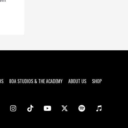
hem
DS
80A STUDIOS & THE ACADEMY
ABOUT US
SHOP