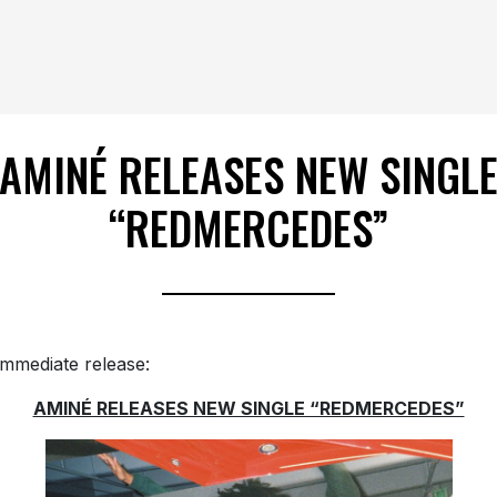
AMINÉ RELEASES NEW SINGL
“REDMERCEDES”
immediate release:
AMINÉ RELEASES NEW SINGLE “REDMERCEDES”