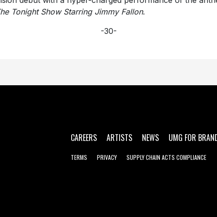
vision debut with a hyper-charged performance of the ant
he Tonight Show Starring Jimmy Fallon
.
-30-
CAREERS
ARTISTS
NEWS
UMG FOR BRAN
TERMS
PRIVACY
SUPPLY CHAIN ACTS COMPLIANCE