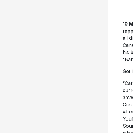
10 
rapp
all 
Cana
his 
“Bab
Get 
“Car
curr
amas
Cana
#1 o
YouT
Soun