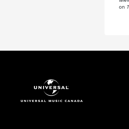
tele
on
T