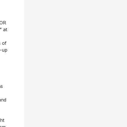
 OR
”
at
 of
w-up
as
and
ht