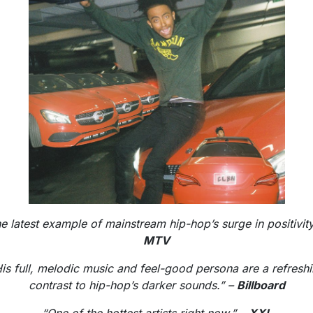
e latest example of mainstream hip-hop’s surge in positivit
MTV
is full, melodic music and feel-good persona are a refresh
contrast to hip-hop’s darker sounds.” –
Billboard