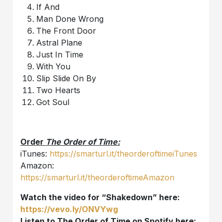
If And
Man Done Wrong
The Front Door
Astral Plane
Just In Time
With You
Slip Slide On By
Two Hearts
Got Soul
Order
The Order of Time:
iTunes:
https://smarturl.it/theorderoftimeiTunes
Amazon:
https://smarturl.it/theorderoftimeAmazon
Watch the video for “Shakedown” here:
https://vevo.ly/ONVYwg
Listen to The Order of Time on Spotify here: