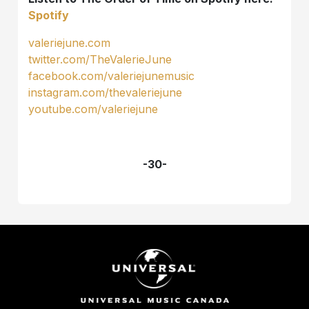
Spotify
valeriejune.com
twitter.com/TheValerieJune
facebook.com/valeriejunemusic
instagram.com/thevaleriejune
youtube.com/valeriejune
-30-