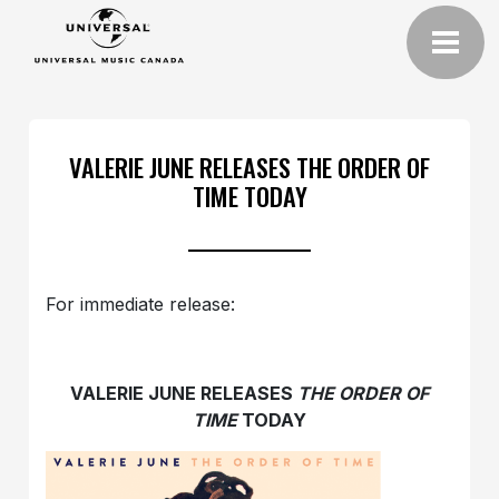
VALERIE JUNE RELEASES THE ORDER OF
TIME TODAY
For immediate release:
VALERIE JUNE RELEASES
THE ORDER OF
TIME
TODAY