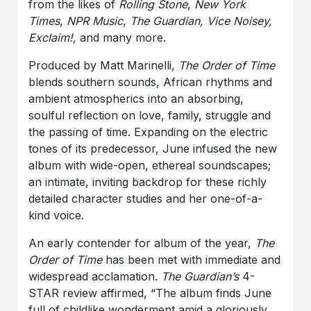
from the likes of
Rolling Stone
,
New York
Times
,
NPR Music
,
The Guardian, Vice Noisey,
Exclaim!,
and many more.
Produced by Matt Marinelli,
The Order of Time
blends southern sounds, African rhythms and
ambient atmospherics into an absorbing,
soulful reflection on love, family, struggle and
the passing of time. Expanding on the electric
tones of its predecessor, June infused the new
album with wide-open, ethereal soundscapes;
an intimate, inviting backdrop for these richly
detailed character studies and her one-of-a-
kind voice.
An early contender for album of the year,
The
Order of Time
has been met with immediate and
widespread acclamation.
The Guardian’s
4-
STAR review affirmed, “The album finds June
full of childlike wonderment amid a gloriously