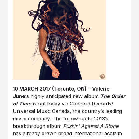
10 MARCH 2017 (Toronto, ON)
–
Valerie
June
‘s highly anticipated new album
The Order
of Time
is out today via Concord Records/
Universal Music Canada, the country’s leading
music company. The follow-up to 2013’s
breakthrough album
Pushin’ Against A Stone
has already drawn broad international acclaim