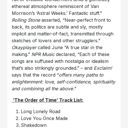
ethereal atmosphere reminiscent of Van
Morrison’s ‘Astral Weeks.’ Fantastic stuff.”
Rolling Stone
asserted, “Near-perfect front to
back, its politics are subtle and sly, mostly
implicit and matter-of-fact, transmitted through
sketches of lovers and other strugglers.”
Okayplayer
called June “A true star in the
making.”
NPR Music
declared, “Each of these
songs are suffused with nostalgia or idealism
that’s also strikingly grounded.” – and
Exclaim!
says that the record “
offers many paths to
enlightenment: love, self-confidence, spirituality
and combining all the above.
”
‘The Order of Time’ Track List:
Long Lonely Road
Love You Once Made
Shakedown