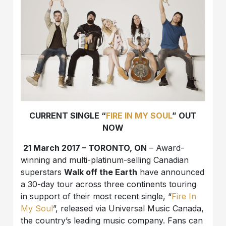
CURRENT SINGLE “
FIRE IN MY SOUL
” OUT
NOW
21 March 2017 – TORONTO, ON
– Award-
winning and multi-platinum-selling Canadian
superstars
Walk off the Earth
have announced
a 30-day tour across three continents touring
in support of their most recent single, “
Fire In
My Soul
”, released via Universal Music Canada,
the country’s leading music company. Fans can