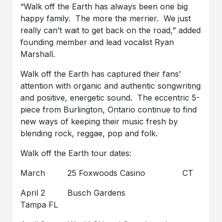
“Walk off the Earth has always been one big
happy family. The more the merrier. We just
really can’t wait to get back on the road,” added
founding member and lead vocalist Ryan
Marshall.
Walk off the Earth has captured their fans’
attention with organic and authentic songwriting
and positive, energetic sound. The eccentric 5-
piece from Burlington, Ontario continue to find
new ways of keeping their music fresh by
blending rock, reggae, pop and folk.
Walk off the Earth tour dates:
March 25 Foxwoods Casino CT
April 2 Busch Gardens
Tampa FL