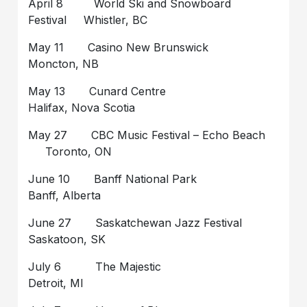
April 8 World Ski and Snowboard
Festival Whistler, BC
May 11 Casino New Brunswick
Moncton, NB
May 13 Cunard Centre
Halifax, Nova Scotia
May 27 CBC Music Festival – Echo Beach
Toronto, ON
June 10 Banff National Park
Banff, Alberta
June 27 Saskatchewan Jazz Festival
Saskatoon, SK
July 6 The Majestic
Detroit, MI