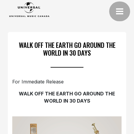
WALK OFF THE EARTH GO AROUND THE
WORLD IN 30 DAYS
For Immediate Release
WALK OFF THE EARTH GO
AROUND THE
WORLD IN 30 DAYS