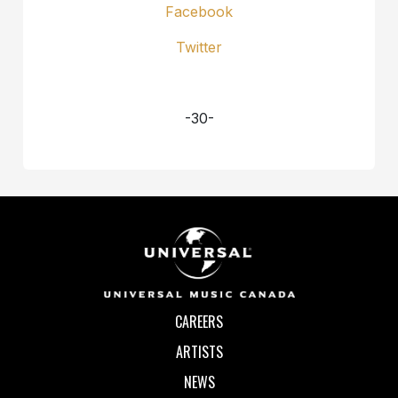
Facebook
Twitter
-30-
CAREERS
ARTISTS
NEWS