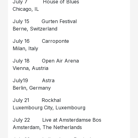
July 7 House of Blues
Chicago, IL
July 15 Gurten Festival
Berne, Switzerland
July 16 Carroponte
Milan, Italy
July 18 Open Air Arena
Vienna, Austria
July19 Astra
Berlin, Germany
July 21 Rockhal
Luxembourg City, Luxembourg
July 22 Live at Amsterdamse Bos
Amsterdam, The Netherlands