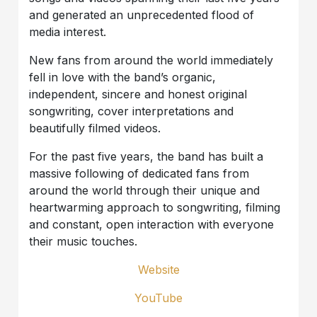
and generated an unprecedented flood of
media interest.
New fans from around the world immediately
fell in love with the band’s organic,
independent, sincere and honest original
songwriting, cover interpretations and
beautifully filmed videos.
For the past five years, the band has built a
massive following of dedicated fans from
around the world through their unique and
heartwarming approach to songwriting, filming
and constant, open interaction with everyone
their music touches.
Website
YouTube