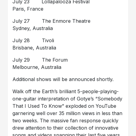
July 23 Lollapalooza Festival
Paris, France
July 27 The Enmore Theatre
Sydney, Australia
July 28 Tivoli
Brisbane, Australia
July 29 The Forum
Melbourne, Australia
Additional shows will be announced shortly.
Walk off the Earth’s brilliant 5-people-playing-
one-guitar interpretation of Gotye’s “Somebody
That I Used To Know” exploded on YouTube
garnering well over 35 million views in less than
two weeks. The massive fan response quickly
drew attention to their collection of innovative
songs and videos spanning their last five years