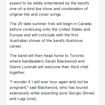
expect to be wildly entertained by the band’s
one-of-a-kind live show and combination of
original hits and cover songs.
The 25-date summer trek will begin in Canada
before continuing onto the United States and
Europe and will conclude with the first
Australian shows of the band’s illustrious
career.
The band will then head home to Toronto
where bandleaders Sarah Blackwood and
Gianni Luminati will welcome their third child
together.
“I wonder if I will ever tour again and
not
be
pregnant,” said Blackwood, who has toured
extensively while expecting sons Giorgio (three)
and Luigi (one).