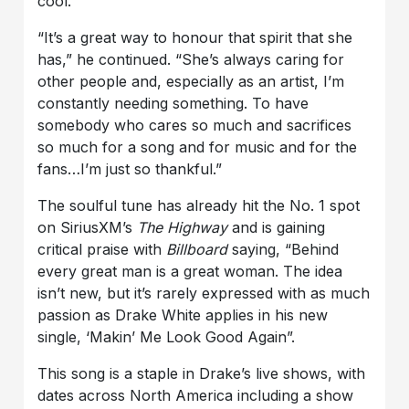
cool.”
“It’s a great way to honour that spirit that she
has,” he continued
.
“She’s always caring for
other people and, especially as an artist, I’m
constantly needing something. To have
somebody who cares so much and sacrifices
so much for a song and for music and for the
fans…I’m just so thankful.”
The soulful tune has already hit the No. 1 spot
on SiriusXM’s
The Highway
and is gaining
critical praise with
Billboard
saying,
“Behind
every great man is a great woman. The idea
isn’t new, but it’s rarely expressed with as much
passion as Drake White applies in his new
single, ‘Makin’ Me Look Good Again”.
This song is a staple in
Drake’s
live shows, with
dates across North America including a show