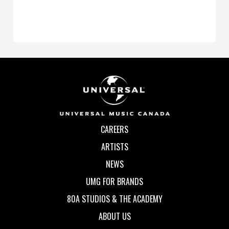
CAREERS
ARTISTS
NEWS
UMG FOR BRANDS
80A STUDIOS & THE ACADEMY
ABOUT US