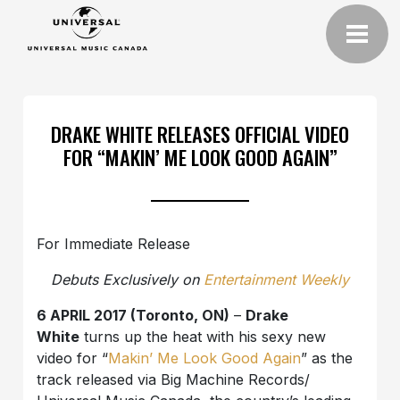
DRAKE WHITE RELEASES OFFICIAL VIDEO
FOR “MAKIN’ ME LOOK GOOD AGAIN”
For Immediate Release
Debuts Exclusively on
Entertainment Weekly
6 APRIL 2017 (Toronto, ON)
–
Drake
White
turns up the heat with his
sexy new
video for “
Makin’ Me Look Good Again
”
as the
track released via Big Machine Records/