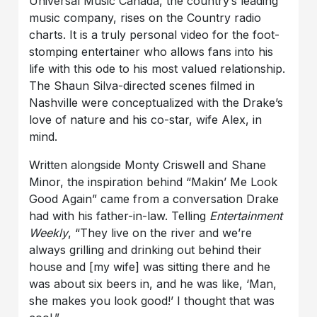
Universal Music Canada, the country’s leading
music company,
rises on the Country radio
charts.
It is a truly personal video for the foot-
stomping entertainer who allows fans into his
life
with this
ode to his most valued relationship.
The
Shaun Silva-directed
scenes filmed in
Nashville were conceptualized with the Drake’s
love of nature and his
co-star,
wife Alex,
in
mind.
Written alongside
Monty Criswell and Shane
Minor, the inspiration behind
“Makin’ Me Look
Good Again”
came from a conversation Drake
had with his father-in-law. Telling
Entertainment
Weekly
, “They live on the river and we’re
always grilling and drinking out behind their
house and [my wife] was sitting there and he
was about six beers in, and he was like, ‘Man,
she makes you look good!’ I thought that was