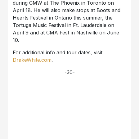
during CMW at The Phoenix in Toronto on
April 18. He will also make stops at Boots and
Hearts Festival in Ontario this summer, the
Tortuga Music Festival in Ft. Lauderdale on
April 9 and at CMA Fest in Nashville on June
10.
For additional info and tour dates, visit
DrakeWhite.com
.
-30-