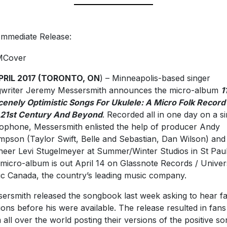
Immediate Release:
APRIL 2017 (TORONTO, ON
) – Minneapolis-based singer
writer Jeremy Messersmith announces the micro-album
1
enely Optimistic Songs For Ukulele: A Micro Folk Record
21st Century And Beyond
. Recorded all in one day on a si
ophone, Messersmith enlisted the help of producer Andy
pson (Taylor Swift, Belle and Sebastian, Dan Wilson) and
neer Levi Stugelmeyer at Summer/Winter Studios in St Paul
micro-album is out April 14 on Glassnote Records / Univer
c Canada, the country’s leading music company.
ersmith released the songbook last week asking to hear f
ions before his were available. The release resulted in fans
 all over the world posting their versions of the positive so