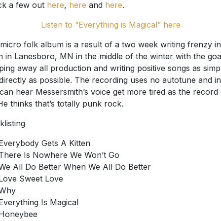
k a few out
here
,
here
and
here
.
Listen to “Everything is Magical” here
micro folk album is a result of a two week writing frenzy in
n in Lanesboro, MN in the middle of the winter with the goa
pping away all production and writing positive songs as simp
directly as possible. The recording uses no autotune and in
can hear Messersmith’s voice get more tired as the record
He thinks that’s totally punk rock.
klisting
Everybody Gets A Kitten
There Is Nowhere We Won’t Go
We All Do Better When We All Do Better
Love Sweet Love
Why
Everything Is Magical
Honeybee