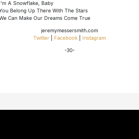
I’m A Snowflake, Baby
You Belong Up There With The Stars
We Can Make Our Dreams Come True
jeremymessersmith.com
Twitter
|
Facebook
|
Instagram
-30-