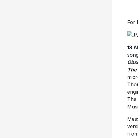
For 
13 
song
Obsc
The 
micr
Thom
engi
The 
Musi
Mess
vers
from