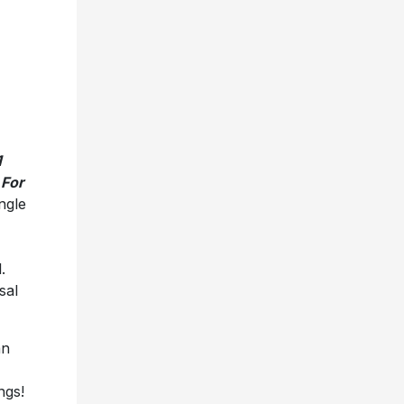
1
 For
ngle
.
sal
an
ngs!