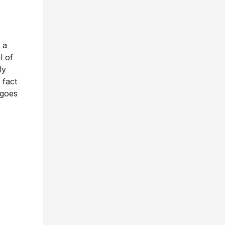
 a
l of
ly
 fact
 goes