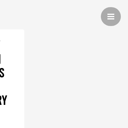
Y
1
S
RY