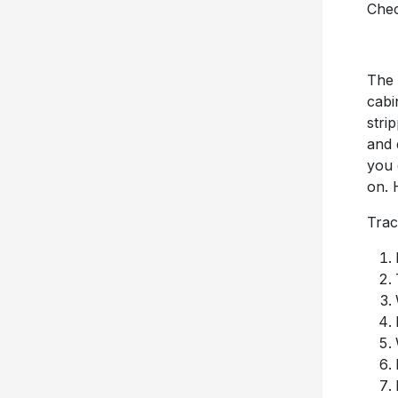
Chec
The 
cabi
stri
and 
you 
on. 
Trac