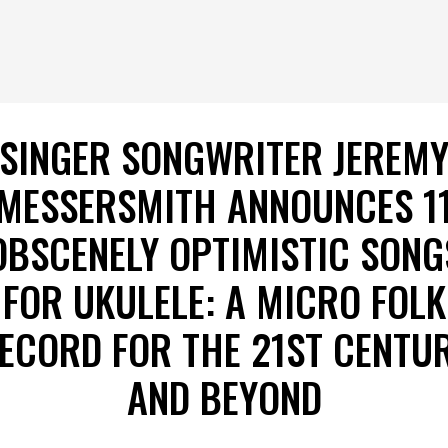
SINGER SONGWRITER JEREM
MESSERSMITH ANNOUNCES 1
OBSCENELY OPTIMISTIC SONG
FOR UKULELE: A MICRO FOLK
ECORD FOR THE 21ST CENTU
AND BEYOND