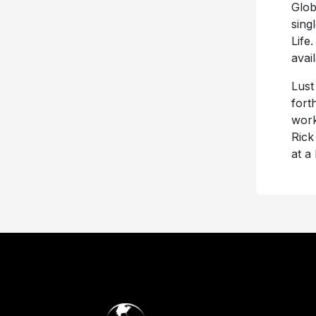
Glob
sing
Life
avai
Lust
fort
work
Rick
at a 