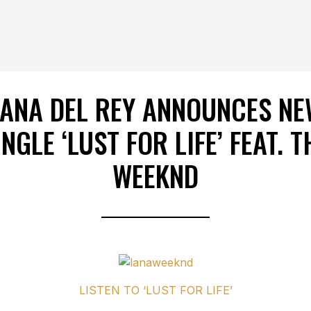
LANA DEL REY ANNOUNCES NE
INGLE ‘LUST FOR LIFE’ FEAT. T
WEEKND
LISTEN TO ‘LUST FOR LIFE’