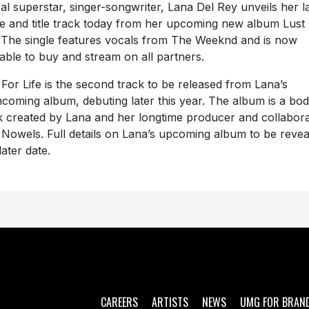
al superstar, singer-songwriter, Lana Del Rey unveils her la
le and title track today from her upcoming new album Lust
. The single features vocals from The Weeknd and is now
lable to buy and stream on all partners.
 For Life is the second track to be released from Lana’s
hcoming album, debuting later this year. The album is a bod
 created by Lana and her longtime producer and collabor
 Nowels. Full details on Lana’s upcoming album to be revea
later date.
CAREERS
ARTISTS
NEWS
UMG FOR BRAN