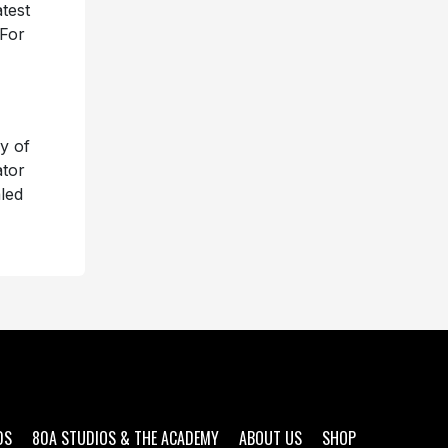
test
 For
y of
ator
led
DS
80A STUDIOS & THE ACADEMY
ABOUT US
SHOP