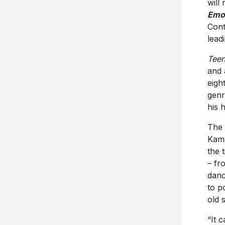
will
Emo
Cont
lead
Teen
and 
eigh
genr
his 
The 
Kama
the 
– fr
danc
to p
old 
“It 