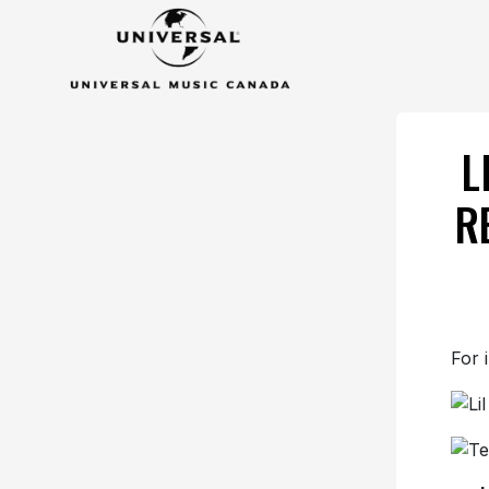
L
R
For 