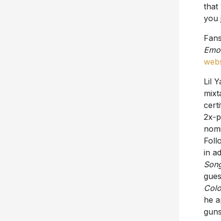
that
you 
Fans
Emot
webs
Lil 
mix
cert
2x-p
nomi
Follo
in a
Son
gue
Colo
he a
guns