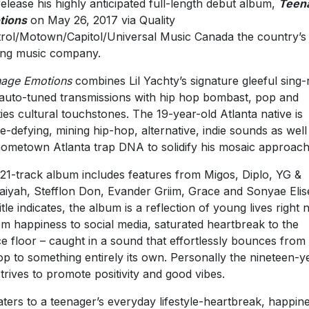
 release his highly anticipated full-length debut album,
Teen
tions
on May 26, 2017 via Quality
rol/Motown/Capitol/Universal Music Canada the country’s
ing music company.
age Emotions
combines Lil Yachty’s signature gleeful sing-
auto-tuned transmissions with hip hop bombast, pop and
ties cultural touchstones. The 19-year-old Atlanta native is
e-defying, mining hip-hop, alternative, indie sounds as well
hometown Atlanta trap DNA to solidify his mosaic approach
21-track album includes features from Migos, Diplo, YG &
iyah, Stefflon Don, Evander Griim, Grace and Sonyae Elis
title indicates, the album is a reflection of young lives right
om happiness to social media, saturated heartbreak to the
e floor – caught in a sound that effortlessly bounces from
op to something entirely its own. Personally the nineteen-y
strives to promote positivity and good vibes.
caters to a teenager’s everyday lifestyle-heartbreak, happin