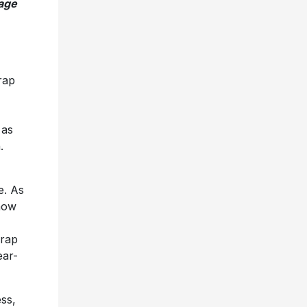
age
rap
 as
.
e. As
 now
 rap
ear-
ess,