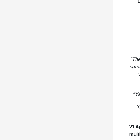
“
The
name
v
“Ya
“O
21 A
mult