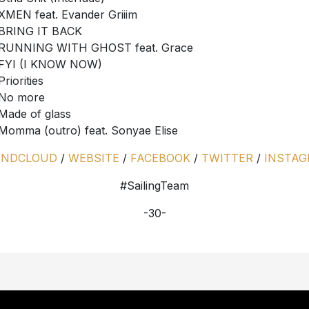
XMEN feat. Evander Griiim
BRING IT BACK
RUNNING WITH GHOST feat. Grace
FYI (I KNOW NOW)
Priorities
No more
Made of glass
Momma (outro) feat. Sonyae Elise
UNDCLOUD
/
WEBSITE
/
FACEBOOK
/
TWITTER
/
INSTA
#SailingTeam
-30-