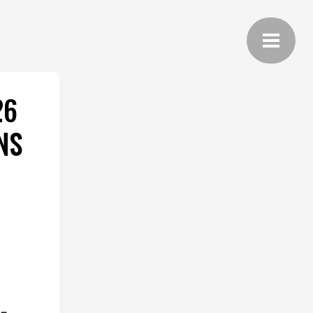
26
NS