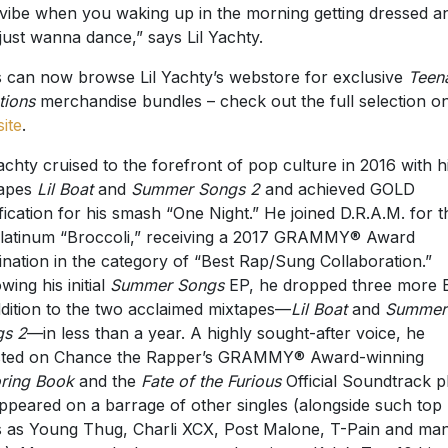
 vibe when you waking up in the morning getting dressed a
just wanna dance,” says Lil Yachty.
 can now browse Lil Yachty’s webstore for exclusive
Teen
ions
merchandise bundles – check out the full selection on
ite
.
Yachty cruised to the forefront of pop culture in 2016 with h
tapes
Lil Boat
and
Summer Songs
2
and achieved GOLD
ification for his smash “One Night.” He joined D.R.A.M. for t
latinum “Broccoli,” receiving a 2017 GRAMMY® Award
nation in the category of “Best Rap/Sung Collaboration.”
wing his initial
Summer Songs
EP, he dropped three more 
ddition to the two acclaimed mixtapes—
Lil Boat
and
Summer
gs 2
—in less than a year. A highly sought-after voice, he
sted on Chance the Rapper’s GRAMMY® Award-winning
ring Book
and the
Fate of the Furious
Official Soundtrack p
ppeared on a barrage of other singles (alongside such top
 as Young Thug, Charli XCX, Post Malone, T-Pain and ma