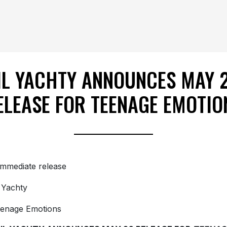
IL YACHTY ANNOUNCES MAY 
ELEASE FOR TEENAGE EMOTIO
immediate release