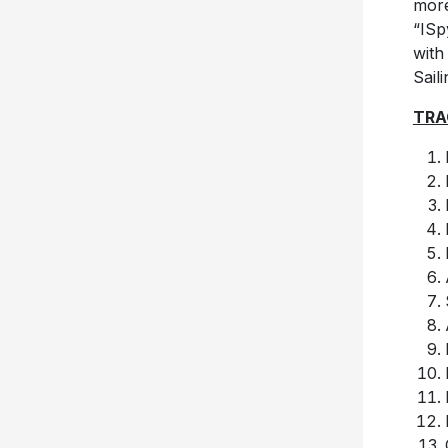
more
“ISp
with
Sail
TRA