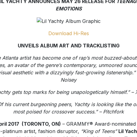
LIL YACHTY ANNOUNCES MAY 26 RELEASE FOR
TEENAG
EMOTIONS
Download Hi-Res
UNVEILS ALBUM ART AND TRACKLISTING
 Atlanta artist has become one of rap’s most buzzed-abou
s, an avatar of the genre’s contemporary, unmoored soun
isual aesthetic with a dizzyingly fast-growing listenership.”
Noisey
chty gets top marks for being unapologetically himself.” –
f his current burgeoning peers, Yachty is looking like the 
most poised for crossover success.” – Pitchfork
pril 2017 (TORONTO, ON
)
– GRAMMY® Award-nominated
i-platinum artist, fashion disruptor,
“King of Teens”
Lil Yac