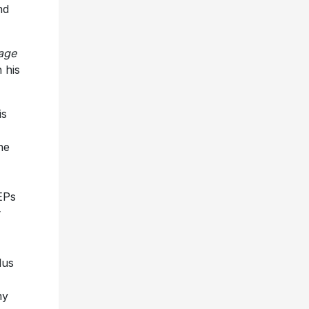
nd
age
 his
is
he
EPs
lus
ny