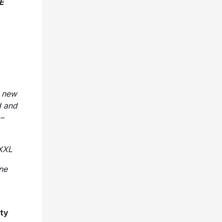
E
t new
d and
 –
 XXL
one
hty