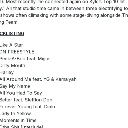
). Most recently, he connected again on Kyle’s Top 10 hit
y.” All that studio time came in between three electrifying t
 shows often climaxing with some stage-diving alongside T
ing Team.
CKLISTING
Like A Star
DN FREESTYLE
Peek-A-Boo feat. Migos
Dirty Mouth
Harley
All Around Me feat. YG & Kamaiyah
Say My Name
All You Had To Say
Better feat. Stefflon Don
Forever Young feat. Diplo
Lady In Yellow
Moments in Time
Otha Shit (Interlude)