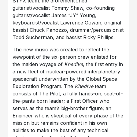
STYX team: the aforementioned
guitarist/vocalist Tommy Shaw, co-founding
guitarist/vocalist James “JY” Young,
keyboardist/vocalist Lawrence Gowan, original
bassist Chuck Panozzo, drummer/percussionist
Todd Sucherman, and bassist Ricky Phillips.
The new music was created to reflect the
viewpoint of the six-person crew enlisted for
the maiden voyage of
Khedive
, the first entry in
a new fleet of nuclear-powered interplanetary
spacecraft underwritten by the Global Space
Exploration Program. The
Khedive
team
consists of The Pilot, a fully hands-on, seat-of-
the-pants born leader; a First Officer who
serves as the team’s big-brother figure; an
Engineer who is skeptical of every phase of the
mission but remains confident in his own
abilities to make the best of any technical