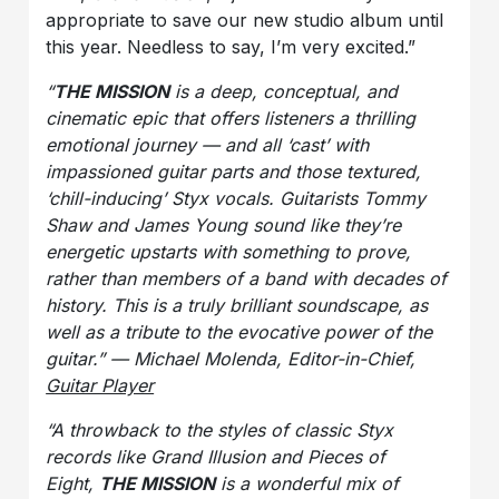
appropriate to save our new studio album until
this year. Needless to say, I’m very excited.”
“
THE MISSION
is a deep, conceptual, and
cinematic epic that offers listeners a thrilling
emotional journey — and all ‘cast’ with
impassioned guitar parts and those textured,
‘chill-inducing’ Styx vocals. Guitarists Tommy
Shaw and James Young sound like they’re
energetic upstarts with something to prove,
rather than members of a band with decades of
history. This is a truly brilliant soundscape, as
well as a tribute to the evocative power of the
guitar.” — Michael Molenda, Editor-in-Chief,
Guitar Player
“A throwback to the styles of classic Styx
records like
Grand Illusion
and Pieces of
Eight,
THE MISSION
is a wonderful mix of