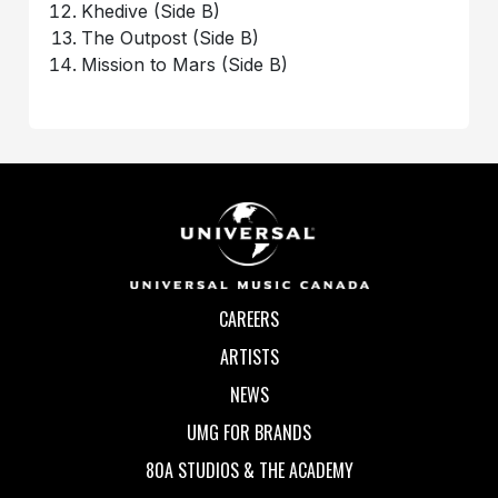
Khedive (Side B)
The Outpost (Side B)
Mission to Mars (Side B)
CAREERS
ARTISTS
NEWS
UMG FOR BRANDS
80A STUDIOS & THE ACADEMY