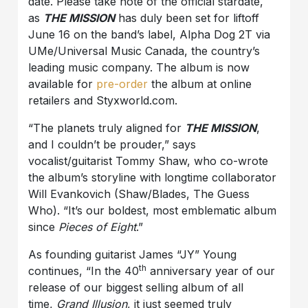
date. Please take note of the official stardate,
as
THE MISSION
has duly been set for liftoff
June 16 on the band’s label, Alpha Dog 2T via
UMe/Universal Music Canada, the country’s
leading music company. The album is now
available for
pre-order
the album at online
retailers and Styxworld.com.
“The planets truly aligned for
THE MISSION
,
and I couldn’t be prouder,” says
vocalist/guitarist Tommy Shaw, who co-wrote
the album’s storyline with longtime collaborator
Will Evankovich (Shaw/Blades, The Guess
Who). “It’s our boldest, most emblematic album
since
Pieces of Eight
.”
As founding guitarist James “JY” Young
th
continues, “In the 40
anniversary year of our
release of our biggest selling album of all
time,
Grand Illusion
, it just seemed truly