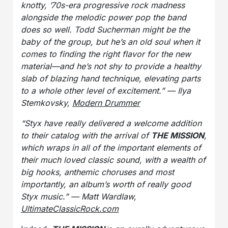
knotty, ’70s-era progressive rock madness
alongside the melodic power pop the band
does so well. Todd Sucherman might be the
baby of the group, but he’s an old soul when it
comes to finding the right flavor for the new
material—and he’s not shy to provide a healthy
slab of blazing hand technique, elevating parts
to a whole other level of excitement.” — Ilya
Stemkovsky,
Modern Drummer
“Styx have really delivered a welcome addition
to their catalog with the arrival of
THE MISSION
,
which wraps in all of the important elements of
their much loved classic sound, with a wealth of
big hooks, anthemic choruses and most
importantly, an album’s worth of really good
Styx music.” — Matt Wardlaw,
UltimateClassicRock.com