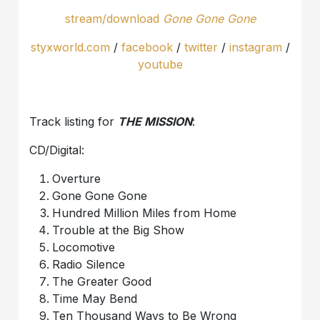
stream/download
Gone Gone Gone
styxworld.com
/
facebook
/
twitter
/
instagram
/
youtube
Track listing for
THE MISSION
:
CD/Digital:
Overture
Gone Gone Gone
Hundred Million Miles from Home
Trouble at the Big Show
Locomotive
Radio Silence
The Greater Good
Time May Bend
Ten Thousand Ways to Be Wrong