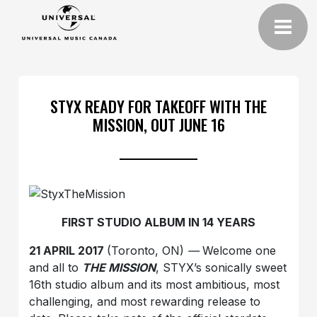
STYX READY FOR TAKEOFF WITH THE
MISSION, OUT JUNE 16
FIRST STUDIO ALBUM IN 14 YEARS
21 APRIL 2017
(Toronto, ON)
—
Welcome one
and all to
THE MISSION
, STYX’s sonically sweet
16th studio album and its most ambitious, most
challenging, and most rewarding release to