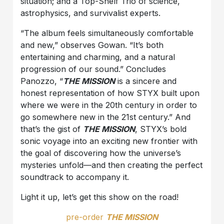
situation; and a Top-Shelf Trio of science,
astrophysics, and survivalist experts.
“The album feels simultaneously comfortable
and new,” observes Gowan. “It’s both
entertaining and charming, and a natural
progression of our sound.” Concludes
Panozzo, “
THE MISSION
is a sincere and
honest representation of how STYX built upon
where we were in the 20th century in order to
go somewhere new in the 21st century.” And
that’s the gist of
THE MISSION
, STYX’s bold
sonic voyage into an exciting new frontier with
the goal of discovering how the universe’s
mysteries unfold—and then creating the perfect
soundtrack to accompany it.
Light it up, let’s get this show on the road!
pre-order
THE MISSION