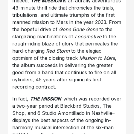
Indeed,
THE MISSION
is an aurally adventurous
43-minute thrill ride that chronicles the trials,
tribulations, and ultimate triumphs of the first
manned mission to Mars in the year 2033. From
the hopeful drive of
Gone Gone Gone
to the
stargazing machinations of
Locomotive
to the
rough-riding blaze of glory that permeates the
hard-charging
Red Storm
to the elegiac
optimism of the closing track
Mission to Mars
,
the album succeeds in delivering the greater
good from a band that continues to fire on all
cylinders, 45 years after signing its first
recording contract.
In fact,
THE MISSION
–which was recorded over
a two-year period at Blackbird Studios, The
Shop, and 6 Studio Amontillado in Nashville–
displays the best aspects of the ongoing in-
harmony musical intersection of the six-man