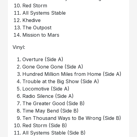
Red Storm
All Systems Stable
Khedive
The Outpost
Mission to Mars
Vinyl:
Overture (Side A)
Gone Gone Gone (Side A)
Hundred Million Miles from Home (Side A)
Trouble at the Big Show (Side A)
Locomotive (Side A)
Radio Silence (Side A)
The Greater Good (Side B)
Time May Bend (Side B)
Ten Thousand Ways to Be Wrong (Side B)
Red Storm (Side B)
All Systems Stable (Side B)