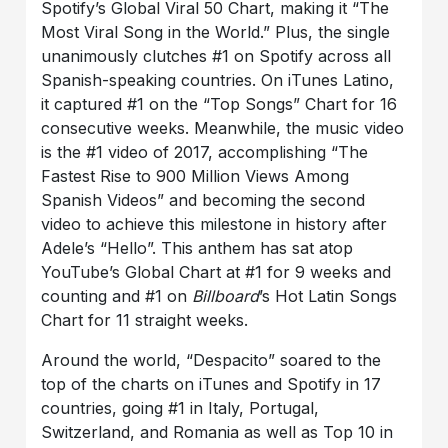
Spotify’s Global Viral 50 Chart, making it “The
Most Viral Song in the World.” Plus, the single
unanimously clutches #1 on Spotify across all
Spanish-speaking countries. On iTunes Latino,
it captured #1 on the “Top Songs” Chart for 16
consecutive weeks. Meanwhile, the music video
is the #1 video of 2017, accomplishing “The
Fastest Rise to 900 Million Views Among
Spanish Videos” and becoming the second
video to achieve this milestone in history after
Adele’s “Hello”. This anthem has sat atop
YouTube’s Global Chart at #1 for 9 weeks and
counting and #1 on
Billboard
’s Hot Latin Songs
Chart for 11 straight weeks.
Around the world, “Despacito” soared to the
top of the charts on iTunes and Spotify in 17
countries, going #1 in Italy, Portugal,
Switzerland, and Romania as well as Top 10 in