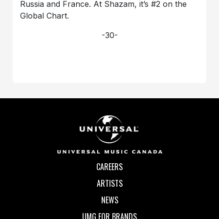
Russia and France. At Shazam, it’s #2 on the
Global Chart.
-30-
CAREERS
ARTISTS
NEWS
UMG FOR BRANDS