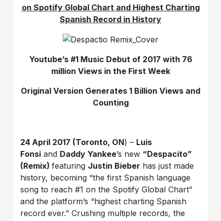
on Spotify Global Chart and Highest Charting
Spanish Record in History
Youtube’s #1 Music Debut of 2017 with 76
million Views in the First Week
Original Version Generates 1 Billion Views and
Counting
24 April 2017 (Toronto, ON
) –
Luis
Fonsi
and
Daddy Yankee
’s new
“Despacito”
(Remix)
featuring
Justin Bieber
has just made
history, becoming “the first Spanish language
song to reach #1 on the Spotify Global Chart”
and the platform’s “highest charting Spanish
record ever.” Crushing multiple records, the