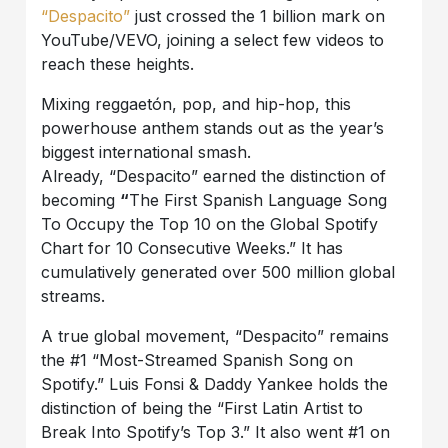
“Despacito”
just crossed the 1 billion mark on
YouTube/VEVO, joining a select few videos to
reach these heights.
Mixing reggaetón, pop, and hip-hop, this
powerhouse anthem stands out as the year’s
biggest international smash.
Already, “Despacito” earned the distinction of
becoming
“
The First Spanish Language Song
To Occupy the Top 10 on the Global Spotify
Chart for 10 Consecutive Weeks.” It has
cumulatively generated over 500 million global
streams.
A true global movement, “Despacito” remains
the #1 “Most-Streamed Spanish Song on
Spotify.” Luis Fonsi & Daddy Yankee holds the
distinction of being the “First Latin Artist to
Break Into Spotify’s Top 3.” It also went #1 on