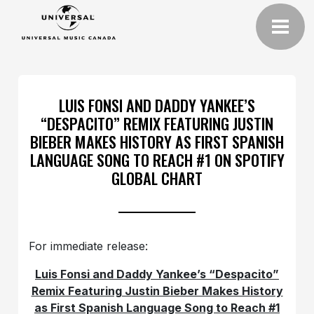
LUIS FONSI AND DADDY YANKEE’S
“DESPACITO” REMIX FEATURING JUSTIN
BIEBER MAKES HISTORY AS FIRST SPANISH
LANGUAGE SONG TO REACH #1 ON SPOTIFY
GLOBAL CHART
For immediate release:
Luis Fonsi and Daddy Yankee’s “Despacito”
Remix Featuring Justin Bieber Makes History
as First Spanish Language Song to Reach #1