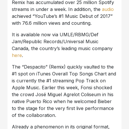
Remix has accumulated over 25 million Spotify
streams in under a week. In addition, the
audio
achieved “YouTube’s #1 Music Debut of 2017”
with 76.6 million views and counting.
It is available now via UMLE/RBMG/Def
Jam/Republic Records/Universal Music
Canada, the country’s leading music company
here
.
The “Despacito” (Remix) quickly vaulted to the
#1 spot on iTunes Overall Top Songs Chart and
is currently the #1 streaming Pop Track on
Apple Music. Earlier this week, Fonsi shocked
the crowd José Miguel Agrelot Coliseum in his
native Puerto Rico when he welcomed Bieber
to the stage for the very first live performance
of the collaboration.
Already a phenomenon in its original format,