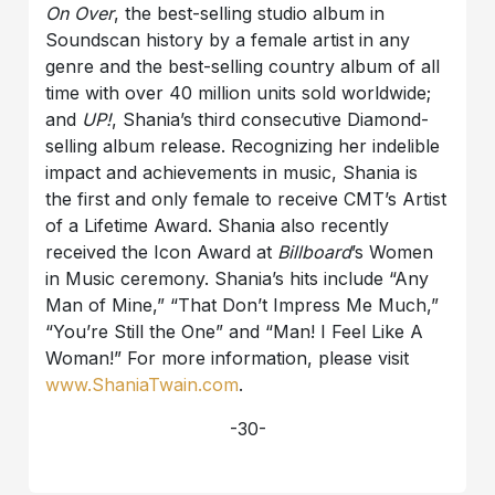
On Over
, the best-selling studio album in
Soundscan history by a female artist in any
genre and the best-selling country album of all
time with over 40 million units sold worldwide;
and
UP!
, Shania’s third consecutive Diamond-
selling album release. Recognizing her indelible
impact and achievements in music, Shania is
the first and only female to receive CMT’s Artist
of a Lifetime Award. Shania also recently
received the Icon Award at
Billboard
’s Women
in Music ceremony. Shania’s hits include “Any
Man of Mine,” “That Don’t Impress Me Much,”
“You’re Still the One” and “Man! I Feel Like A
Woman!” For more information, please visit
www.ShaniaTwain.com
.
-30-