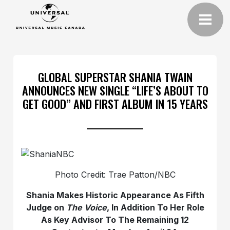
GLOBAL SUPERSTAR SHANIA TWAIN
ANNOUNCES NEW SINGLE “LIFE’S ABOUT TO
GET GOOD” AND FIRST ALBUM IN 15 YEARS
Photo Credit: Trae Patton/NBC
Shania Makes Historic Appearance As Fifth
Judge on
The Voice
, In Addition To Her Role
As Key Advisor To The Remaining 12