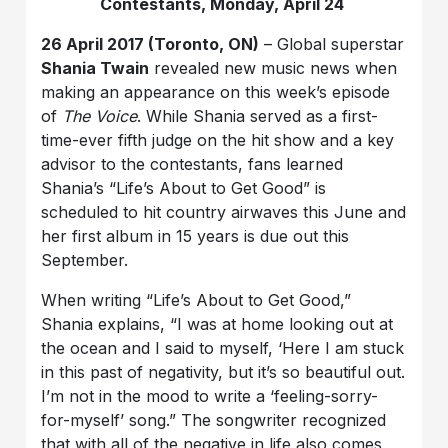
Contestants, Monday, April 24
26 April 2017 (Toronto, ON)
– Global superstar
Shania Twain
revealed new music news when
making an appearance on this week’s episode
of
The Voice
. While Shania served as a first-
time-ever fifth judge on the hit show and a key
advisor to the contestants, fans learned
Shania’s “Life’s About to Get Good” is
scheduled to hit country airwaves this June and
her first album in 15 years is due out this
September.
When writing “Life’s About to Get Good,”
Shania explains, “I was at home looking out at
the ocean and I said to myself, ‘Here I am stuck
in this past of negativity, but it’s so beautiful out.
I’m not in the mood to write a ‘feeling-sorry-
for-myself’ song.” The songwriter recognized
that with all of the negative in life also comes