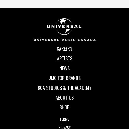
CAREERS
ARTISTS
NEWS
UMG FOR BRANDS
80A STUDIOS & THE ACADEMY
ABOUT US
SHOP
TERMS
PRIVACY