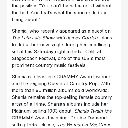
the positive. “You can’t have the good without
the bad. And that’s what the song ended up
being about.”
Shania, who recently appeared as a guest on
The Late Late Show with James Corden
, plans
to debut her new single during her headlining
set at this Saturday night in Indio, Calif. at
Stagecoach Festival, one of the U.S.’s most
prominent country music festivals.
Shania is a five-time GRAMMY Award-winner
and the reigning Queen of Country Pop. With
more than 90 million albums sold worldwide,
Shania remains the top-selling female country
artist of all time. Shania’s albums include her
Platinum-selling 1993 debut,
Shania Twain
; the
GRAMMY Award-winning, Double Diamond-
selling 1995 release,
The Woman in Me
;
Come