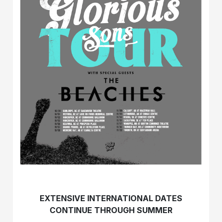
EXTENSIVE INTERNATIONAL DATES
CONTINUE THROUGH SUMMER