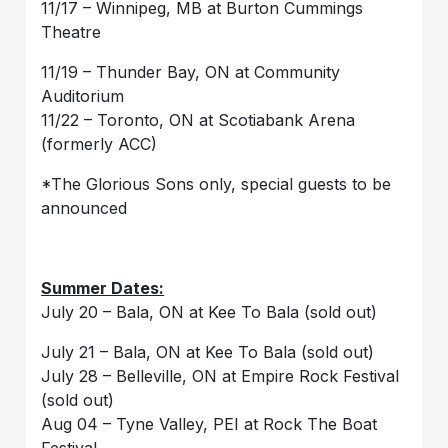
11/17 – Winnipeg, MB at Burton Cummings
Theatre
11/19 – Thunder Bay, ON at Community
Auditorium
11/22 – Toronto, ON at Scotiabank Arena
(formerly ACC)
*The Glorious Sons only, special guests to be
announced
Summer Dates:
July 20 – Bala, ON at Kee To Bala (sold out)
July 21 – Bala, ON at Kee To Bala (sold out)
July 28 – Belleville, ON at Empire Rock Festival
(sold out)
Aug 04 – Tyne Valley, PEI at Rock The Boat
Festival