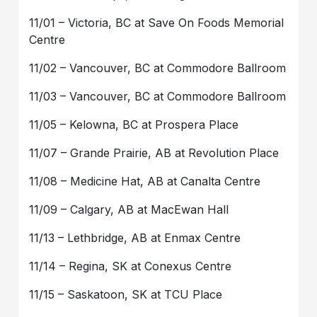
11/01 – Victoria, BC at Save On Foods Memorial
Centre
11/02 – Vancouver, BC at Commodore Ballroom
11/03 – Vancouver, BC at Commodore Ballroom
11/05 – Kelowna, BC at Prospera Place
11/07 – Grande Prairie, AB at Revolution Place
11/08 – Medicine Hat, AB at Canalta Centre
11/09 – Calgary, AB at MacEwan Hall
11/13 – Lethbridge, AB at Enmax Centre
11/14 – Regina, SK at Conexus Centre
11/15 – Saskatoon, SK at TCU Place