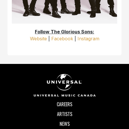
Follow The Glorious Sons:
Website
|
Facebook
|
Instagram
CAREERS
ARTISTS
NEWS