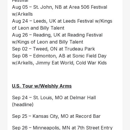
Aug 05 – St. John, NB at Area 506 Festival
w/Arkells
Aug 24 – Leeds, UK at Leeds Festival w/Kings
of Leon and Billy Talent
Aug 26 – Reading, UK at Reading Festival
w/Kings of Leon and Billy Talent
Sep 02 – Tweed, ON at Trudeau Park
Sep 08 – Edmonton, AB at Sonic Field Day
w/Arkells, Jimmy Eat World, Cold War Kids
U.S. Tour w/Welshly Arms
Sep 24 – St. Louis, MO at Delmar Hall
(headline)
Sep 25 – Kansas City, MO at Record Bar
Sep 26 – Minneapolis, MN at 7th Street Entry