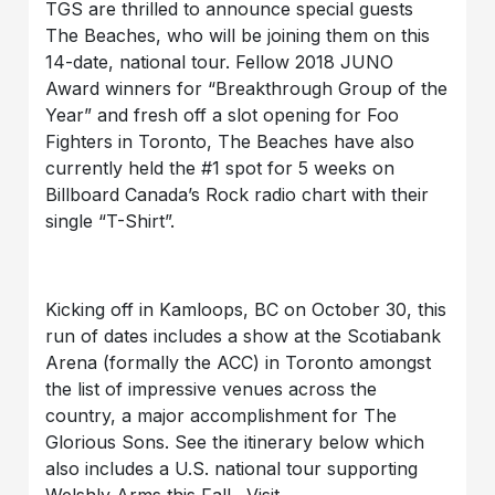
TGS are thrilled to announce special guests
The Beaches, who will be joining them on this
14-date, national tour. Fellow 2018 JUNO
Award winners for “Breakthrough Group of the
Year” and fresh off a slot opening for Foo
Fighters in Toronto, The Beaches have also
currently held the #1 spot for 5 weeks on
Billboard Canada’s Rock radio chart with their
single “T-Shirt”.
Kicking off in Kamloops, BC on October 30, this
run of dates includes a show at the Scotiabank
Arena (formally the ACC) in Toronto amongst
the list of impressive venues across the
country, a major accomplishment for The
Glorious Sons. See the itinerary below which
also includes a U.S. national tour supporting
Welshly Arms this Fall. Visit