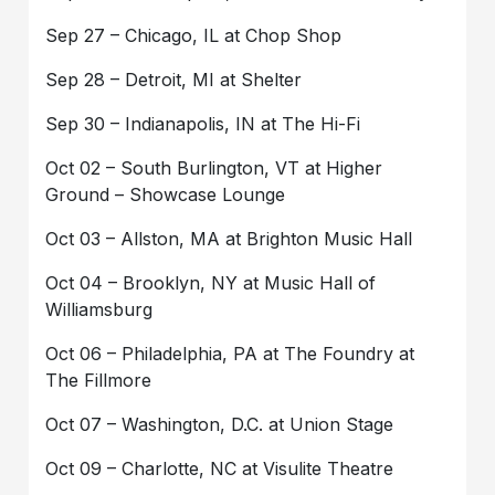
Sep 27 – Chicago, IL at Chop Shop
Sep 28 – Detroit, MI at Shelter
Sep 30 – Indianapolis, IN at The Hi-Fi
Oct 02 – South Burlington, VT at Higher
Ground – Showcase Lounge
Oct 03 – Allston, MA at Brighton Music Hall
Oct 04 – Brooklyn, NY at Music Hall of
Williamsburg
Oct 06 – Philadelphia, PA at The Foundry at
The Fillmore
Oct 07 – Washington, D.C. at Union Stage
Oct 09 – Charlotte, NC at Visulite Theatre