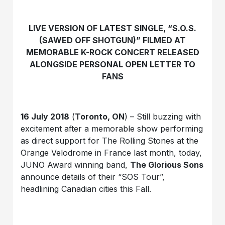
LIVE VERSION OF LATEST SINGLE, “S.O.S.
(SAWED OFF SHOTGUN)” FILMED AT
MEMORABLE K-ROCK CONCERT RELEASED
ALONGSIDE PERSONAL OPEN LETTER TO
FANS
16 July 2018
(
Toronto, ON
) – Still buzzing with
excitement after a memorable show performing
as direct support for The Rolling Stones at the
Orange Velodrome in France last month, today,
JUNO Award winning band,
The Glorious Sons
announce details of their “SOS Tour”,
headlining Canadian cities this Fall.