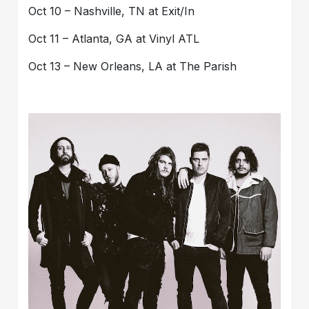
Oct 10 – Nashville, TN at Exit/In
Oct 11 – Atlanta, GA at Vinyl ATL
Oct 13 – New Orleans, LA at The Parish