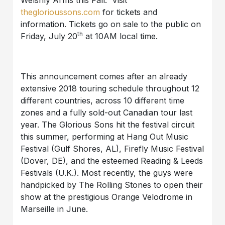
theglorioussons.com
for tickets and
information. Tickets go on sale to the public on
th
Friday, July 20
at 10AM local time.
This announcement comes after an already
extensive 2018 touring schedule throughout 12
different countries, across 10 different time
zones and a fully sold-out Canadian tour last
year. The Glorious Sons hit the festival circuit
this summer, performing at Hang Out Music
Festival (Gulf Shores, AL), Firefly Music Festival
(Dover, DE), and the esteemed Reading & Leeds
Festivals (U.K.). Most recently, the guys were
handpicked by The Rolling Stones to open their
show at the prestigious Orange Velodrome in
Marseille in June.