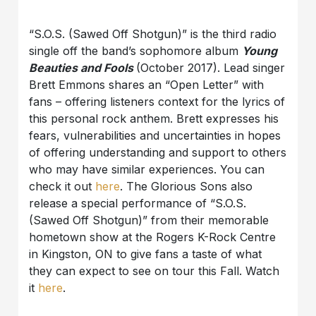
“S.O.S. (Sawed Off Shotgun)” is the third radio
single off the band’s sophomore album
Young
Beauties and Fools
(October 2017). Lead singer
Brett Emmons shares an “Open Letter” with
fans – offering listeners context for the lyrics of
this personal rock anthem. Brett expresses his
fears, vulnerabilities and uncertainties in hopes
of offering understanding and support to others
who may have similar experiences. You can
check it out
here
. The Glorious Sons also
release a special performance of “S.O.S.
(Sawed Off Shotgun)” from their memorable
hometown show at the Rogers K-Rock Centre
in Kingston, ON to give fans a taste of what
they can expect to see on tour this Fall. Watch
it
here
.