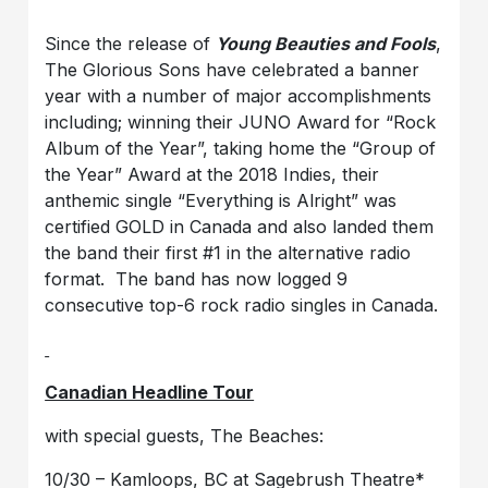
Since the release of
Young Beauties and Fools
,
The Glorious Sons have celebrated a banner
year with a number of major accomplishments
including; winning their JUNO Award for “Rock
Album of the Year”, taking home the “Group of
the Year” Award at the 2018 Indies, their
anthemic single “Everything is Alright” was
certified GOLD in Canada and also landed them
the band their first #1 in the alternative radio
format. The band has now logged 9
consecutive top-6 rock radio singles in Canada.
Canadian Headline Tour
with special guests, The Beaches:
10/30 – Kamloops, BC at Sagebrush Theatre*