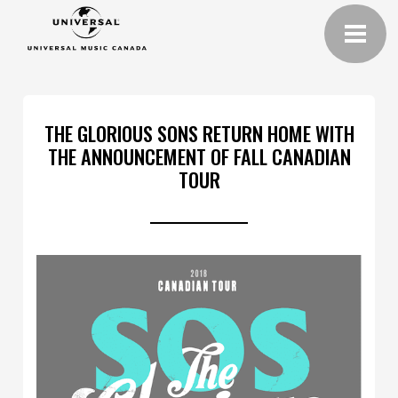
THE GLORIOUS SONS RETURN HOME WITH
THE ANNOUNCEMENT OF FALL CANADIAN
TOUR