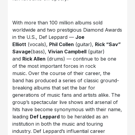
With more than 100 million albums sold
worldwide and two prestigious Diamond Awards
in the U.S., Def Leppard —
Joe
Elliott
(vocals),
Phil Collen
(guitar),
Rick “Sav”
Savage
(bass),
Vivian Campbell
(guitar)
and
Rick Allen
(drums) — continue to be one
of the most important forces in rock
music. Over the course of their career, the
band has produced a series of classic ground-
breaking albums that set the bar for
generations of music fans and artists alike. The
group’s spectacular live shows and arsenal of
hits have become synonymous with their name,
leading
Def Leppard
to be heralded as an
institution in both the music and touring
industry. Def Leppard’s influential career