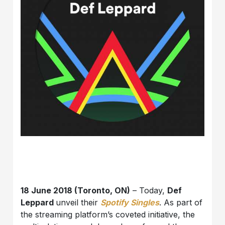
18 June 2018 (Toronto, ON)
– Today,
Def
Leppard
unveil their
Spotify Singles
. As part of
the streaming platform’s coveted initiative, the