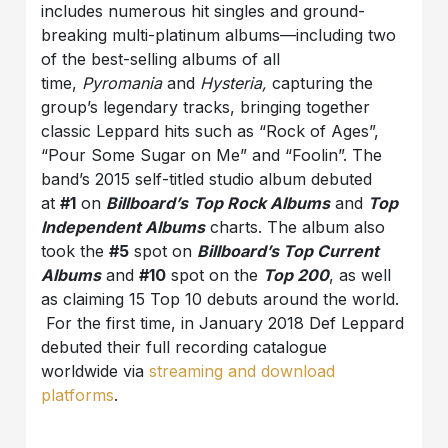
includes numerous hit singles and ground-
breaking multi-platinum albums—including two
of the best-selling albums of all
time,
Pyromania
and
Hysteria,
capturing the
group’s legendary tracks, bringing together
classic Leppard hits such as “Rock of Ages”,
“Pour Some Sugar on Me” and “Foolin”. The
band’s 2015 self-titled studio album debuted
at
#1
on
Billboard’s
Top Rock Albums
and
Top
Independent Albums
charts. The album also
took the
#5
spot on
Billboard’s Top Current
Albums
and
#10
spot on the
Top 200
, as well
as claiming 15 Top 10 debuts around the world.
For the first time, in January 2018 Def Leppard
debuted their full recording catalogue
worldwide via
streaming and download
platforms
.