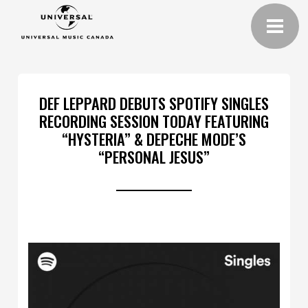
DEF LEPPARD DEBUTS SPOTIFY SINGLES
RECORDING SESSION TODAY FEATURING
“HYSTERIA” & DEPECHE MODE’S
“PERSONAL JESUS”