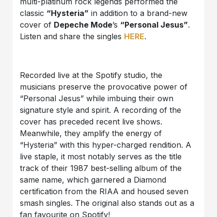
multi-platinum rock legends performed the
classic
“Hysteria”
in addition to a brand-new
cover of
Depeche Mode
’s
“Personal Jesus”
.
Listen and share the singles
HERE
.
Recorded live at the Spotify studio, the
musicians preserve the provocative power of
“Personal Jesus” while imbuing their own
signature style and spirit. A recording of the
cover has preceded recent live shows.
Meanwhile, they amplify the energy of
“Hysteria” with this hyper-charged rendition. A
live staple, it most notably serves as the title
track of their 1987 best-selling album of the
same name, which garnered a Diamond
certification from the RIAA and housed seven
smash singles. The original also stands out as a
fan favourite on Spotify!