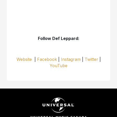
Follow Def Leppard:
Website
|
Facebook
|
Instagram
|
Twitter
|
YouTube