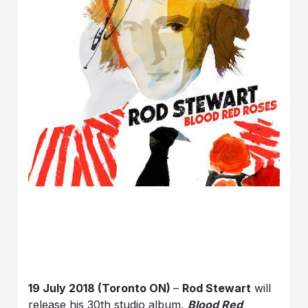
19 July 2018 (Toronto ON)
–
Rod Stewart
will
release his 30th studio album,
Blood Red