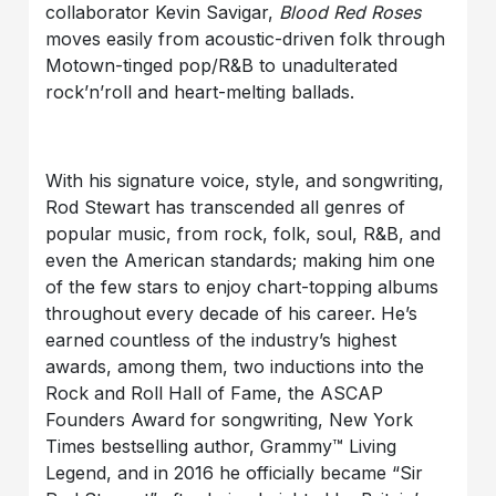
collaborator Kevin Savigar,
Blood Red Roses
moves easily from acoustic-driven folk through
Motown-tinged pop/R&B to unadulterated
rock’n’roll and heart-melting ballads.
With his signature voice, style, and songwriting,
Rod Stewart has transcended all genres of
popular music, from rock, folk, soul, R&B, and
even the American standards; making him one
of the few stars to enjoy chart-topping albums
throughout every decade of his career. He’s
earned countless of the industry’s highest
awards, among them, two inductions into the
Rock and Roll Hall of Fame, the ASCAP
Founders Award for songwriting, New York
Times bestselling author, Grammy™ Living
Legend, and in 2016 he officially became “Sir