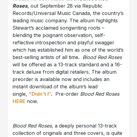
Roses
, out September 28 via Republic
Records/Universal Music Canada, the country’s
leading music company. The album highlights
Stewart’s acclaimed songwriting roots –
blending the poignant observation, self-
reflective introspection and playful swagger
which has established him as one of the world’s
best-selling artists of all time.
Blood Red Roses
will be offered as a 13-track standard and a 16-
track deluxe from digital retailers. The album
preorder is available now and includes an
instant download of the album’s lead
single,
“Didn’t I”
.
Pre-order
Blood Red Roses
HERE
now.
Blood Red Roses
, a deeply personal 13-track
collection of originals and three covers, is quite