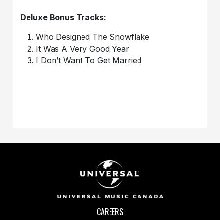
Deluxe Bonus Tracks:
Who Designed The Snowflake
It Was A Very Good Year
I Don’t Want To Get Married
CAREERS