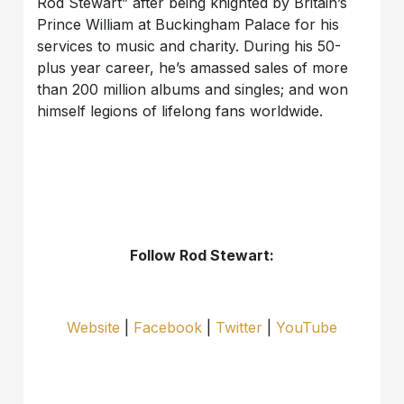
Rod Stewart” after being knighted by Britain’s
Prince William at Buckingham Palace for his
services to music and charity. During his 50-
plus year career, he’s amassed sales of more
than 200 million albums and singles; and won
himself legions of lifelong fans worldwide.
Follow Rod Stewart:
Website
|
Facebook
|
Twitter
|
YouTube