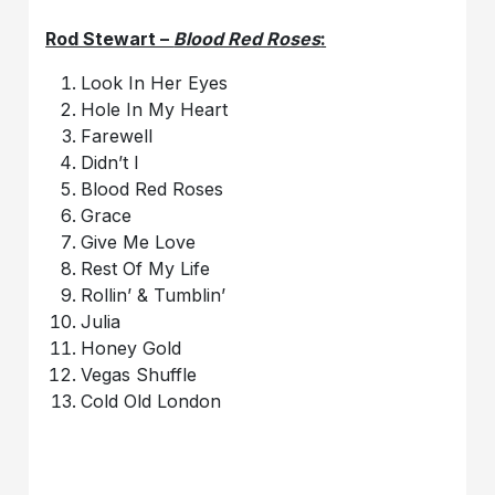
Rod Stewart –
Blood Red Roses
:
Look In Her Eyes
Hole In My Heart
Farewell
Didn’t I
Blood Red Roses
Grace
Give Me Love
Rest Of My Life
Rollin’ & Tumblin’
Julia
Honey Gold
Vegas Shuffle
Cold Old London