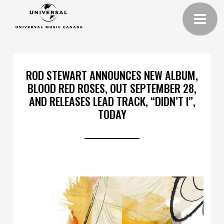
ROD STEWART ANNOUNCES NEW ALBUM,
BLOOD RED ROSES, OUT SEPTEMBER 28,
AND RELEASES LEAD TRACK, “DIDN’T I”,
TODAY