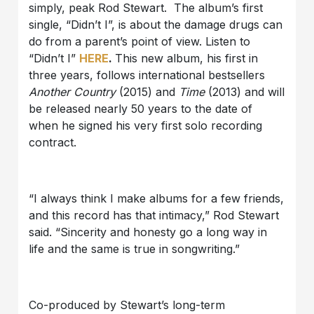
simply, peak Rod Stewart. The album’s first
single, “Didn’t I”, is about the damage drugs can
do from a parent’s point of view. Listen to
“Didn’t I”
HERE
.
This new album, his first in
three years, follows international bestsellers
Another Country
(2015) and
Time
(2013) and will
be released nearly 50 years to the date of
when he signed his very first solo recording
contract.
“I always think I make albums for a few friends,
and this record has that intimacy,” Rod Stewart
said. “Sincerity and honesty go a long way in
life and the same is true in songwriting.”
Co-produced by Stewart’s long-term