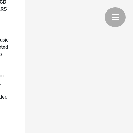
-CD
ARS
usic
ated
is
in
,
uded