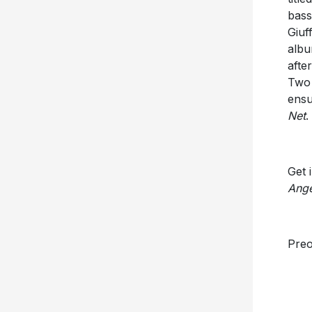
bass
Giuf
albu
afte
Two 
ensu
Net
.
Get 
Ange
Pre