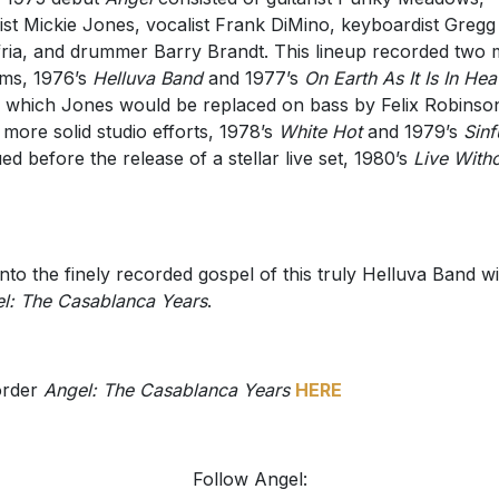
ist Mickie Jones, vocalist Frank DiMino, keyboardist Gregg
fria, and drummer Barry Brandt. This lineup recorded two
ms, 1976’s
Helluva Band
and 1977’s
On Earth As It Is In He
r which Jones would be replaced on bass by Felix Robinso
more solid studio efforts, 1978’s
White Hot
and 1979’s
Sinf
ed before the release of a stellar live set, 1980’s
Live With
into the finely recorded gospel of this truly Helluva Band w
l: The Casablanca Years
.
order
Angel: The Casablanca Years
HERE
Follow Angel: