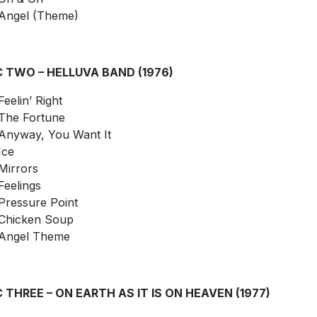
Angel (Theme)
C TWO – HELLUVA BAND (1976)
Feelin’ Right
The Fortune
Anyway, You Want It
Ice
Mirrors
Feelings
Pressure Point
Chicken Soup
Angel Theme
C THREE – ON EARTH AS IT IS ON HEAVEN (1977)