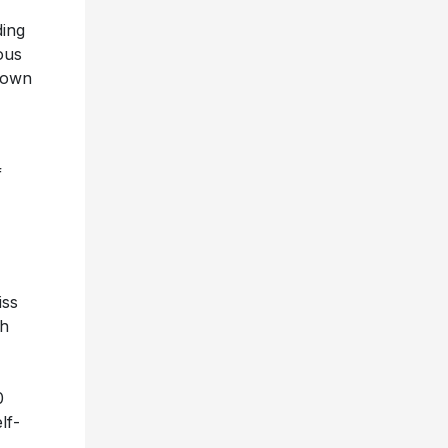
ding
ous
’ own
-
f
iss
th
0
lf-