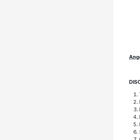
Ang
DIS