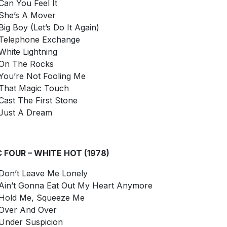
Can You Feel It
She’s A Mover
Big Boy (Let’s Do It Again)
Telephone Exchange
White Lightning
On The Rocks
You’re Not Fooling Me
That Magic Touch
Cast The First Stone
Just A Dream
C FOUR – WHITE HOT (1978)
Don’t Leave Me Lonely
Ain’t Gonna Eat Out My Heart Anymore
Hold Me, Squeeze Me
Over And Over
Under Suspicion