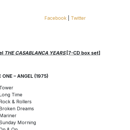
Facebook
|
Twitter
el
THE CASABLANCA YEARS
[7-CD box set]
C ONE – ANGEL (1975)
Tower
Long Time
Rock & Rollers
Broken Dreams
Mariner
Sunday Morning
On & On