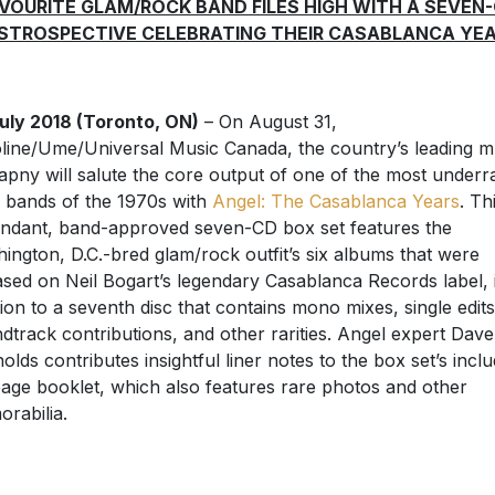
VOURITE GLAM/ROCK BAND FILES HIGH WITH A SEVEN
STROSPECTIVE CELEBRATING THEIR CASABLANCA YE
uly 2018 (Toronto, ON)
– On August 31,
line/Ume/Universal Music Canada, the country’s leading m
pny will salute the core output of one of the most underr
 bands of the 1970s with
Angel: The Casablanca Years
. Th
ndant, band-approved seven-CD box set features the
ington, D.C.-bred glam/rock outfit’s six albums that were
ased on Neil Bogart’s legendary Casablanca Records label, 
tion to a seventh disc that contains mono mixes, single edits
dtrack contributions, and other rarities. Angel expert Dave
olds contributes insightful liner notes to the box set’s incl
age booklet, which also features rare photos and other
rabilia.