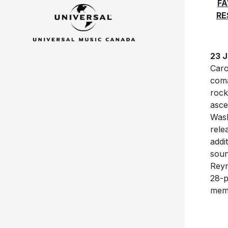
FA
RE
23 J
Caro
coma
rock
asce
Wash
rele
addi
soun
Reyn
28-p
memo