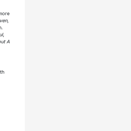
 more
aven
,
n.
ul
,
out A
ith