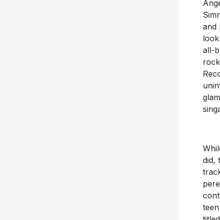
Ange
Simm
and 
look
all-
rock
Reco
unin
glam
sing
Whil
did,
trac
pere
cont
tee
titl