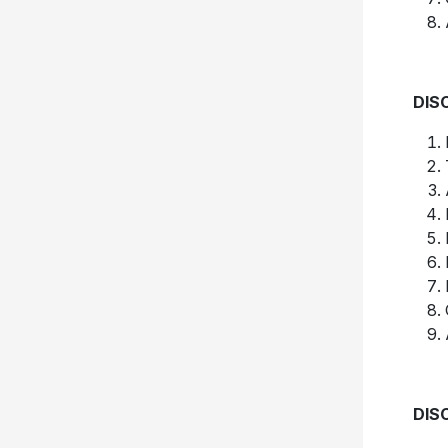
DIS
DIS