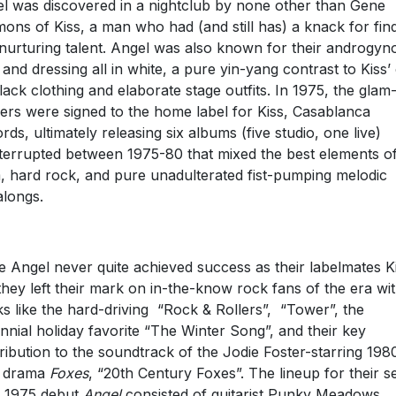
l was discovered in a nightclub by none other than Gene
ons of Kiss, a man who had (and still has) a knack for fin
nurturing talent. Angel was also known for their androgyn
 and dressing all in white, a pure yin-yang contrast to Kiss
black clothing and elaborate stage outfits. In 1975, the glam
ers were signed to the home label for Kiss, Casablanca
rds, ultimately releasing six albums (five studio, one live)
terrupted between 1975-80 that mixed the best elements o
, hard rock, and pure unadulterated fist-pumping melodic
alongs.
e Angel never quite achieved success as their labelmates K
 they left their mark on in-the-know rock fans of the era wi
ks like the hard-driving “Rock & Rollers”, “Tower”, the
nnial holiday favorite “The Winter Song”, and their key
ribution to the soundtrack of the Jodie Foster-starring 198
n drama
Foxes
, “20th Century Foxes”. The lineup for their se
ed 1975 debut
Angel
consisted of guitarist Punky Meadows,